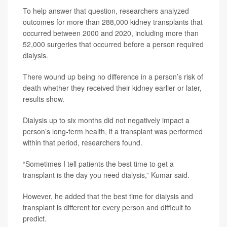
To help answer that question, researchers analyzed
outcomes for more than 288,000 kidney transplants that
occurred between 2000 and 2020, including more than
52,000 surgeries that occurred before a person required
dialysis.
There wound up being no difference in a person’s risk of
death whether they received their kidney earlier or later,
results show.
Dialysis up to six months did not negatively impact a
person’s long-term health, if a transplant was performed
within that period, researchers found.
“Sometimes I tell patients the best time to get a
transplant is the day you need dialysis,” Kumar said.
However, he added that the best time for dialysis and
transplant is different for every person and difficult to
predict.