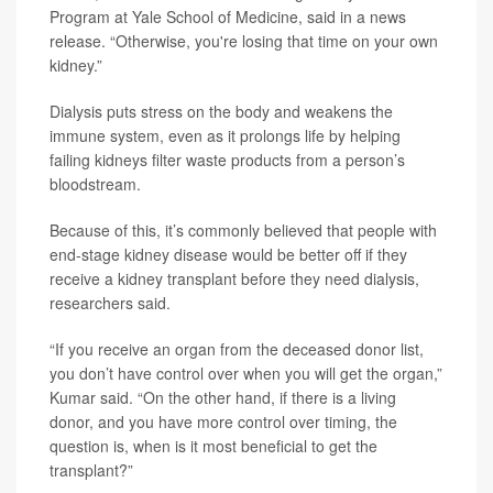
Program at Yale School of Medicine, said in a news
release. “Otherwise, you're losing that time on your own
kidney.”
Dialysis puts stress on the body and weakens the
immune system, even as it prolongs life by helping
failing kidneys filter waste products from a person’s
bloodstream.
Because of this, it’s commonly believed that people with
end-stage kidney disease would be better off if they
receive a kidney transplant before they need dialysis,
researchers said.
“If you receive an organ from the deceased donor list,
you don’t have control over when you will get the organ,”
Kumar said. “On the other hand, if there is a living
donor, and you have more control over timing, the
question is, when is it most beneficial to get the
transplant?”