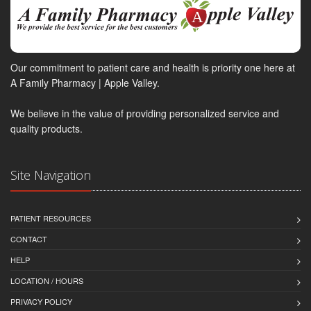
Our commitment to patient care and health is priority one here at
A Family Pharmacy | Apple Valley.
We believe in the value of providing personalized service and
quality products.
Site Navigation
PATIENT RESOURCES
CONTACT
HELP
LOCATION / HOURS
PRIVACY POLICY