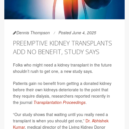
Dennis Thompson
Posted June 4, 2025
PREEMPTIVE KIDNEY TRANSPLANTS
ADD NO BENEFIT, STUDY SAYS
Folks who might need a kidney transplant in the future
shouldn’t rush to get one, a new study says.
Patients gain no benefit from getting a donated kidney
before their own kidneys deteriorate to the point that
they require dialysis, researchers reported recently in
the journal
Transplantation Proceedings
.
“Our study shows that waiting until you really need a
transplant is when you should get one,”
Dr. Abhishek
Kumar
, medical director of the Living Kidney Donor