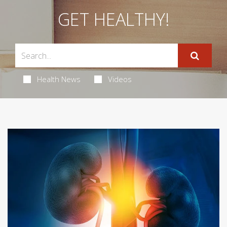
GET HEALTHY!
Health News
Videos