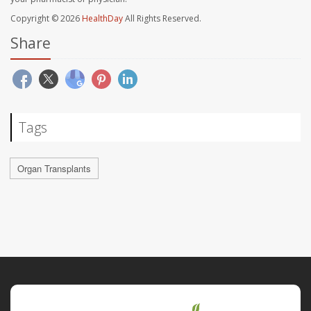
Copyright © 2026
HealthDay
All Rights Reserved.
Share
Tags
Organ Transplants