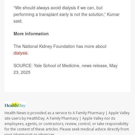
“We should always avoid dialysis if we can, but
performing a transplant early is not the solution,” Kumar
said.
More information
The National Kidney Foundation has more about
dialysis
.
SOURCE: Yale School of Medicine, news release, May
23, 2025
Health News is provided as a service to A Family Pharmacy | Apple Valley
site users by HealthDay. A Family Pharmacy | Apple Valley nor its
employees, agents, or contractors, review, control, or take responsibility
for the content of these articles. Please seek medical advice directly from
your pharmacist or physician.