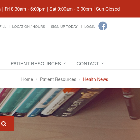
| Fri 8:30am - 6:00pm | Sat 9:00am - 3:00pm | Sun Closed
FILL
LOCATION / HOURS
SIGN UP TODAY!
LOGIN
PATIENT RESOURCES
CONTACT
Home
Patient Resources
Health News