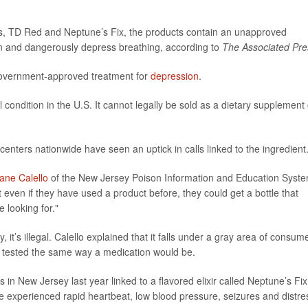
, TD Red and Neptune’s Fix, the products contain an unapproved
ion and dangerously depress breathing, according to
The Associated Pre
 government-approved treatment for
depression
.
condition in the U.S. It cannot legally be sold as a dietary supplement 
enters nationwide have seen an uptick in calls linked to the ingredient
iane Calello
of the New Jersey Poison Information and Education Syst
at even if they have used a product before, they could get a bottle that
 looking for."
ly, it’s illegal. Calello explained that it falls under a gray area of consum
r tested the same way a medication would be.
n New Jersey last year linked to a flavored elixir called Neptune’s Fix
ple experienced rapid heartbeat, low blood pressure, seizures and distre