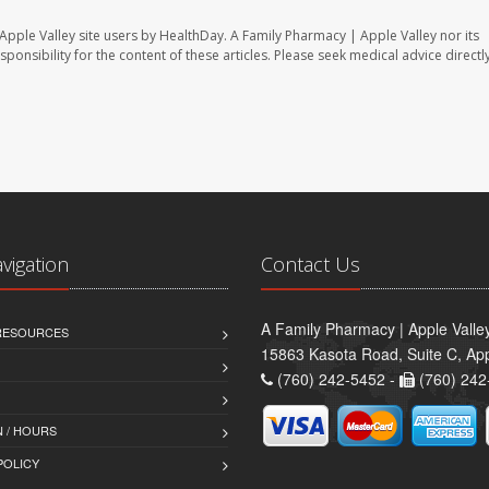
Apple Valley site users by HealthDay. A Family Pharmacy | Apple Valley nor its
sponsibility for the content of these articles. Please seek medical advice directl
avigation
Contact Us
A Family Pharmacy | Apple Valle
 RESOURCES
15863 Kasota Road, Suite C, App
(760) 242-5452 -
(760) 242
 / HOURS
POLICY