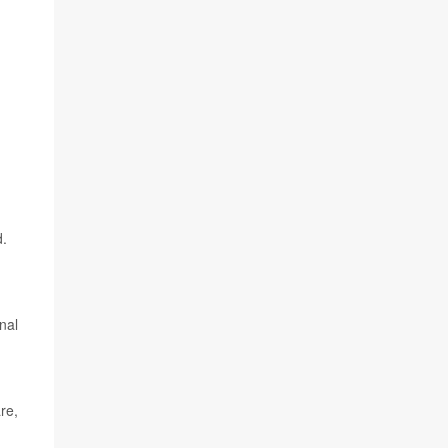
d.
nal
re,