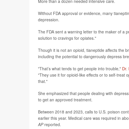
More than a dozen needed intensive care.
Without FDA approval or evidence, many tianeptine
depression.
The FDA sent a warning letter to the maker of a p
solution to cravings for opiates."
Though it is not an opioid, tianeptide affects the b
including the potential to dangerously depress br
"That’s what tends to get people into trouble,"
Dr.
"They use it for opioid-like effects or to self-trea
that."
She emphasized that people dealing with depressio
to get an approved treatment.
Between 2018 and 2023, calls to U.S. poison cont
earlier this year. Medical care was required in ab
AP
reported.