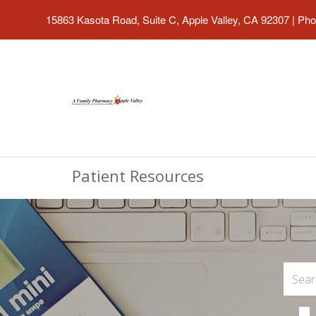
15863 Kasota Road, Suite C, Apple Valley, CA 92307
|
Pho
Patient Resources