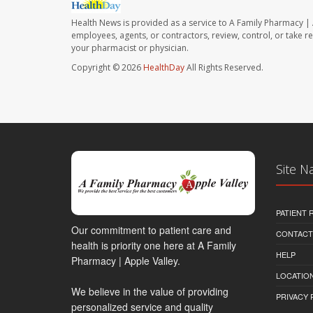
Health News is provided as a service to A Family Pharmacy | 
employees, agents, or contractors, review, control, or take re
your pharmacist or physician.
Copyright © 2026
HealthDay
All Rights Reserved.
Site N
PATIENT
Our commitment to patient care and
CONTACT
health is priority one here at A Family
HELP
Pharmacy | Apple Valley.
LOCATION
We believe in the value of providing
PRIVACY 
personalized service and quality