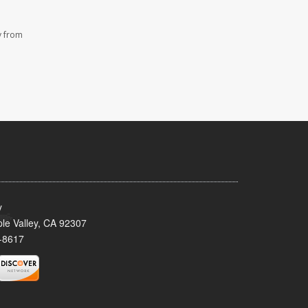
y from
y
le Valley, CA 92307
-8617