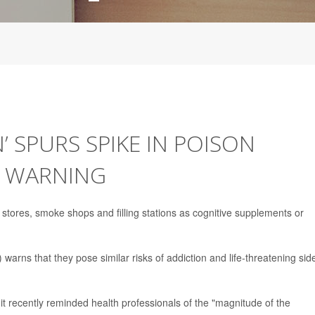
’ SPURS SPIKE IN POISON
A WARNING
 stores, smoke shops and filling stations as cognitive supplements or
arns that they pose similar risks of addiction and life-threatening sid
, it recently reminded health professionals of the "magnitude of the