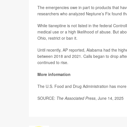
The emergencies owe in part to products that h
researchers who analyzed Neptune’s Fix found tha
While tianeptine is not listed in the federal Cont
medical use or a high likelihood of abuse. But a
Ohio, restrict or ban it.
Until recently, AP reported, Alabama had the highe
between 2018 and 2021. Calls began to drop after t
continued to rise.
More information
The U.S. Food and Drug Administration has more 
SOURCE:
The Associated Press
, June 14, 2025