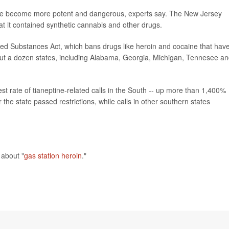
ave become more potent and dangerous, experts say. The New Jersey
t it contained synthetic cannabis and other drugs.
rolled Substances Act, which bans drugs like heroin and cocaine that hav
bout a dozen states, including Alabama, Georgia, Michigan, Tennesee a
st rate of tianeptine-related calls in the South -- up more than 1,400%
he state passed restrictions, while calls in other southern states
about "
gas station heroin
."