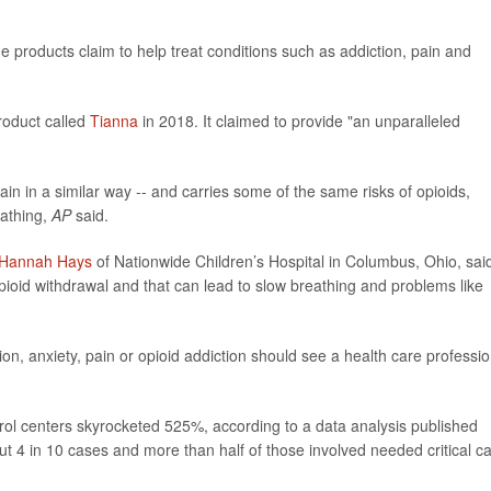
 products claim to help treat conditions such as addiction, pain and
roduct called
Tianna
in 2018. It claimed to provide "an unparalleled
rain in a similar way -- and carries some of the same risks of opioids,
eathing,
AP
said.
 Hannah Hays
of Nationwide Children’s Hospital in Columbus, Ohio, sai
t opioid withdrawal and that can lead to slow breathing and problems like
n, anxiety, pain or opioid addiction should see a health care professio
rol centers skyrocketed 525%, according to a data analysis published
out 4 in 10 cases and more than half of those involved needed critical ca