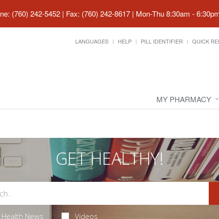
ne: (760) 242-5452 | Fax: (760) 242-8617
|
Mon-Thu 8:30am - 6:30pm 
LANGUAGES
HELP
PILL IDENTIFIER
QUICK RE
MY PHARMACY
GET HEALTHY!
Health News
Videos