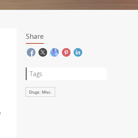
Share
Tags
Drugs: Misc.
e