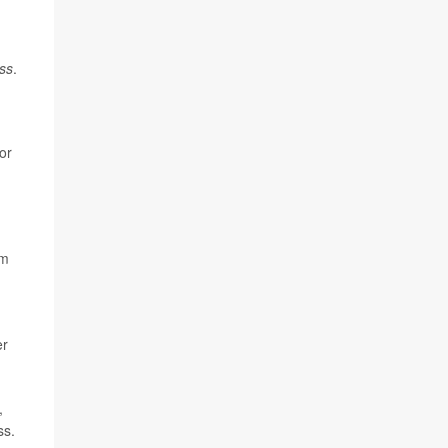
ss
.
or
.
em
er
,
ss.