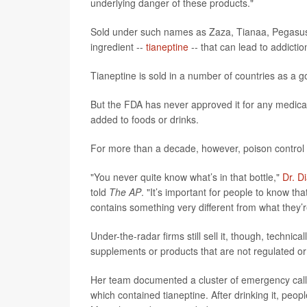
underlying danger of these products."
Sold under such names as Zaza, Tianaa, Pegasus
ingredient --
tianeptine
-- that can lead to addict
Tianeptine is sold in a number of countries as a
But the FDA has never approved it for any medical 
added to foods or drinks.
For more than a decade, however, poison control c
"You never quite know what’s in that bottle,"
Dr. D
told
The AP
. "It’s important for people to know th
contains something very different from what they’re
Under-the-radar firms still sell it, though, technical
supplements or products that are not regulated o
Her team documented a cluster of emergency calls i
which contained tianeptine. After drinking it, peo