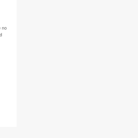
e no
nd