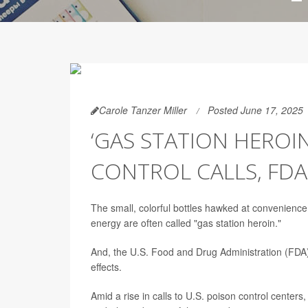
Carole Tanzer Miller
Posted June 17, 2025
‘GAS STATION HEROIN
CONTROL CALLS, FD
The small, colorful bottles hawked at convenience
energy are often called "gas station heroin."
And, the U.S. Food and Drug Administration (FDA) w
effects.
Amid a rise in calls to U.S. poison control centers