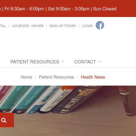
| Fri 8:30am - 6:00pm | Sat 9:00am - 3:00pm | Sun Closed
FILL
LOCATION / HOURS
SIGN UP TODAY!
LOGIN
PATIENT RESOURCES
CONTACT
Home
Patient Resources
Health News