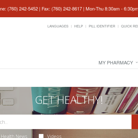
ne: (760) 242-5452 | Fax: (760) 242-8617
|
Mon-Thu 8:30am - 6:30pm 
LANGUAGES
HELP
PILL IDENTIFIER
QUICK RE
MY PHARMACY
GET HEALTHY!
Health News
Videos