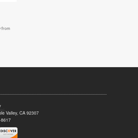
y from
y
le Valley, CA 92307
-8617