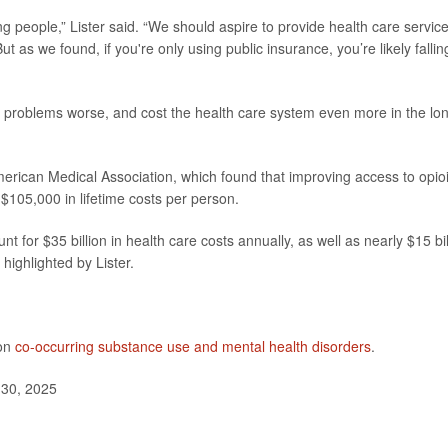
ng people,” Lister said. “We should aspire to provide health care servic
ut as we found, if you're only using public insurance, you’re likely fallin
problems worse, and cost the health care system even more in the lo
erican Medical Association, which found that improving access to opio
$105,000 in lifetime costs per person.
t for $35 billion in health care costs annually, as well as nearly $15 bil
highlighted by Lister.
 on
co-occurring substance use and mental health disorders
.
 30, 2025