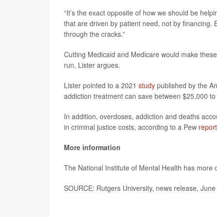
“It’s the exact opposite of how we should be helpi
that are driven by patient need, not by financing. B
through the cracks.”
Cutting Medicaid and Medicare would make these 
run, Lister argues.
Lister pointed to a 2021
study
published by the Am
addiction treatment can save between $25,000 to 
In addition, overdoses, addiction and deaths accoun
in criminal justice costs, according to a Pew
report
More information
The National Institute of Mental Health has more
SOURCE: Rutgers University, news release, June