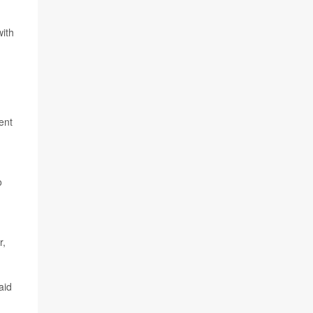
with
ent
o
r,
aid