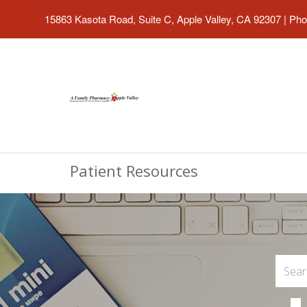
15863 Kasota Road, Suite C, Apple Valley, CA 92307
|
Pho
Patient Resources