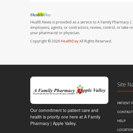
Health News is provided as a service to A Family Pharmacy | 
employees, agents, or contractors, review, control, or take re
your pharmacist or physician.
Copyright © 2026
HealthDay
All Rights Reserved.
Site N
PATIENT
Our commitment to patient care and
CONTACT
health is priority one here at A Family
HELP
Pharmacy | Apple Valley.
LOCATION