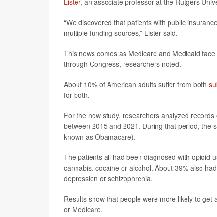
Lister
, an associate professor at the Rutgers Univ
“We discovered that patients with public insurance
multiple funding sources,” Lister said.
This news comes as Medicare and Medicaid face p
through Congress, researchers noted.
About 10% of American adults suffer from both
su
for both.
For the new study, researchers analyzed records 
between 2015 and 2021. During that period, the s
known as Obamacare).
The patients all had been diagnosed with opioid 
cannabis, cocaine or alcohol. About 39% also had 
depression or schizophrenia.
Results show that people were more likely to get a
or Medicare.