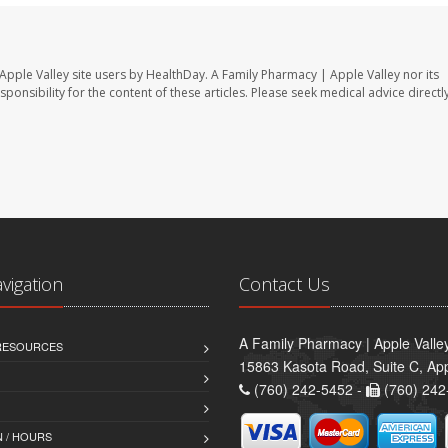
Apple Valley site users by HealthDay. A Family Pharmacy | Apple Valley nor its
sponsibility for the content of these articles. Please seek medical advice directl
avigation
Contact Us
A Family Pharmacy | Apple Valle
 RESOURCES
15863 Kasota Road, Suite C, App
(760) 242-5452 -
(760) 242
 / HOURS