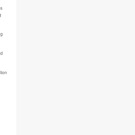
es
g
ng
id
lion