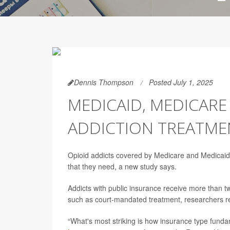
Dennis Thompson
Posted July 1, 2025
MEDICAID, MEDICAR
ADDICTION TREATMEN
Opioid addicts covered by Medicare and Medicaid 
that they need, a new study says.
Addicts with public insurance receive more than tw
such as court-mandated treatment, researchers re
“What's most striking is how insurance type fundam