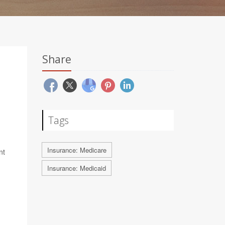
Share
Tags
Insurance: Medicare
nt
Insurance: Medicaid