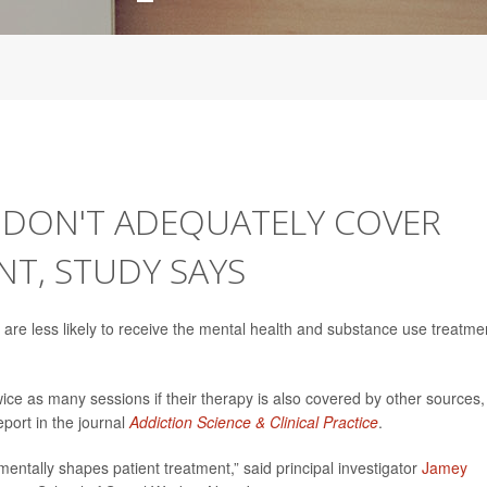
E DON'T ADEQUATELY COVER
T, STUDY SAYS
are less likely to receive the mental health and substance use treatme
ice as many sessions if their therapy is also covered by other sources,
port in the journal
Addiction Science & Clinical Practice
.
entally shapes patient treatment,” said principal investigator
Jamey