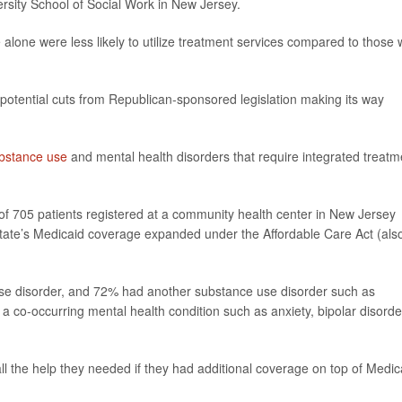
ersity School of Social Work in New Jersey.
 alone were less likely to utilize treatment services compared to those 
otential cuts from Republican-sponsored legislation making its way
bstance use
and mental health disorders that require integrated treatm
of 705 patients registered at a community health center in New Jersey
tate’s Medicaid coverage expanded under the Affordable Care Act (als
use disorder, and 72% had another substance use disorder such as
a co-occurring mental health condition such as anxiety, bipolar disorde
ll the help they needed if they had additional coverage on top of Medic