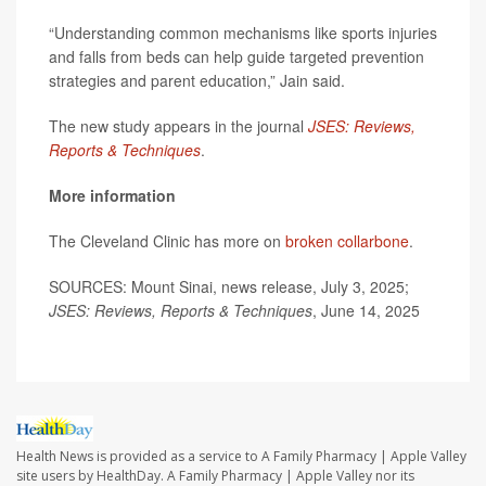
“Understanding common mechanisms like sports injuries
and falls from beds can help guide targeted prevention
strategies and parent education,” Jain said.
The new study appears in the journal
JSES: Reviews,
Reports & Techniques
.
More information
The Cleveland Clinic has more on
broken collarbone
.
SOURCES: Mount Sinai, news release, July 3, 2025;
JSES: Reviews, Reports & Techniques
, June 14, 2025
Health News is provided as a service to A Family Pharmacy | Apple Valley
site users by HealthDay. A Family Pharmacy | Apple Valley nor its