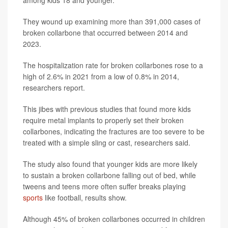
among kids 18 and younger.
They wound up examining more than 391,000 cases of
broken collarbone that occurred between 2014 and
2023.
The hospitalization rate for broken collarbones rose to a
high of 2.6% in 2021 from a low of 0.8% in 2014,
researchers report.
This jibes with previous studies that found more kids
require metal implants to properly set their broken
collarbones, indicating the fractures are too severe to be
treated with a simple sling or cast, researchers said.
The study also found that younger kids are more likely
to sustain a broken collarbone falling out of bed, while
tweens and teens more often suffer breaks playing
sports
like football, results show.
Although 45% of broken collarbones occurred in children