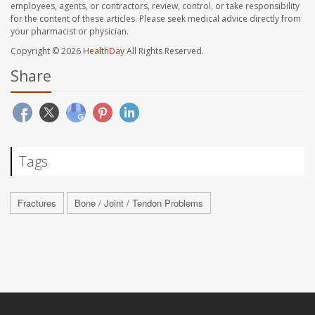
employees, agents, or contractors, review, control, or take responsibility
for the content of these articles. Please seek medical advice directly from
your pharmacist or physician.
Copyright © 2026
HealthDay
All Rights Reserved.
Share
Tags
Fractures
Bone / Joint / Tendon Problems