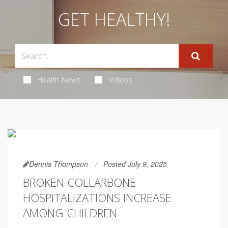
GET HEALTHY!
Health News
Videos
Dennis Thompson
Posted July 9, 2025
BROKEN COLLARBONE
HOSPITALIZATIONS INCREASE
AMONG CHILDREN