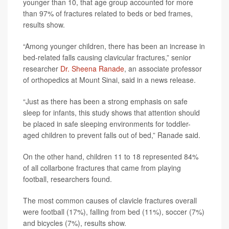
younger than 10, that age group accounted for more
than 97% of fractures related to beds or bed frames,
results show.
“Among younger children, there has been an increase in
bed-related falls causing clavicular fractures,” senior
researcher
Dr. Sheena Ranade
, an associate professor
of orthopedics at Mount Sinai, said in a news release.
“Just as there has been a strong emphasis on safe
sleep for infants, this study shows that attention should
be placed in safe sleeping environments for toddler-
aged children to prevent falls out of bed,” Ranade said.
On the other hand, children 11 to 18 represented 84%
of all collarbone fractures that came from playing
football, researchers found.
The most common causes of clavicle fractures overall
were football (17%), falling from bed (11%), soccer (7%)
and bicycles (7%), results show.