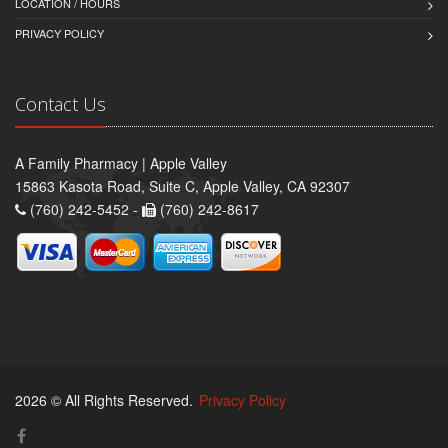
LOCATION / HOURS
PRIVACY POLICY
Contact Us
A Family Pharmacy | Apple Valley
15863 Kasota Road, Suite C, Apple Valley, CA 92307
(760) 242-5452 -
(760) 242-8617
2026 © All Rights Reserved.
Privacy Policy