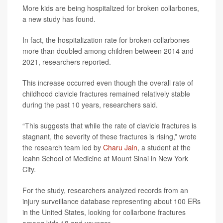
More kids are being hospitalized for broken collarbones,
a new study has found.
In fact, the hospitalization rate for broken collarbones
more than doubled among children between 2014 and
2021, researchers reported.
This increase occurred even though the overall rate of
childhood clavicle fractures remained relatively stable
during the past 10 years, researchers said.
“This suggests that while the rate of clavicle fractures is
stagnant, the severity of these fractures is rising,” wrote
the research team led by
Charu Jain
, a student at the
Icahn School of Medicine at Mount Sinai in New York
City.
For the study, researchers analyzed records from an
injury surveillance database representing about 100 ERs
in the United States, looking for collarbone fractures