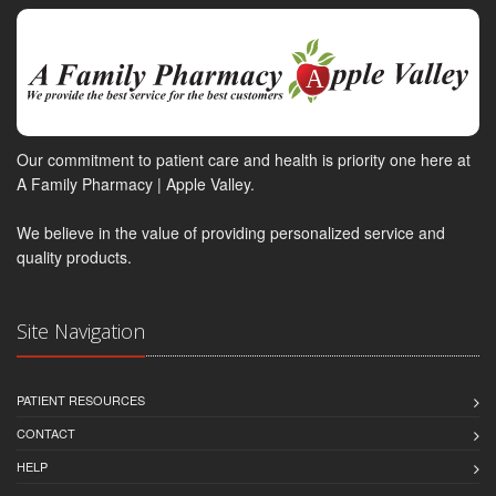
Our commitment to patient care and health is priority one here at
A Family Pharmacy | Apple Valley.
We believe in the value of providing personalized service and
quality products.
Site Navigation
PATIENT RESOURCES
CONTACT
HELP