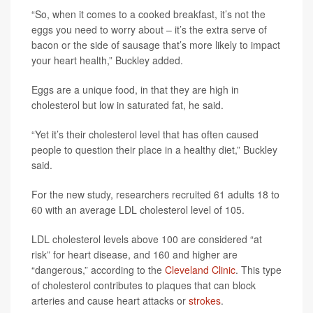
“So, when it comes to a cooked breakfast, it’s not the
eggs you need to worry about – it’s the extra serve of
bacon or the side of sausage that’s more likely to impact
your heart health,” Buckley added.
Eggs are a unique food, in that they are high in
cholesterol but low in saturated fat, he said.
“Yet it’s their cholesterol level that has often caused
people to question their place in a healthy diet,” Buckley
said.
For the new study, researchers recruited 61 adults 18 to
60 with an average LDL cholesterol level of 105.
LDL cholesterol levels above 100 are considered “at
risk” for heart disease, and 160 and higher are
“dangerous,” according to the
Cleveland Clinic
. This type
of cholesterol contributes to plaques that can block
arteries and cause heart attacks or
strokes
.