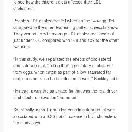
to see how the different diets affected their LDL
cholesterol.
People’s LDL cholesterol fell when on the two-egg diet,
compared to the other two eating patterns, results show.
They wound up with average LDL cholesterol levels of
just under 104, compared with 108 and 109 for the other
two diets.
“In this study, we separated the effects of cholesterol
and saturated fat, finding that high dietary cholesterol
from eggs, when eaten as part of a low saturated fat
diet, does not raise bad cholesterol levels,” Buckley said.
“Instead, it was the saturated fat that was the real driver
of cholesterol elevation,” he noted.
Specifically, each 1-gram increase in saturated fat was
associated with a 0.35-point increase in LDL cholesterol,
the study says.