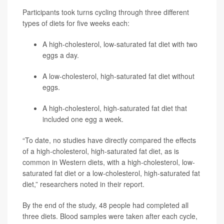
Participants took turns cycling through three different
types of diets for five weeks each:
A high-cholesterol, low-saturated fat diet with two
eggs a day.
A low-cholesterol, high-saturated fat diet without
eggs.
A high-cholesterol, high-saturated fat diet that
included one egg a week.
“To date, no studies have directly compared the effects
of a high-cholesterol, high-saturated fat diet, as is
common in Western diets, with a high-cholesterol, low-
saturated fat diet or a low-cholesterol, high-saturated fat
diet,” researchers noted in their report.
By the end of the study, 48 people had completed all
three diets. Blood samples were taken after each cycle,