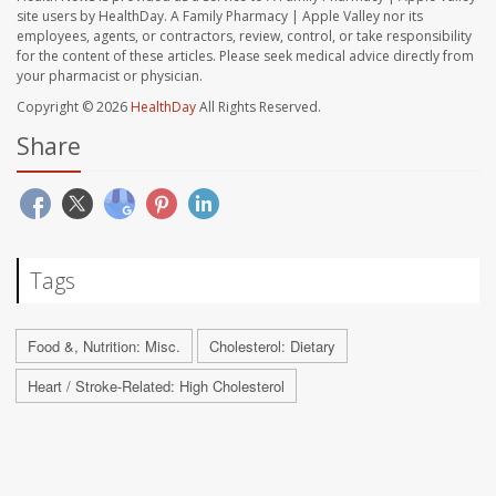
site users by HealthDay. A Family Pharmacy | Apple Valley nor its
employees, agents, or contractors, review, control, or take responsibility
for the content of these articles. Please seek medical advice directly from
your pharmacist or physician.
Copyright © 2026
HealthDay
All Rights Reserved.
Share
Tags
Food &, Nutrition: Misc.
Cholesterol: Dietary
Heart / Stroke-Related: High Cholesterol