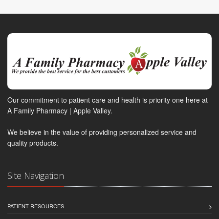
Our commitment to patient care and health is priority one here at
A Family Pharmacy | Apple Valley.
We believe in the value of providing personalized service and
quality products.
Site Navigation
PATIENT RESOURCES