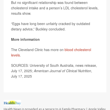
But no significant relationship was found between
cholesterol intake and a person’s LDL cholesterol levels,
results show.
“Eggs have long been unfairly cracked by outdated
dietary advice,” Buckley concluded.
More information
The Cleveland Clinic has more on
blood cholesterol
levels
.
SOURCES: University of South Australia, news release,
July 17, 2025;
American Journal of Clinical Nutrition
,
July 17, 2025
Health News is provided as a service to A Family Pharmacy | Apple Valley