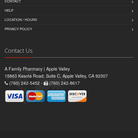
CONTACT
HELP
LOCATION / HOURS
PRIVACY POLICY
Contact Us
A Family Pharmacy | Apple Valley
15863 Kasota Road, Suite C, Apple Valley, CA 92307
(760) 242-5452 -
(760) 242-8617