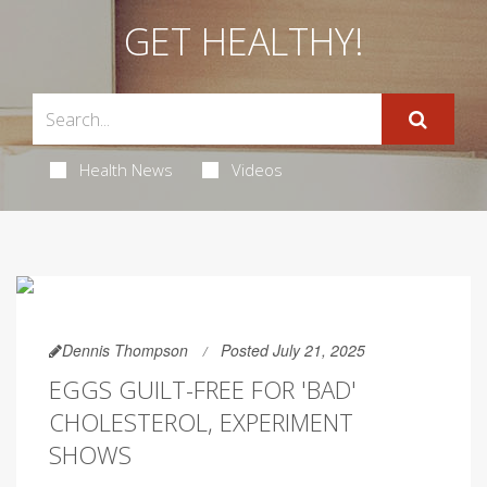
GET HEALTHY!
Health News
Videos
Dennis Thompson
Posted July 21, 2025
EGGS GUILT-FREE FOR 'BAD'
CHOLESTEROL, EXPERIMENT
SHOWS