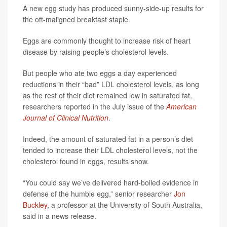
A new egg study has produced sunny-side-up results for
the oft-maligned breakfast staple.
Eggs are commonly thought to increase risk of heart
disease by raising people’s cholesterol levels.
But people who ate two eggs a day experienced
reductions in their “bad” LDL cholesterol levels, as long
as the rest of their diet remained low in saturated fat,
researchers reported in the July issue of the
American
Journal of Clinical Nutrition
.
Indeed, the amount of saturated fat in a person’s diet
tended to increase their LDL cholesterol levels, not the
cholesterol found in eggs, results show.
“You could say we’ve delivered hard-boiled evidence in
defense of the humble egg,” senior researcher
Jon
Buckley
, a professor at the University of South Australia,
said in a news release.