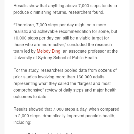
Results show that anything above 7,000 steps tends to
produce diminishing returns, researchers found.
“Therefore, 7,000 steps per day might be a more
realistic and achievable recommendation for some, but
10,000 steps per day can still be a viable target for
those who are more active,” concluded the research
team led by
Melody Ding
, an associate professor at the
University of Sydney School of Public Health.
For the study, researchers pooled data from dozens of
prior studies involving more than 160,000 adults,
representing what they called the “largest and most
comprehensive” review of daily steps and major health
outcomes to date.
Results showed that 7,000 steps a day, when compared
to 2,000 steps, dramatically improved people’s health,
including: