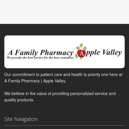
Our commitment to patient care and health is priority one here at
A Family Pharmacy | Apple Valley.
We believe in the value of providing personalized service and
quality products.
Site Navigation