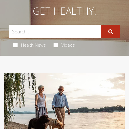
GET HEALTHY!
Health News
Videos