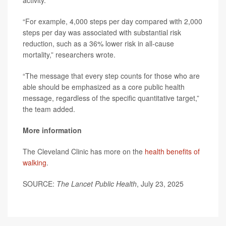
activity.
“For example, 4,000 steps per day compared with 2,000
steps per day was associated with substantial risk
reduction, such as a 36% lower risk in all-cause
mortality,” researchers wrote.
“The message that every step counts for those who are
able should be emphasized as a core public health
message, regardless of the specific quantitative target,”
the team added.
More information
The Cleveland Clinic has more on the
health benefits of
walking
.
SOURCE:
The Lancet Public Health
, July 23, 2025