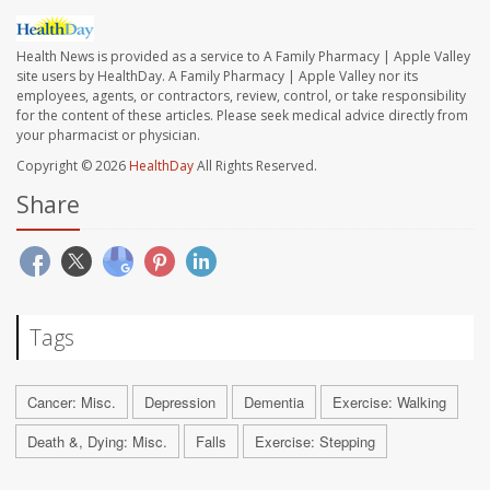
Health News is provided as a service to A Family Pharmacy | Apple Valley
site users by HealthDay. A Family Pharmacy | Apple Valley nor its
employees, agents, or contractors, review, control, or take responsibility
for the content of these articles. Please seek medical advice directly from
your pharmacist or physician.
Copyright © 2026
HealthDay
All Rights Reserved.
Share
Tags
Cancer: Misc.
Depression
Dementia
Exercise: Walking
Death &, Dying: Misc.
Falls
Exercise: Stepping