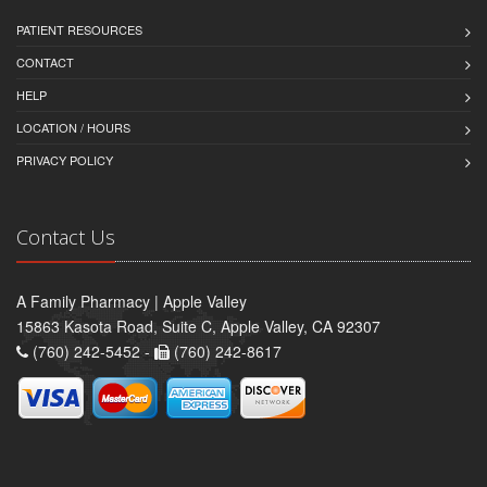
PATIENT RESOURCES
CONTACT
HELP
LOCATION / HOURS
PRIVACY POLICY
Contact Us
A Family Pharmacy | Apple Valley
15863 Kasota Road, Suite C, Apple Valley, CA 92307
(760) 242-5452 -
(760) 242-8617