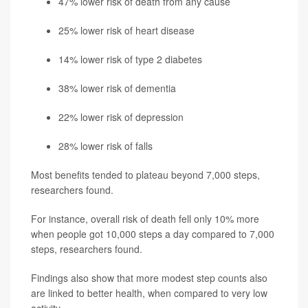
47% lower risk of death from any cause
25% lower risk of heart disease
14% lower risk of type 2 diabetes
38% lower risk of dementia
22% lower risk of depression
28% lower risk of falls
Most benefits tended to plateau beyond 7,000 steps,
researchers found.
For instance, overall risk of death fell only 10% more
when people got 10,000 steps a day compared to 7,000
steps, researchers found.
Findings also show that more modest step counts also
are linked to better health, when compared to very low