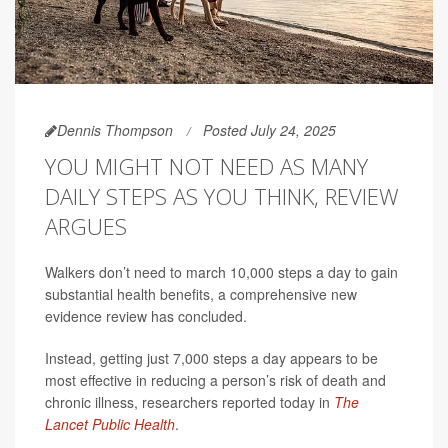
Dennis Thompson
Posted July 24, 2025
YOU MIGHT NOT NEED AS MANY
DAILY STEPS AS YOU THINK, REVIEW
ARGUES
Walkers don’t need to march 10,000 steps a day to gain
substantial health benefits, a comprehensive new
evidence review has concluded.
Instead, getting just 7,000 steps a day appears to be
most effective in reducing a person’s risk of death and
chronic illness, researchers reported today in
The
Lancet Public Health
.