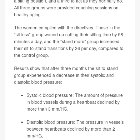
a sitting position, and a third to act as they normally do.
All three groups were provided coaching sessions on
healthy aging.
The women complied with the directives. Those in the
“sit less” group wound up cutting their sitting time by 58
minutes a day, and the “stand more” group increased
their sit-to-stand transitions by 26 per day, compared to
the control group.
Results show that after three months the sit-to-stand
group experienced a decrease in their systolic and
diastolic blood pressure:
Systolic blood pressure: The amount of pressure
in blood vessels during a heartbeat declined by
more than 3 mm/HG.
Diastolic blood pressure: The pressure in vessels
between heartbeats declined by more than 2
mm/HG.