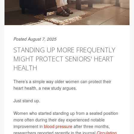
Posted August 7, 2025
STANDING UP MORE FREQUENTLY
MIGHT PROTECT SENIORS' HEART
HEALTH
There’s a simple way older women can protect their
heart health, a new study argues.
Just stand up.
Women who started standing up from a seated position
more often during their day experienced notable
improvement in
blood pressure
after three months,
researchers reported recently in the journal
Circulation
.