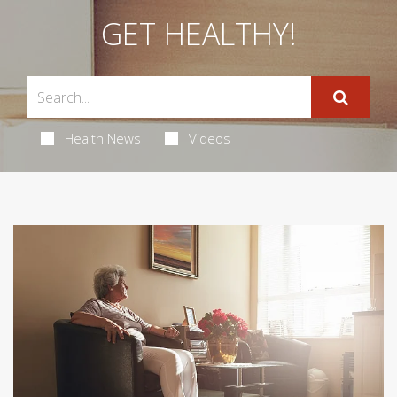
GET HEALTHY!
Health News
Videos