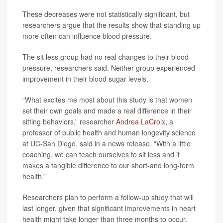
These decreases were not statistically significant, but
researchers argue that the results show that standing up
more often can influence blood pressure.
The sit less group had no real changes to their blood
pressure, researchers said. Neither group experienced
improvement in their blood sugar levels.
“What excites me most about this study is that women
set their own goals and made a real difference in their
sitting behaviors,” researcher
Andrea LaCroix
, a
professor of public health and human longevity science
at UC-San Diego, said in a news release. “With a little
coaching, we can teach ourselves to sit less and it
makes a tangible difference to our short-and long-term
health.”
Researchers plan to perform a follow-up study that will
last longer, given that significant improvements in heart
health might take longer than three months to occur.