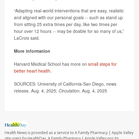
“Adapting real-world interventions that are easy, realistic
and aligned with our personal goals -- such as stand up
from sitting 25 extra times per day, like two times per
hour over 12 hours -- may be doable for so many of us,”
LaCroix said.
More information
Harvard Medical School has more on
small steps for
better heart health
.
SOURCES: University of California-San Diego, news
release, Aug. 4, 2025;
Circulation
, Aug. 4, 2025
Health News is provided as a service to A Family Pharmacy | Apple Valley
site users by HealthDay. A Family Pharmacy | Apple Valley nor its