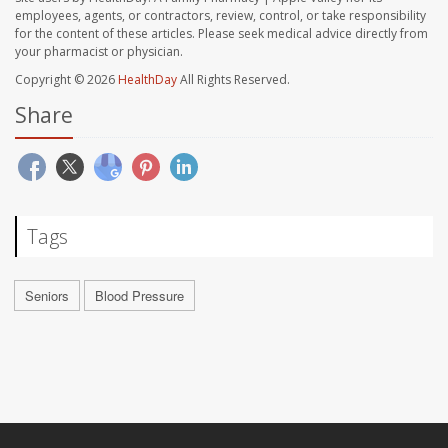
employees, agents, or contractors, review, control, or take responsibility
for the content of these articles. Please seek medical advice directly from
your pharmacist or physician.
Copyright © 2026
HealthDay
All Rights Reserved.
Share
Tags
Seniors
Blood Pressure