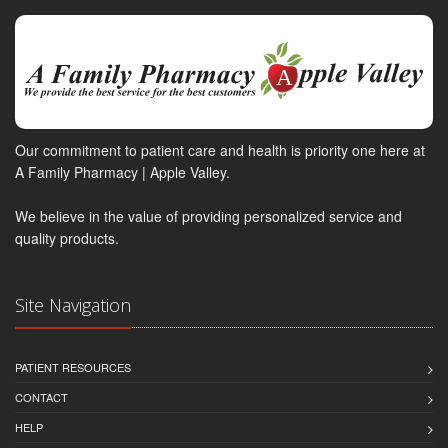
Our commitment to patient care and health is priority one here at
A Family Pharmacy | Apple Valley.
We believe in the value of providing personalized service and
quality products.
Site Navigation
PATIENT RESOURCES
CONTACT
HELP