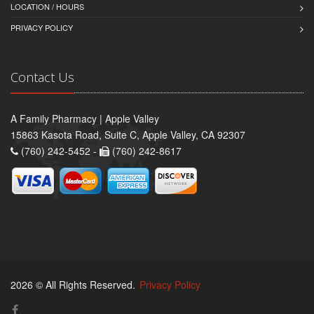
LOCATION / HOURS
PRIVACY POLICY
Contact Us
A Family Pharmacy | Apple Valley
15863 Kasota Road, Suite C, Apple Valley, CA 92307
(760) 242-5452 -
(760) 242-8617
2026 © All Rights Reserved.
Privacy Policy