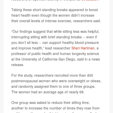
Taking these short-standing breaks appeared to boost
heart health even though the women didn’t increase
their overall levels of intense exercise, researchers said.
“Our findings suggest that while sitting less was helpful,
interrupting sitting with brief standing breaks -- even if
you don't sit less -- can support healthy blood pressure
and improve health,” lead researcher
Sheri Hartman
, a
professor of public health and human longevity science
at the University of California-San Diego, said in a news
release.
For the study, researchers recruited more than 400
postmenopausal women who were overweight or obese,
and randomly assigned them to one of three groups.
The women had an average age of nearly 68.
One group was asked to reduce their sitting time,
another to increase the number of times they rose from