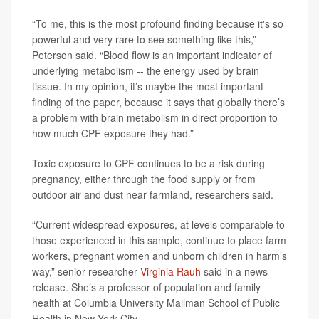
“To me, this is the most profound finding because it's so
powerful and very rare to see something like this,”
Peterson said. “Blood flow is an important indicator of
underlying metabolism -- the energy used by brain
tissue. In my opinion, it’s maybe the most important
finding of the paper, because it says that globally there’s
a problem with brain metabolism in direct proportion to
how much CPF exposure they had.”
Toxic exposure to CPF continues to be a risk during
pregnancy, either through the food supply or from
outdoor air and dust near farmland, researchers said.
“Current widespread exposures, at levels comparable to
those experienced in this sample, continue to place farm
workers, pregnant women and unborn children in harm’s
way,” senior researcher
Virginia Rauh
said in a news
release. She’s a professor of population and family
health at Columbia University Mailman School of Public
Health in New York City.