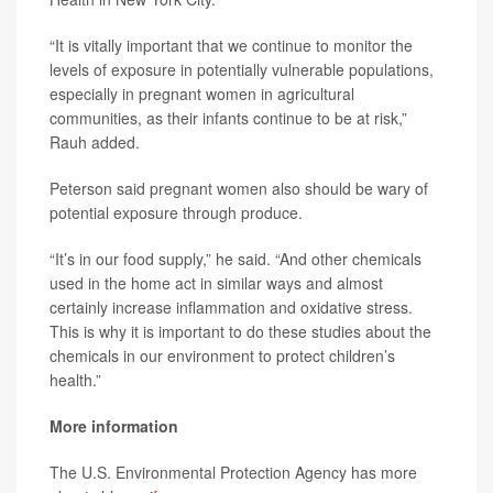
“It is vitally important that we continue to monitor the
levels of exposure in potentially vulnerable populations,
especially in pregnant women in agricultural
communities, as their infants continue to be at risk,”
Rauh added.
Peterson said pregnant women also should be wary of
potential exposure through produce.
“It’s in our food supply,” he said. “And other chemicals
used in the home act in similar ways and almost
certainly increase inflammation and oxidative stress.
This is why it is important to do these studies about the
chemicals in our environment to protect children’s
health.”
More information
The U.S. Environmental Protection Agency has more