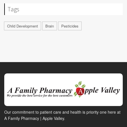
Tags
Child Development
Brain
Pesticides
Our commitment to patient care and health is priority one here at
A Family Pharmacy | Apple Valley.