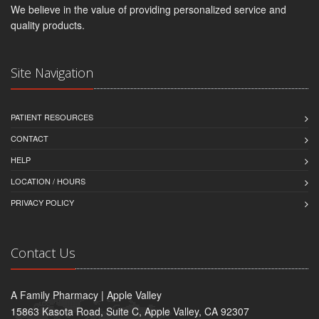
We believe in the value of providing personalized service and
quality products.
Site Navigation
PATIENT RESOURCES
CONTACT
HELP
LOCATION / HOURS
PRIVACY POLICY
Contact Us
A Family Pharmacy | Apple Valley
15863 Kasota Road, Suite C, Apple Valley, CA 92307