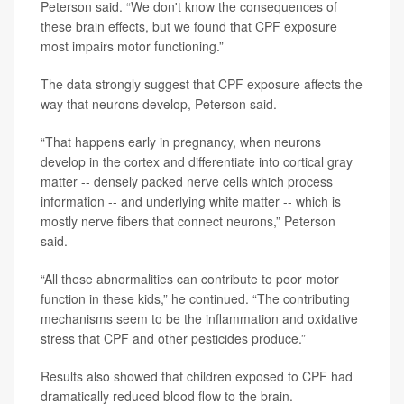
Peterson said. “We don't know the consequences of
these brain effects, but we found that CPF exposure
most impairs motor functioning.”
The data strongly suggest that CPF exposure affects the
way that neurons develop, Peterson said.
“That happens early in pregnancy, when neurons
develop in the cortex and differentiate into cortical gray
matter -- densely packed nerve cells which process
information -- and underlying white matter -- which is
mostly nerve fibers that connect neurons,” Peterson
said.
“All these abnormalities can contribute to poor motor
function in these kids,” he continued. “The contributing
mechanisms seem to be the inflammation and oxidative
stress that CPF and other pesticides produce.”
Results also showed that children exposed to CPF had
dramatically reduced blood flow to the brain.