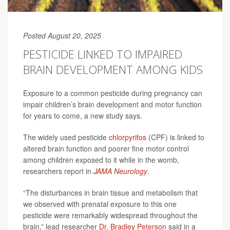
Posted August 20, 2025
PESTICIDE LINKED TO IMPAIRED
BRAIN DEVELOPMENT AMONG KIDS
Exposure to a common pesticide during pregnancy can
impair children’s brain development and motor function
for years to come, a new study says.
The widely used pesticide
chlorpyrifos
(CPF) is linked to
altered brain function and poorer fine motor control
among children exposed to it while in the womb,
researchers report in
JAMA Neurology
.
“The disturbances in brain tissue and metabolism that
we observed with prenatal exposure to this one
pesticide were remarkably widespread throughout the
brain,” lead researcher
Dr. Bradley Peterson
said in a