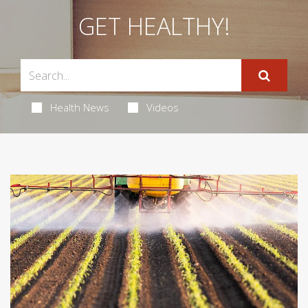
GET HEALTHY!
Health News
Videos