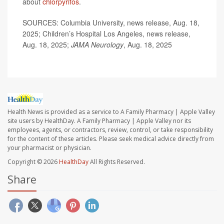
about
chlorpyrifos
.
SOURCES: Columbia University, news release, Aug. 18,
2025; Children’s Hospital Los Angeles, news release,
Aug. 18, 2025;
JAMA Neurology
, Aug. 18, 2025
Health News is provided as a service to A Family Pharmacy | Apple Valley
site users by HealthDay. A Family Pharmacy | Apple Valley nor its
employees, agents, or contractors, review, control, or take responsibility
for the content of these articles. Please seek medical advice directly from
your pharmacist or physician.
Copyright © 2026
HealthDay
All Rights Reserved.
Share