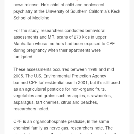
news release. He’s chief of child and adolescent
psychiatry at the University of Southern California’s Keck
School of Medicine.
For the study, researchers conducted behavioral
assessments and MRI scans of 270 kids in upper
Manhattan whose mothers had been exposed to CPF
during pregnancy when their apartments were
fumigated.
These assessments occurred between 1998 and mid-
2005. The U.S. Environmental Protection Agency
banned CPF for residential use in 2001, but it’s still used
as an agricultural pesticide for non-organic fruits,
vegetables and grains such as apples, strawberries,
asparagus, tart cherries, citrus and peaches,
researchers noted.
CPF is an organophosphate pesticide, in the same
chemical family as nerve gas, researchers note. The