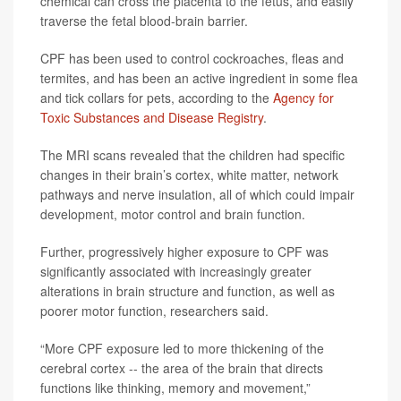
chemical can cross the placenta to the fetus, and easily
traverse the fetal blood-brain barrier.
CPF has been used to control cockroaches, fleas and
termites, and has been an active ingredient in some flea
and tick collars for pets, according to the
Agency for
Toxic Substances and Disease Registry
.
The MRI scans revealed that the children had specific
changes in their brain’s cortex, white matter, network
pathways and nerve insulation, all of which could impair
development, motor control and brain function.
Further, progressively higher exposure to CPF was
significantly associated with increasingly greater
alterations in brain structure and function, as well as
poorer motor function, researchers said.
“More CPF exposure led to more thickening of the
cerebral cortex -- the area of the brain that directs
functions like thinking, memory and movement,”