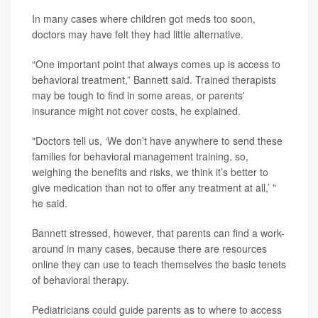
In many cases where children got meds too soon,
doctors may have felt they had little alternative.
“One important point that always comes up is access to
behavioral treatment,” Bannett said. Trained therapists
may be tough to find in some areas, or parents'
insurance might not cover costs, he explained.
"Doctors tell us, ‘We don’t have anywhere to send these
families for behavioral management training, so,
weighing the benefits and risks, we think it’s better to
give medication than not to offer any treatment at all,’ "
he said.
Bannett stressed, however, that parents can find a work-
around in many cases, because there are resources
online they can use to teach themselves the basic tenets
of behavioral therapy.
Pediatricians could guide parents as to where to access