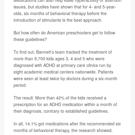
Medications can also help ease hyperactivity or attention
issues, but studies have shown that for 4- and 5-year-
olds, six months of behavioral therapy before the
introduction of stimulants is the best approach.
But how often do American preschoolers get to follow
these guidelines?
To find out, Bannett’s team tracked the treatment of
more than 9,700 kids ages 3, 4 and 5 who were
diagnosed with ADHD at primary care clinics run by
eight academic medical centers nationwide. Patients
were seen at least twice by doctors during a six-month
period.
The result: More than 42% of the kids received a
prescription for an ADHD medication within a month of
their diagnosis, contrary to established guidelines.
In all, 14.1% got medications after the recommended six
months of behavioral therapy, the research showed.