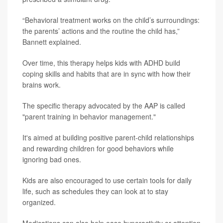
“Behavioral treatment works on the child’s surroundings:
the parents’ actions and the routine the child has,”
Bannett explained.
Over time, this therapy helps kids with ADHD build
coping skills and habits that are in sync with how their
brains work.
The specific therapy advocated by the AAP is called
"parent training in behavior management."
It's aimed at building positive parent-child relationships
and rewarding children for good behaviors while
ignoring bad ones.
Kids are also encouraged to use certain tools for daily
life, such as schedules they can look at to stay
organized.