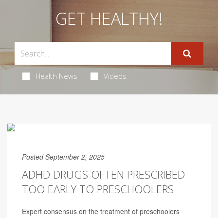
GET HEALTHY!
Health News
Videos
Posted September 2, 2025
ADHD DRUGS OFTEN PRESCRIBED
TOO EARLY TO PRESCHOOLERS
Expert consensus on the treatment of preschoolers