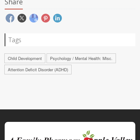
Share
Tags
Child Development
Psychology / Mental Health: Misc.
Attention Deficit Disorder (ADHD)