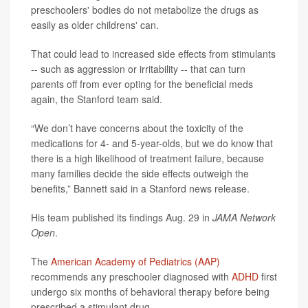
preschoolers' bodies do not metabolize the drugs as
easily as older childrens' can.
That could lead to increased side effects from stimulants
-- such as aggression or irritability -- that can turn
parents off from ever opting for the beneficial meds
again, the Stanford team said.
“We don’t have concerns about the toxicity of the
medications for 4- and 5-year-olds, but we do know that
there is a high likelihood of treatment failure, because
many families decide the side effects outweigh the
benefits,” Bannett said in a Stanford news release.
His team published its findings Aug. 29 in
JAMA Network
Open
.
The
American Academy of Pediatrics (AAP)
recommends any preschooler diagnosed with
ADHD
first
undergo six months of behavioral therapy before being
prescribed a stimulant drug.