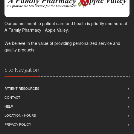
Our commitment to patient care and health is priority one here at
A Family Pharmacy | Apple Valley.
We believe in the value of providing personalized service and
quality products.
Site Navigation
PATIENT RESOURCES
CONTACT
HELP
LOCATION / HOURS
PRIVACY POLICY