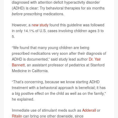
diagnosed with attention deficit hyperactivity disorder
(ADHD) is clear: Try behavioral therapies for six months
before
prescribing medications.
However, a
new study
found this guideline was followed
in only 14.1% of U.S. cases involving children ages 3 to
5.
“We found that many young children are being
prescribed medications very soon after their diagnosis of
ADHD is documented,” said study lead author
Dr. Yair
Bannett
, an assistant professor of pediatrics at Stanford
Medicine in California.
“That’s concerning, because we know starting ADHD
treatment with a behavioral approach is beneficial; it has
a big positive effect on the child as well as on the family,"
he explained.
Immediate use of stimulant meds such as
Adderall
or
Ritalin
can bring one other downside, since