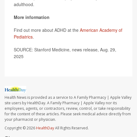
adulthood.
More information
Find out more about ADHD at the
American Academy of
Pediatrics
.
SOURCE: Stanford Medicine, news release, Aug. 29,
2025
Health News is provided as a service to A Family Pharmacy | Apple Valley
site users by HealthDay. A Family Pharmacy | Apple Valley nor its
employees, agents, or contractors, review, control, or take responsibility
for the content of these articles. Please seek medical advice directly from
your pharmacist or physician.
Copyright © 2026
HealthDay
All Rights Reserved.