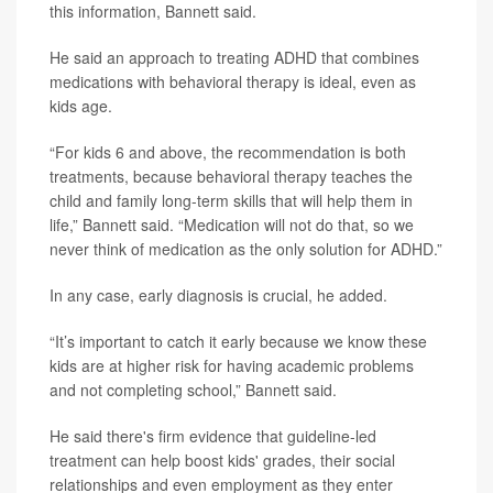
this information, Bannett said.
He said an approach to treating ADHD that combines
medications with behavioral therapy is ideal, even as
kids age.
“For kids 6 and above, the recommendation is both
treatments, because behavioral therapy teaches the
child and family long-term skills that will help them in
life,” Bannett said. “Medication will not do that, so we
never think of medication as the only solution for ADHD.”
In any case, early diagnosis is crucial, he added.
“It’s important to catch it early because we know these
kids are at higher risk for having academic problems
and not completing school,” Bannett said.
He said there's firm evidence that guideline-led
treatment can help boost kids' grades, their social
relationships and even employment as they enter