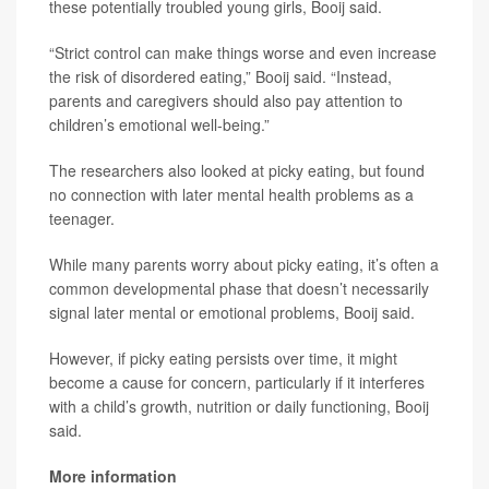
these potentially troubled young girls, Booij said.
“Strict control can make things worse and even increase
the risk of disordered eating,” Booij said. “Instead,
parents and caregivers should also pay attention to
children’s emotional well-being.”
The researchers also looked at picky eating, but found
no connection with later mental health problems as a
teenager.
While many parents worry about picky eating, it’s often a
common developmental phase that doesn’t necessarily
signal later mental or emotional problems, Booij said.
However, if picky eating persists over time, it might
become a cause for concern, particularly if it interferes
with a child’s growth, nutrition or daily functioning, Booij
said.
More information