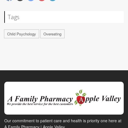
Tags
Child Psychology
Overeating
Our commitment to patient care and health is priority one here at
A Family Pharmacy | Apple Valley.