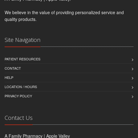
We believe in the value of providing personalized service and
quality products.
Site Navigation
PATIENT RESOURCES
CONTACT
HELP
LOCATION / HOURS
PRIVACY POLICY
Contact Us
A Family Pharmacy | Apple Valley