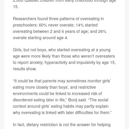
2,000 Quebec children from early childhood through age
15.
Researchers found three patterns of overeating in
preschoolers: 60% never overate; 14% started
overeating between 2 and 4 years of age; and 26%
overate starting around age 4.
Girls, but not boys, who started overeating at a young
age were more likely than those who weren't overeaters
to report anxiety, hyperactivity and impulsivity by age 15,
results show.
“It could be that parents may sometimes monitor girls’
eating more closely than boys’, and restrictive
environments could be linked to increased risk of
disordered eating later in life,” Booij said. “The social
context around girls’ eating habits may partly explain
why overeating is linked with later difficulties for them.”
In fact, dietary restriction is not the answer for helping