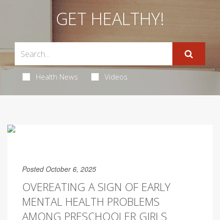
GET HEALTHY!
Health News
Videos
Posted October 6, 2025
OVEREATING A SIGN OF EARLY
MENTAL HEALTH PROBLEMS
AMONG PRESCHOOLER GIRLS