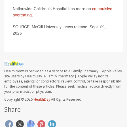
Nationwide Children’s Hospital has more on
compulsive
overeating
.
SOURCE: McGill University, news release, Sept. 29,
2025
Health News is provided as a service to A Family Pharmacy | Apple Valley
site users by HealthDay. A Family Pharmacy | Apple Valley nor its
employees, agents, or contractors, review, control, or take responsibility
for the content of these articles. Please seek medical advice directly from
your pharmacist or physician.
Copyright © 2026
HealthDay
All Rights Reserved.
Share