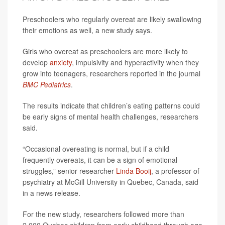
Preschoolers who regularly overeat are likely swallowing
their emotions as well, a new study says.
Girls who overeat as preschoolers are more likely to
develop
anxiety
, impulsivity and hyperactivity when they
grow into teenagers, researchers reported in the journal
BMC Pediatrics
.
The results indicate that children’s eating patterns could
be early signs of mental health challenges, researchers
said.
“Occasional overeating is normal, but if a child
frequently overeats, it can be a sign of emotional
struggles,” senior researcher
Linda Booij
, a professor of
psychiatry at McGill University in Quebec, Canada, said
in a news release.
For the new study, researchers followed more than