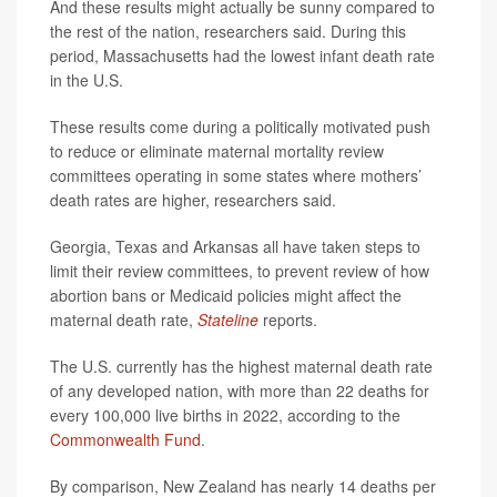
And these results might actually be sunny compared to
the rest of the nation, researchers said. During this
period, Massachusetts had the lowest infant death rate
in the U.S.
These results come during a politically motivated push
to reduce or eliminate maternal mortality review
committees operating in some states where mothers’
death rates are higher, researchers said.
Georgia, Texas and Arkansas all have taken steps to
limit their review committees, to prevent review of how
abortion bans or Medicaid policies might affect the
maternal death rate,
Stateline
reports.
The U.S. currently has the highest maternal death rate
of any developed nation, with more than 22 deaths for
every 100,000 live births in 2022, according to the
Commonwealth Fund
.
By comparison, New Zealand has nearly 14 deaths per