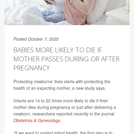
Posted October 7, 2025
BABIES MORE LIKELY TO DIE IF
MOTHER PASSES DURING OR AFTER
PREGNANCY
Protecting newborns' lives starts with protecting the
health of an expecting mother, a new study says.
Infants are 14 to 22 times more likely to die if their
mother dies during pregnancy or just after delivering a
newborn, researchers reported recently in the journal
Obstetrics & Gynecology
.
“If we want to protect infant health, the first step is to