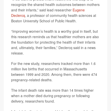
recognize the shared health outcomes between mothers
and their infants,” said lead researcher
Eugene
Declercq
, a professor of community health sciences at
Boston University School of Public Health.
“Improving women’s health is a worthy goal in itself, but
this research reminds us that healthier mothers are also
the foundation for protecting the health of their infants
and, ultimately, their families,” Declercq said in a news
release.
For the new study, researchers tracked more than 1.6
million live births that occurred in Massachusetts
between 1999 and 2020. Among them, there were 474
pregnancy-related deaths.
The infant death rate was more than 14 times higher
when a mother died during pregnancy or following
delivery, researchers found.