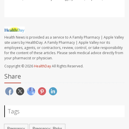
Health News is provided as a service to A Family Pharmacy | Apple Valley
site users by HealthDay. A Family Pharmacy | Apple Valley nor its
employees, agents, or contractors, review, control, or take responsibility
for the content of these articles. Please seek medical advice directly from
your pharmacist or physician.
Copyright © 2026
HealthDay
All Rights Reserved.
Share
Tags
Pregnancy
Pregnancy: Risks