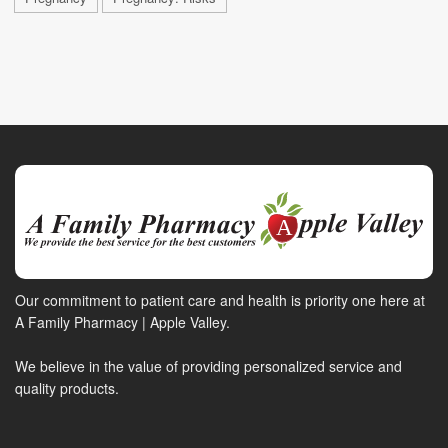
Our commitment to patient care and health is priority one here at
A Family Pharmacy | Apple Valley.
We believe in the value of providing personalized service and
quality products.