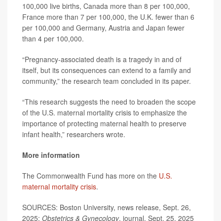
100,000 live births, Canada more than 8 per 100,000,
France more than 7 per 100,000, the U.K. fewer than 6
per 100,000 and Germany, Austria and Japan fewer
than 4 per 100,000.
“Pregnancy-associated death is a tragedy in and of
itself, but its consequences can extend to a family and
community,” the research team concluded in its paper.
“This research suggests the need to broaden the scope
of the U.S. maternal mortality crisis to emphasize the
importance of protecting maternal health to preserve
infant health,” researchers wrote.
More information
The Commonwealth Fund has more on the
U.S.
maternal mortality crisis
.
SOURCES: Boston University, news release, Sept. 26,
2025;
Obstetrics & Gynecology
, journal, Sept. 25, 2025