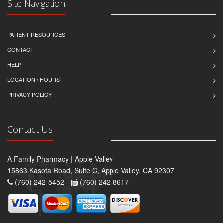
Site Navigation
PATIENT RESOURCES
CONTACT
HELP
LOCATION / HOURS
PRIVACY POLICY
Contact Us
A Family Pharmacy | Apple Valley
15863 Kasota Road, Suite C, Apple Valley, CA 92307
(760) 242-5452 -
(760) 242-8617