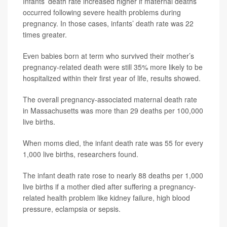
Infants’ death rate increased higher if maternal deaths
occurred following severe health problems during
pregnancy. In those cases, infants’ death rate was 22
times greater.
Even babies born at term who survived their mother’s
pregnancy-related death were still 35% more likely to be
hospitalized within their first year of life, results showed.
The overall pregnancy-associated maternal death rate
in Massachusetts was more than 29 deaths per 100,000
live births.
When moms died, the infant death rate was 55 for every
1,000 live births, researchers found.
The infant death rate rose to nearly 88 deaths per 1,000
live births if a mother died after suffering a pregnancy-
related health problem like kidney failure, high blood
pressure, eclampsia or sepsis.