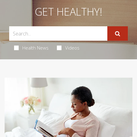
GET HEALTHY!
Health News
Videos