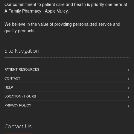
Our commitment to patient care and health is priority one here at
A Family Pharmacy | Apple Valley.
We believe in the value of providing personalized service and
quality products.
Site Navigation
PATIENT RESOURCES
CONTACT
HELP
LOCATION / HOURS
PRIVACY POLICY
Contact Us