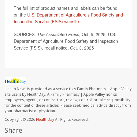
The full list of product names and labels can be found
on the
U.S. Department of Agriculture’s Food Safety and
Inspection Service (FSIS) website
.
SOURCES:
The Associated Press
, Oct. 5, 2025; U.S.
Department of Agriculture Food Safety and Inspection
Service (FSIS), recall notice, Oct. 3, 2025
Health News is provided as a service to A Family Pharmacy | Apple Valley
site users by HealthDay. A Family Pharmacy | Apple Valley nor its
employees, agents, or contractors, review, control, or take responsibility
for the content of these articles. Please seek medical advice directly from
your pharmacist or physician.
Copyright © 2026
HealthDay
All Rights Reserved.
Share