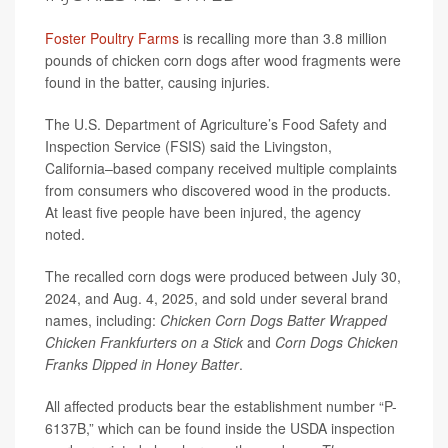
Foster Poultry Farms
is recalling more than 3.8 million
pounds of chicken corn dogs after wood fragments were
found in the batter, causing injuries.
The U.S. Department of Agriculture’s Food Safety and
Inspection Service (FSIS) said the Livingston,
California–based company received multiple complaints
from consumers who discovered wood in the products.
At least five people have been injured, the agency
noted.
The recalled corn dogs were produced between July 30,
2024, and Aug. 4, 2025, and sold under several brand
names, including:
Chicken Corn Dogs Batter Wrapped
Chicken Frankfurters on a Stick
and
Corn Dogs Chicken
Franks Dipped in Honey Batter
.
All affected products bear the establishment number “P-
6137B,” which can be found inside the USDA inspection