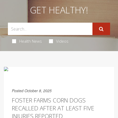
GET HEALTHY!
Health News
Videos
Posted October 8, 2025
FOSTER FARMS CORN DOGS
RECALLED AFTER AT LEAST FIVE
INJURIES REPORTED