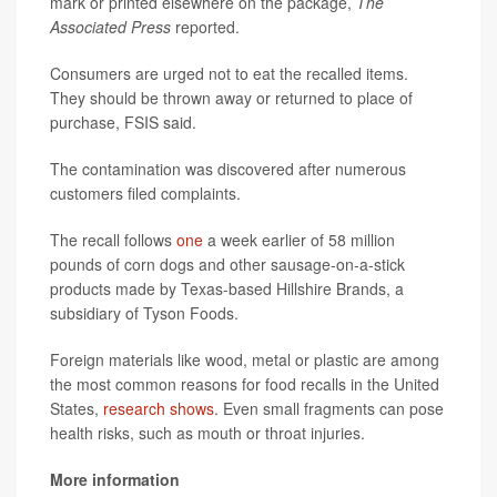
mark or printed elsewhere on the package,
The
Associated Press
reported.
Consumers are urged not to eat the recalled items.
They should be thrown away or returned to place of
purchase, FSIS said.
The contamination was discovered after numerous
customers filed complaints.
The recall follows
one
a week earlier of 58 million
pounds of corn dogs and other sausage-on-a-stick
products made by Texas-based Hillshire Brands, a
subsidiary of Tyson Foods.
Foreign materials like wood, metal or plastic are among
the most common reasons for food recalls in the United
States,
research shows
. Even small fragments can pose
health risks, such as mouth or throat injuries.
More information