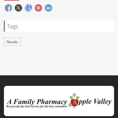
Tags
Recalls