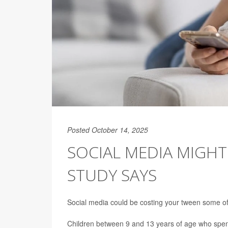
Posted October 14, 2025
SOCIAL MEDIA MIGHT
STUDY SAYS
Social media could be costing your tween some of 
Children between 9 and 13 years of age who spen