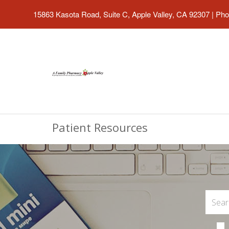
15863 Kasota Road, Suite C, Apple Valley, CA 92307
|
Pho
Patient Resources