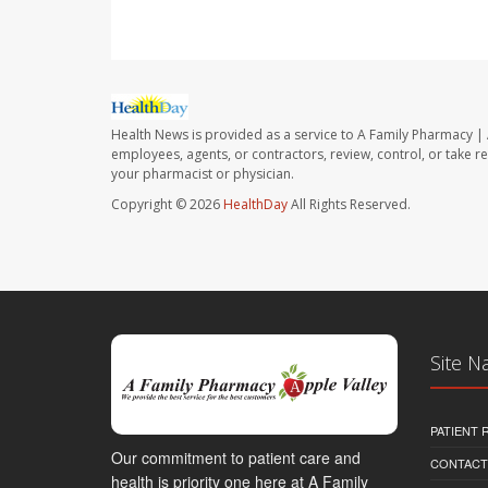
Health News is provided as a service to A Family Pharmacy | 
employees, agents, or contractors, review, control, or take re
your pharmacist or physician.
Copyright © 2026
HealthDay
All Rights Reserved.
Site N
PATIENT
Our commitment to patient care and
CONTACT
health is priority one here at A Family