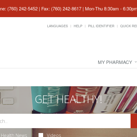
ne: (760) 242-5452 | Fax: (760) 242-8617
|
Mon-Thu 8:30am - 6:30pm 
LANGUAGES
HELP
PILL IDENTIFIER
QUICK RE
MY PHARMACY
GET HEALTHY!
Health News
Videos