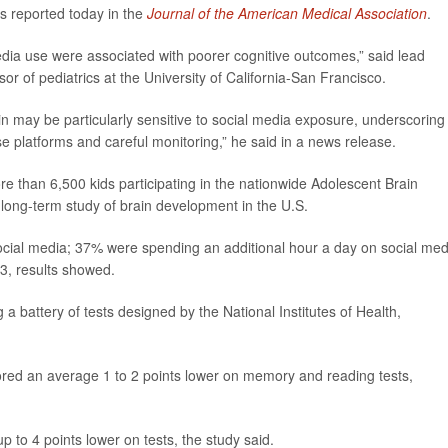
s reported today in the
Journal of the American Medical Association
.
media use were associated with poorer cognitive outcomes,” said lead
sor of pediatrics at the University of California-San Francisco.
in may be particularly sensitive to social media exposure, underscoring
e platforms and careful monitoring,” he said in a news release.
e than 6,500 kids participating in the nationwide Adolescent Brain
long-term study of brain development in the U.S.
social media; 37% were spending an additional hour a day on social med
3, results showed.
 battery of tests designed by the National Institutes of Health,
ored an average 1 to 2 points lower on memory and reading tests,
 to 4 points lower on tests, the study said.