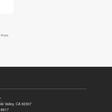
y from
y
le Valley, CA 92307
-8617