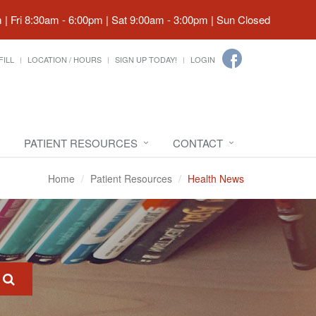
| Fri 8:30am - 6:00pm | Sat 9:00am - 3:00pm | Sun Closed
FILL
LOCATION / HOURS
SIGN UP TODAY!
LOGIN
PATIENT RESOURCES
CONTACT
Home
Patient Resources
Health News