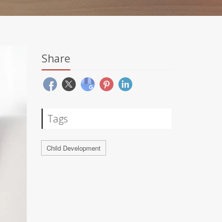
Share
Tags
Child Development