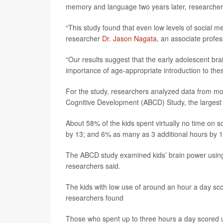
memory and language two years later, researcher
“This study found that even low levels of social 
researcher
Dr. Jason Nagata
, an associate profes
“Our results suggest that the early adolescent bra
importance of age-appropriate introduction to thes
For the study, researchers analyzed data from mor
Cognitive Development (ABCD) Study, the largest 
About 58% of the kids spent virtually no time on 
by 13; and 6% as many as 3 additional hours by 1
The ABCD study examined kids’ brain power using a
researchers said.
The kids with low use of around an hour a day sc
researchers found
Those who spent up to three hours a day scored up