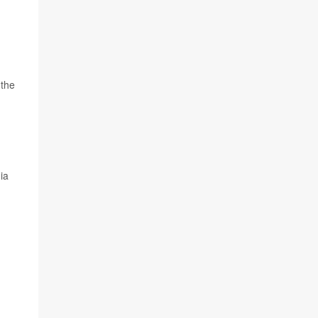
 the
ia