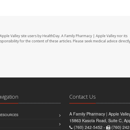
Apple Valley site users by HealthDay. A Family Pharmacy | Apple Valley nor its
sponsibility for the content of these articles. Please seek medical advice directl
avigation
Contact Us
A Family Pharmacy | Apple Valle
 RESOURCES
15863 Kasota Road, Suite C, App
(760) 242-5452 -
(760) 242