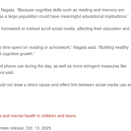
id Nagata. “Because cognitive skills such as reading and memory are
ss a large population could have meaningful educational implications.”
omework to instead scroll social media, affecting their education and
ce time spent on reading or schoolwork,” Nagata said. “Building healthy
d cognitive growth.”
imit phone use during the day, as well as more stringent measures like
ers said.
ould not draw a direct cause-and-effect link between social media use a
a and mental health in children and teens
.
news release, Oct. 13, 2025