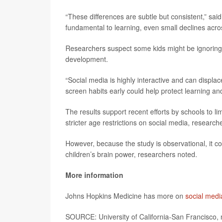
“These differences are subtle but consistent,” sa
fundamental to learning, even small declines acro
Researchers suspect some kids might be ignoring h
development.
“Social media is highly interactive and can displa
screen habits early could help protect learning an
The results support recent efforts by schools to l
stricter age restrictions on social media, research
However, because the study is observational, it c
children’s brain power, researchers noted.
More information
Johns Hopkins Medicine has more on
social medi
SOURCE: University of California-San Francisco, 