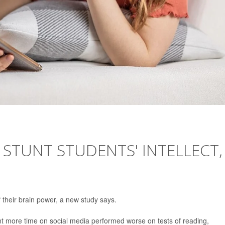
 STUNT STUDENTS' INTELLECT,
their brain power, a new study says.
t more time on social media performed worse on tests of reading,