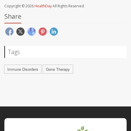
Copyright © 2026
HealthDay
All Rights Reserved.
Share
Tags
Immune Disorders
Gene Therapy