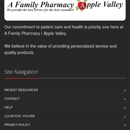
Our commitment to patient care and health is priority one here at
A Family Pharmacy | Apple Valley.
We believe in the value of providing personalized service and
quality products.
Site Navigation
PATIENT RESOURCES
CONTACT
HELP
LOCATION / HOURS
PRIVACY POLICY