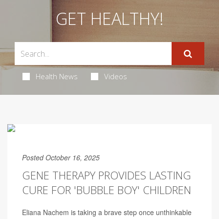
GET HEALTHY!
Health News
Videos
Posted October 16, 2025
GENE THERAPY PROVIDES LASTING
CURE FOR 'BUBBLE BOY' CHILDREN
Eliana Nachem is taking a brave step once unthinkable