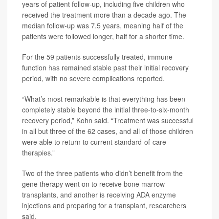
years of patient follow-up, including five children who
received the treatment more than a decade ago. The
median follow-up was 7.5 years, meaning half of the
patients were followed longer, half for a shorter time.
For the 59 patients successfully treated, immune
function has remained stable past their initial recovery
period, with no severe complications reported.
“What’s most remarkable is that everything has been
completely stable beyond the initial three-to-six-month
recovery period,” Kohn said. “Treatment was successful
in all but three of the 62 cases, and all of those children
were able to return to current standard-of-care
therapies.”
Two of the three patients who didn’t benefit from the
gene therapy went on to receive bone marrow
transplants, and another is receiving ADA enzyme
injections and preparing for a transplant, researchers
said.