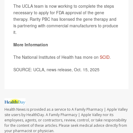
The UCLA team is now working to complete the steps
necessary to apply for FDA approval of the gene
therapy. Rarity PBC has licensed the gene therapy and
is partnering with commercial manufacturers to produce
it.
More Information
The National Institutes of Health has more on
SCID
.
SOURCE: UCLA, news release, Oct. 15, 2025
Health News is provided as a service to A Family Pharmacy | Apple Valley
site users by HealthDay. A Family Pharmacy | Apple Valley nor its
employees, agents, or contractors, review, control, or take responsibility
for the content of these articles. Please seek medical advice directly from
your pharmacist or physician.