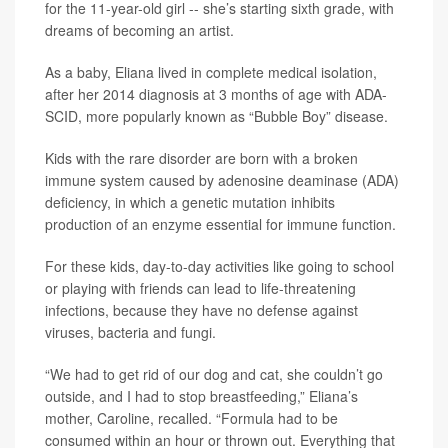
for the 11-year-old girl -- she’s starting sixth grade, with
dreams of becoming an artist.
As a baby, Eliana lived in complete medical isolation,
after her 2014 diagnosis at 3 months of age with ADA-
SCID, more popularly known as “Bubble Boy” disease.
Kids with the rare disorder are born with a broken
immune system caused by adenosine deaminase (ADA)
deficiency, in which a genetic mutation inhibits
production of an enzyme essential for immune function.
For these kids, day-to-day activities like going to school
or playing with friends can lead to life-threatening
infections, because they have no defense against
viruses, bacteria and fungi.
“We had to get rid of our dog and cat, she couldn’t go
outside, and I had to stop breastfeeding,” Eliana’s
mother, Caroline, recalled. “Formula had to be
consumed within an hour or thrown out. Everything that