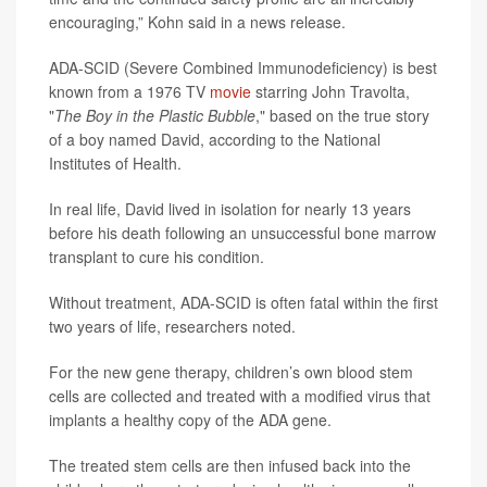
encouraging,” Kohn said in a news release.
ADA-SCID (Severe Combined Immunodeficiency) is best
known from a 1976 TV
movie
starring John Travolta,
"
The Boy in the Plastic Bubble
," based on the true story
of a boy named David, according to the National
Institutes of Health.
In real life, David lived in isolation for nearly 13 years
before his death following an unsuccessful bone marrow
transplant to cure his condition.
Without treatment, ADA-SCID is often fatal within the first
two years of life, researchers noted.
For the new gene therapy, children’s own blood stem
cells are collected and treated with a modified virus that
implants a healthy copy of the ADA gene.
The treated stem cells are then infused back into the