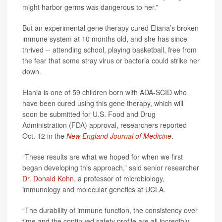
might harbor germs was dangerous to her.”
But an experimental gene therapy cured Eliana’s broken
immune system at 10 months old, and she has since
thrived -- attending school, playing basketball, free from
the fear that some stray virus or bacteria could strike her
down.
Elania is one of 59 children born with ADA-SCID who
have been cured using this gene therapy, which will
soon be submitted for U.S. Food and Drug
Administration (FDA) approval, researchers reported
Oct. 12 in the
New England Journal of Medicine
.
“These results are what we hoped for when we first
began developing this approach,” said senior researcher
Dr. Donald Kohn
, a professor of microbiology,
immunology and molecular genetics at UCLA.
“The durability of immune function, the consistency over
time and the continued safety profile are all incredibly