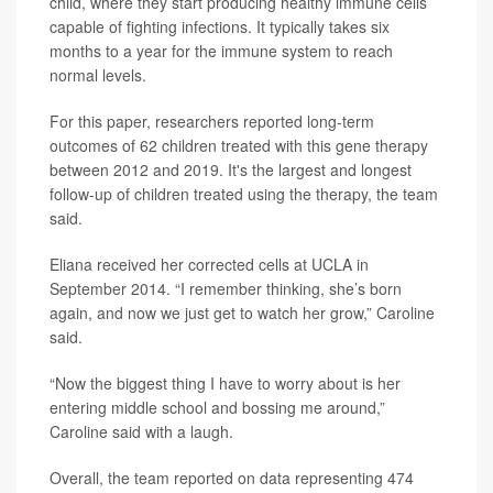
child, where they start producing healthy immune cells
capable of fighting infections. It typically takes six
months to a year for the immune system to reach
normal levels.
For this paper, researchers reported long-term
outcomes of 62 children treated with this gene therapy
between 2012 and 2019. It's the largest and longest
follow-up of children treated using the therapy, the team
said.
Eliana received her corrected cells at UCLA in
September 2014. “I remember thinking, she’s born
again, and now we just get to watch her grow,” Caroline
said.
“Now the biggest thing I have to worry about is her
entering middle school and bossing me around,”
Caroline said with a laugh.
Overall, the team reported on data representing 474