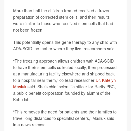
More than half the children treated received a frozen
preparation of corrected stem cells, and their results
were similar to those who received stem cells that had
not been frozen.
This potentially opens the gene therapy to any child with
ADA-SCID, no matter where they live, researchers said.
“The freezing approach allows children with ADA-SCID
to have their stem cells collected locally, then processed
at a manufacturing facility elsewhere and shipped back
to a hospital near them,” co-lead researcher
Dr. Katelyn
Masiuk
said. She’s chief scientific officer for Rarity PBC,
a public benefit corporation founded by alumni of the
Kohn lab.
“This removes the need for patients and their families to
travel long distances to specialist centers,” Masiuk said
in a news release.