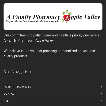
Our commitment to patient care and health is priority one here at
A Family Pharmacy | Apple Valley.
We believe in the value of providing personalized service and
quality products.
Site Navigation
PATIENT RESOURCES
CONTACT
HELP