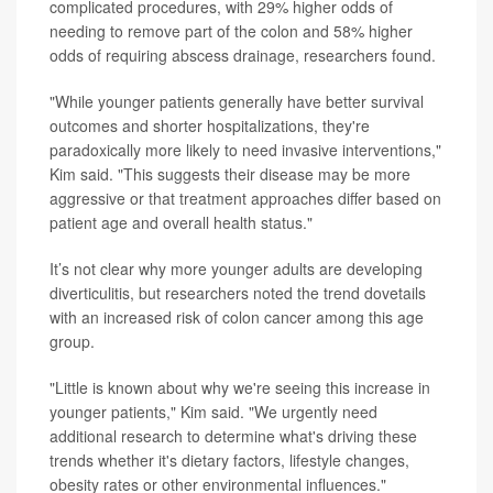
complicated procedures, with 29% higher odds of
needing to remove part of the colon and 58% higher
odds of requiring abscess drainage, researchers found.
"While younger patients generally have better survival
outcomes and shorter hospitalizations, they're
paradoxically more likely to need invasive interventions,"
Kim said. "This suggests their disease may be more
aggressive or that treatment approaches differ based on
patient age and overall health status."
It’s not clear why more younger adults are developing
diverticulitis, but researchers noted the trend dovetails
with an increased risk of colon cancer among this age
group.
"Little is known about why we're seeing this increase in
younger patients," Kim said. "We urgently need
additional research to determine what's driving these
trends whether it's dietary factors, lifestyle changes,
obesity rates or other environmental influences."