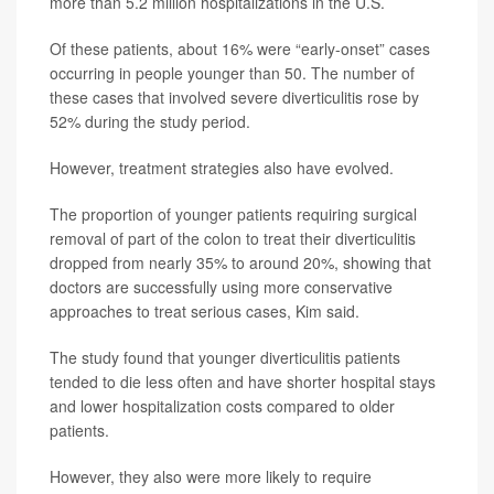
more than 5.2 million hospitalizations in the U.S.
Of these patients, about 16% were “early-onset” cases
occurring in people younger than 50. The number of
these cases that involved severe diverticulitis rose by
52% during the study period.
However, treatment strategies also have evolved.
The proportion of younger patients requiring surgical
removal of part of the colon to treat their diverticulitis
dropped from nearly 35% to around 20%, showing that
doctors are successfully using more conservative
approaches to treat serious cases, Kim said.
The study found that younger diverticulitis patients
tended to die less often and have shorter hospital stays
and lower hospitalization costs compared to older
patients.
However, they also were more likely to require