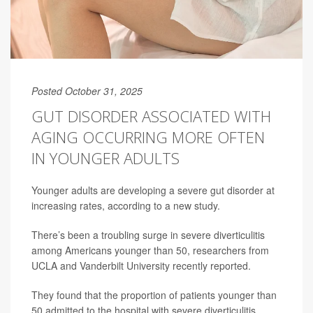
Posted October 31, 2025
GUT DISORDER ASSOCIATED WITH
AGING OCCURRING MORE OFTEN
IN YOUNGER ADULTS
Younger adults are developing a severe gut disorder at
increasing rates, according to a new study.
There’s been a troubling surge in severe diverticulitis
among Americans younger than 50, researchers from
UCLA and Vanderbilt University recently reported.
They found that the proportion of patients younger than
50 admitted to the hospital with severe diverticulitis