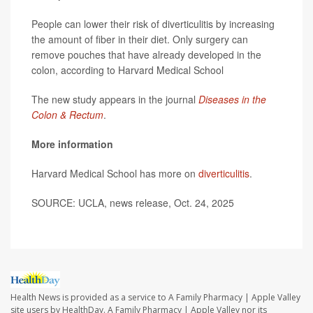
People can lower their risk of diverticulitis by increasing
the amount of fiber in their diet. Only surgery can
remove pouches that have already developed in the
colon, according to Harvard Medical School
The new study appears in the journal
Diseases in the
Colon & Rectum
.
More information
Harvard Medical School has more on
diverticulitis
.
SOURCE: UCLA, news release, Oct. 24, 2025
Health News is provided as a service to A Family Pharmacy | Apple Valley
site users by HealthDay. A Family Pharmacy | Apple Valley nor its