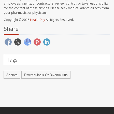
employees, agents, or contractors, review, control, or take responsibility
for the content of these articles. Please seek medical advice directly from
your pharmacist or physician.
Copyright © 2026
HealthDay
All Rights Reserved.
Share
Tags
Seniors
Diverticulosis Or Diverticulitis