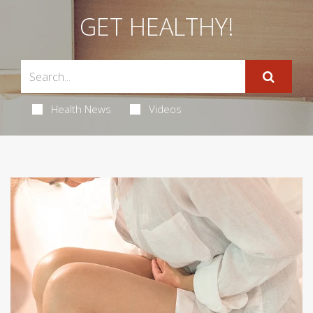
GET HEALTHY!
Health News
Videos