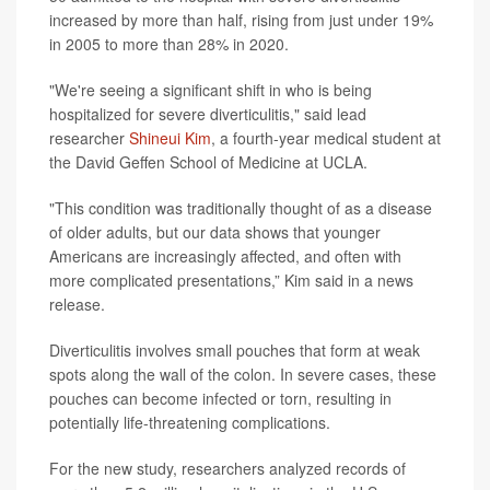
increased by more than half, rising from just under 19%
in 2005 to more than 28% in 2020.
"We're seeing a significant shift in who is being
hospitalized for severe diverticulitis," said lead
researcher
Shineui Kim
, a fourth-year medical student at
the David Geffen School of Medicine at UCLA.
"This condition was traditionally thought of as a disease
of older adults, but our data shows that younger
Americans are increasingly affected, and often with
more complicated presentations,” Kim said in a news
release.
Diverticulitis involves small pouches that form at weak
spots along the wall of the colon. In severe cases, these
pouches can become infected or torn, resulting in
potentially life-threatening complications.
For the new study, researchers analyzed records of