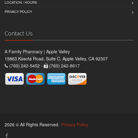
LOCATION / HOURS
PRIVACY POLICY
Contact Us
A Family Pharmacy | Apple Valley
15863 Kasota Road, Suite C, Apple Valley, CA 92307
(760) 242-5452 -
(760) 242-8617
2026 © All Rights Reserved.
Privacy Policy