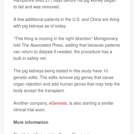
to fail and was removed.
A few additional patients in the U.S. and China are living
with pig kidneys as of today.
“This thing is moving in the right direction” Montgomery
told
The Associated Press
, adding that because patients
can return to dialysis if needed, the procedure has a
built-in safety net.
The pig kidneys being tested in this study have 10
genetic edits. The edits remove pig genes that cause
organ rejection and add human genes that may help the
body accept the transplant.
Another company,
eGenesis
, is also starting a similar
clinical trial soon.
More information