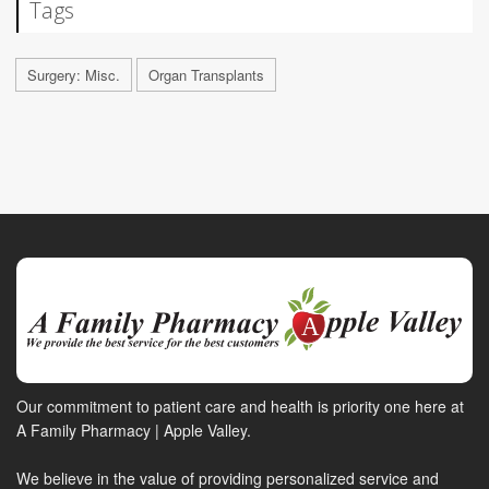
Tags
Surgery: Misc.
Organ Transplants
Our commitment to patient care and health is priority one here at
A Family Pharmacy | Apple Valley.
We believe in the value of providing personalized service and