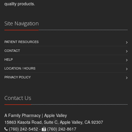
quality products.
Site Navigation
PATIENT RESOURCES
CONTACT
HELP
LOCATION / HOURS
PRIVACY POLICY
Contact Us
A Family Pharmacy | Apple Valley
15863 Kasota Road, Suite C, Apple Valley, CA 92307
(760) 242-5452 -
(760) 242-8617