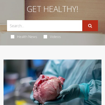
GET HEALTHY!
Health News
Videos