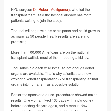
NYU surgeon
Dr. Robert Montgomery
, who led the
transplant team, said the hospital already has more
patients waiting to join the study.
The trial will begin with six participants and could grow to
as many as 50 people if early results are safe and
promising.
More than 100,000 Americans are on the national
transplant waitlist, most of them needing a kidney.
Thousands die each year because not enough donor
organs are available. That’s why scientists are now
exploring xenotransplantation -- or transplanting animal
organs into humans -- as a possible solution.
Earlier “compassionate use” procedures showed mixed
results. One woman lived 130 days with a pig kidney
before needing dialysis again, and a man in New
Hampshire lived 271 days before his pig kidney began