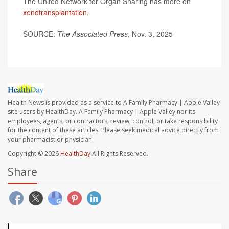
The United Network for Organ Sharing has more on
xenotransplantation
.
SOURCE:
The Associated Press
, Nov. 3, 2025
Health News is provided as a service to A Family Pharmacy | Apple Valley
site users by HealthDay. A Family Pharmacy | Apple Valley nor its
employees, agents, or contractors, review, control, or take responsibility
for the content of these articles. Please seek medical advice directly from
your pharmacist or physician.
Copyright © 2026
HealthDay
All Rights Reserved.
Share