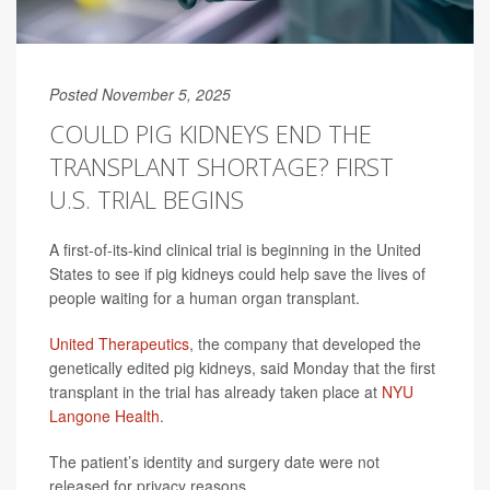
Posted November 5, 2025
COULD PIG KIDNEYS END THE
TRANSPLANT SHORTAGE? FIRST
U.S. TRIAL BEGINS
A first-of-its-kind clinical trial is beginning in the United
States to see if pig kidneys could help save the lives of
people waiting for a human organ transplant.
United Therapeutics
, the company that developed the
genetically edited pig kidneys, said Monday that the first
transplant in the trial has already taken place at
NYU
Langone Health
.
The patient’s identity and surgery date were not
released for privacy reasons.