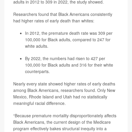
adults in 2012 to 309 in 2022, the study showed.
Researchers found that Black Americans consistently
had higher rates of early death than whites:
In 2012, the premature death rate was 309 per
100,000 for Black adults, compared to 247 for
white adults.
By 2022, the numbers had risen to 427 per
100,000 for Black adults and 316 for their white
counterparts.
Nearly every state showed higher rates of early deaths
among Black Americans, researchers found. Only New
Mexico, Rhode Island and Utah had no statistically
meaningful racial difference.
“Because premature mortality disproportionately affects
Black Americans, the current design of the Medicare
program effectively bakes structural inequity into a