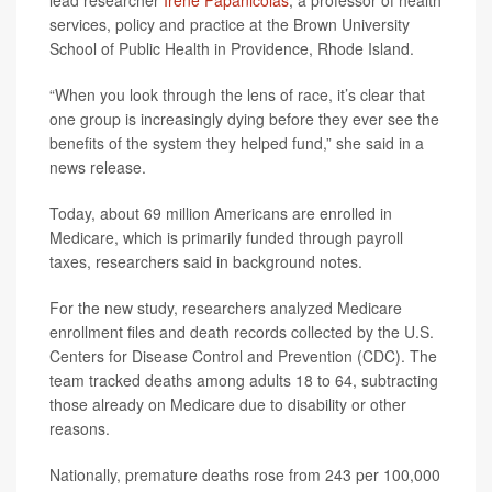
lead researcher
Irene Papanicolas
, a professor of health
services, policy and practice at the Brown University
School of Public Health in Providence, Rhode Island.
“When you look through the lens of race, it’s clear that
one group is increasingly dying before they ever see the
benefits of the system they helped fund,” she said in a
news release.
Today, about 69 million Americans are enrolled in
Medicare, which is primarily funded through payroll
taxes, researchers said in background notes.
For the new study, researchers analyzed Medicare
enrollment files and death records collected by the U.S.
Centers for Disease Control and Prevention (CDC). The
team tracked deaths among adults 18 to 64, subtracting
those already on Medicare due to disability or other
reasons.
Nationally, premature deaths rose from 243 per 100,000