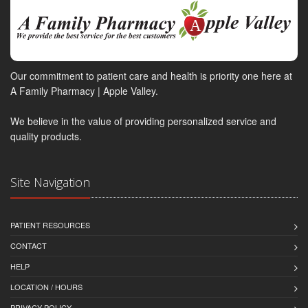
Our commitment to patient care and health is priority one here at
A Family Pharmacy | Apple Valley.
We believe in the value of providing personalized service and
quality products.
Site Navigation
PATIENT RESOURCES
CONTACT
HELP
LOCATION / HOURS
PRIVACY POLICY