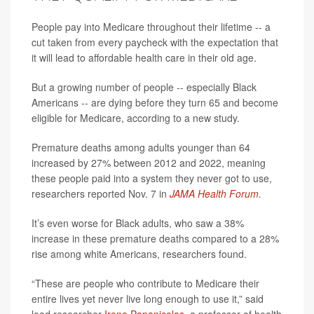
People pay into Medicare throughout their lifetime -- a
cut taken from every paycheck with the expectation that
it will lead to affordable health care in their old age.
But a growing number of people -- especially Black
Americans -- are dying before they turn 65 and become
eligible for Medicare, according to a new study.
Premature deaths among adults younger than 64
increased by 27% between 2012 and 2022, meaning
these people paid into a system they never got to use,
researchers reported Nov. 7 in
JAMA Health Forum
.
It’s even worse for Black adults, who saw a 38%
increase in these premature deaths compared to a 28%
rise among white Americans, researchers found.
“These are people who contribute to Medicare their
entire lives yet never live long enough to use it,” said