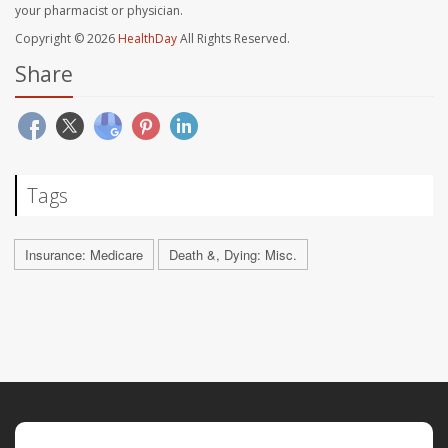
your pharmacist or physician.
Copyright © 2026
HealthDay
All Rights Reserved.
Share
Tags
Insurance: Medicare
Death &, Dying: Misc.