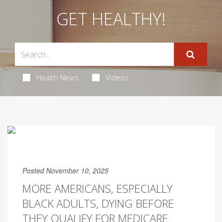
GET HEALTHY!
Health News
Videos
Posted November 10, 2025
MORE AMERICANS, ESPECIALLY
BLACK ADULTS, DYING BEFORE
THEY QUALIFY FOR MEDICARE