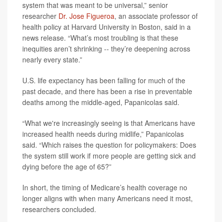
system that was meant to be universal,” senior
researcher
Dr. Jose Figueroa
, an associate professor of
health policy at Harvard University in Boston, said in a
news release. “What’s most troubling is that these
inequities aren’t shrinking -- they’re deepening across
nearly every state.”
U.S. life expectancy has been falling for much of the
past decade, and there has been a rise in preventable
deaths among the middle-aged, Papanicolas said.
“What we're increasingly seeing is that Americans have
increased health needs during midlife,” Papanicolas
said. “Which raises the question for policymakers: Does
the system still work if more people are getting sick and
dying before the age of 65?”
In short, the timing of Medicare’s health coverage no
longer aligns with when many Americans need it most,
researchers concluded.