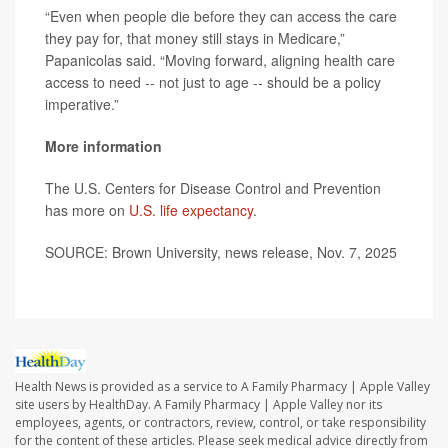
“Even when people die before they can access the care
they pay for, that money still stays in Medicare,”
Papanicolas said. “Moving forward, aligning health care
access to need -- not just to age -- should be a policy
imperative.”
More information
The U.S. Centers for Disease Control and Prevention
has more on
U.S. life expectancy
.
SOURCE: Brown University, news release, Nov. 7, 2025
Health News is provided as a service to A Family Pharmacy | Apple Valley
site users by HealthDay. A Family Pharmacy | Apple Valley nor its
employees, agents, or contractors, review, control, or take responsibility
for the content of these articles. Please seek medical advice directly from