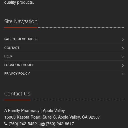
quality products.
Site Navigation
PATIENT RESOURCES
CONTACT
HELP
LOCATION / HOURS
PRIVACY POLICY
Contact Us
A Family Pharmacy | Apple Valley
15863 Kasota Road, Suite C, Apple Valley, CA 92307
(760) 242-5452 -
(760) 242-8617