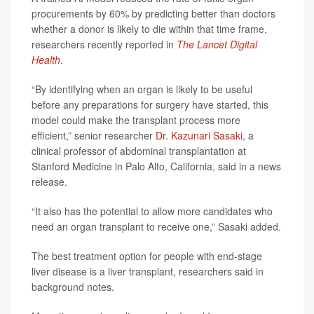
procurements by 60% by predicting better than doctors
whether a donor is likely to die within that time frame,
researchers recently reported in
The Lancet Digital
Health
.
“By identifying when an organ is likely to be useful
before any preparations for surgery have started, this
model could make the transplant process more
efficient,” senior researcher
Dr. Kazunari Sasaki
, a
clinical professor of abdominal transplantation at
Stanford Medicine in Palo Alto, California, said in a news
release.
“It also has the potential to allow more candidates who
need an organ transplant to receive one,” Sasaki added.
The best treatment option for people with end-stage
liver disease is a liver transplant, researchers said in
background notes.