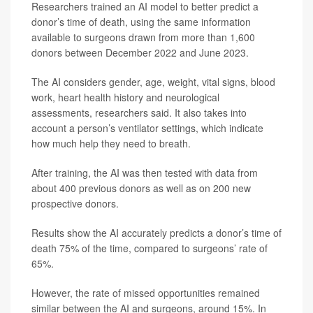
Researchers trained an AI model to better predict a
donor’s time of death, using the same information
available to surgeons drawn from more than 1,600
donors between December 2022 and June 2023.
The AI considers gender, age, weight, vital signs, blood
work, heart health history and neurological
assessments, researchers said. It also takes into
account a person’s ventilator settings, which indicate
how much help they need to breath.
After training, the AI was then tested with data from
about 400 previous donors as well as on 200 new
prospective donors.
Results show the AI accurately predicts a donor’s time of
death 75% of the time, compared to surgeons’ rate of
65%.
However, the rate of missed opportunities remained
similar between the AI and surgeons, around 15%. In