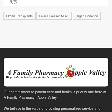
Tags
Organ Transplants
Liver Disease: Misc.
Organ Donation
Our commitment to patient care and health is priority one here at
A Family Pharmacy | Apple Valley.
We believe in the value of providing personalized service and