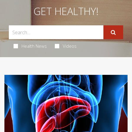
GET HEALTHY!
Health News
Videos