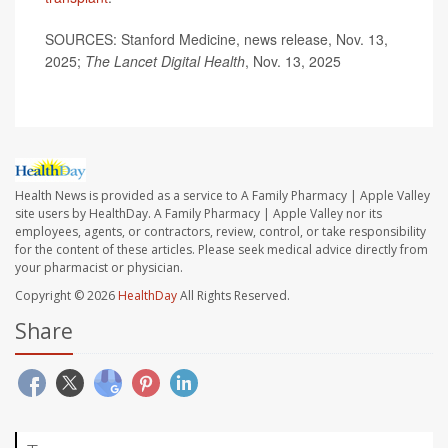
SOURCES: Stanford Medicine, news release, Nov. 13,
2025;
The Lancet Digital Health
, Nov. 13, 2025
Health News is provided as a service to A Family Pharmacy | Apple Valley
site users by HealthDay. A Family Pharmacy | Apple Valley nor its
employees, agents, or contractors, review, control, or take responsibility
for the content of these articles. Please seek medical advice directly from
your pharmacist or physician.
Copyright © 2026
HealthDay
All Rights Reserved.
Share