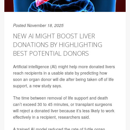
Posted November 18, 2025
NEW AI MIGHT BOOST LIVER
DONATIONS BY HIGHLIGHTING
BEST POTENTIAL DONORS
Artificial intelligence (AI) might help more donated livers
reach recipients in a usable state by predicting how
soon an organ donor will die after being taken off of life
support, a new study says.
The time between removal of life support and death
can’t exceed 30 to 45 minutes, or transplant surgeons
will reject a donated liver because it’s less likely to work
effectively in a recipient, researchers said.
A trained AI model reduced the rate of futile organ