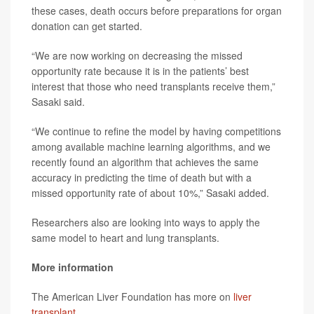
these cases, death occurs before preparations for organ
donation can get started.
“We are now working on decreasing the missed
opportunity rate because it is in the patients’ best
interest that those who need transplants receive them,”
Sasaki said.
“We continue to refine the model by having competitions
among available machine learning algorithms, and we
recently found an algorithm that achieves the same
accuracy in predicting the time of death but with a
missed opportunity rate of about 10%,” Sasaki added.
Researchers also are looking into ways to apply the
same model to heart and lung transplants.
More information
The American Liver Foundation has more on
liver
transplant
.