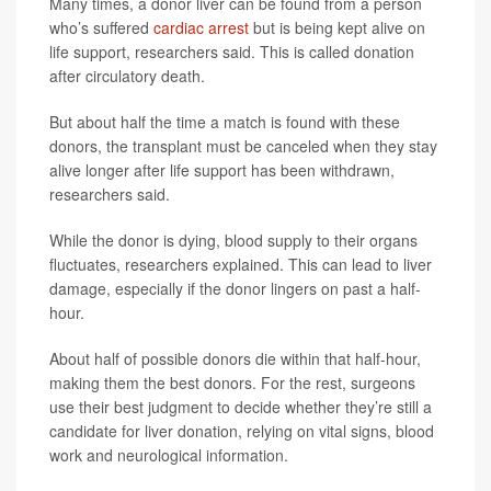
Many times, a donor liver can be found from a person
who’s suffered
cardiac arrest
but is being kept alive on
life support, researchers said. This is called donation
after circulatory death.
But about half the time a match is found with these
donors, the transplant must be canceled when they stay
alive longer after life support has been withdrawn,
researchers said.
While the donor is dying, blood supply to their organs
fluctuates, researchers explained. This can lead to liver
damage, especially if the donor lingers on past a half-
hour.
About half of possible donors die within that half-hour,
making them the best donors. For the rest, surgeons
use their best judgment to decide whether they’re still a
candidate for liver donation, relying on vital signs, blood
work and neurological information.