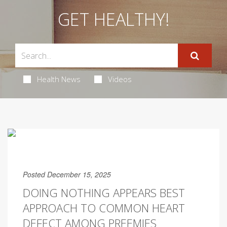
GET HEALTHY!
Health News
Videos
Posted December 15, 2025
DOING NOTHING APPEARS BEST
APPROACH TO COMMON HEART
DEFECT AMONG PREEMIES