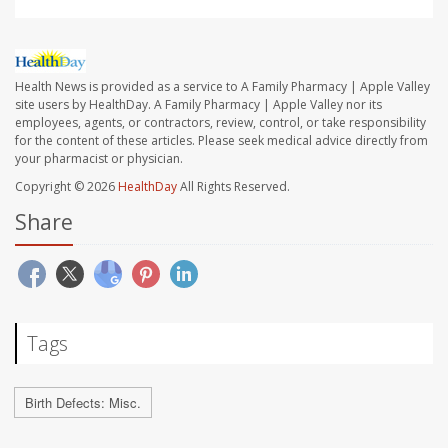
Health News is provided as a service to A Family Pharmacy | Apple Valley
site users by HealthDay. A Family Pharmacy | Apple Valley nor its
employees, agents, or contractors, review, control, or take responsibility
for the content of these articles. Please seek medical advice directly from
your pharmacist or physician.
Copyright © 2026
HealthDay
All Rights Reserved.
Share
Tags
Birth Defects: Misc.