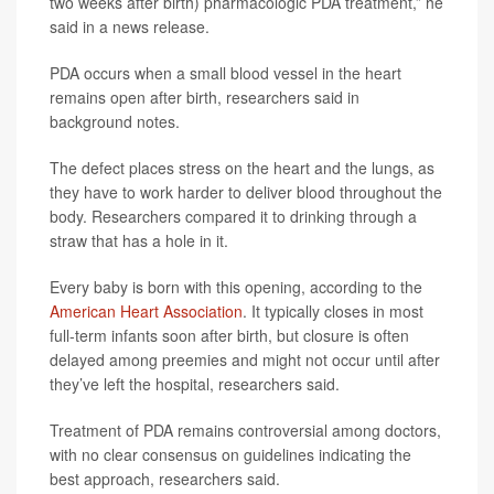
two weeks after birth) pharmacologic PDA treatment,” he
said in a news release.
PDA occurs when a small blood vessel in the heart
remains open after birth, researchers said in
background notes.
The defect places stress on the heart and the lungs, as
they have to work harder to deliver blood throughout the
body. Researchers compared it to drinking through a
straw that has a hole in it.
Every baby is born with this opening, according to the
American Heart Association
. It typically closes in most
full-term infants soon after birth, but closure is often
delayed among preemies and might not occur until after
they’ve left the hospital, researchers said.
Treatment of PDA remains controversial among doctors,
with no clear consensus on guidelines indicating the
best approach, researchers said.