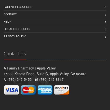
PATIENT RESOURCES
CONTACT
HELP
LOCATION / HOURS
PRIVACY POLICY
Contact Us
A Family Pharmacy | Apple Valley
15863 Kasota Road, Suite C, Apple Valley, CA 92307
(760) 242-5452 -
(760) 242-8617