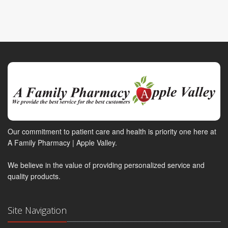
Our commitment to patient care and health is priority one here at
A Family Pharmacy | Apple Valley.
We believe in the value of providing personalized service and
quality products.
Site Navigation