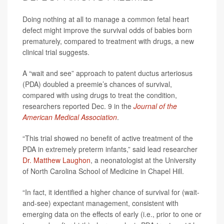
Doing nothing at all to manage a common fetal heart
defect might improve the survival odds of babies born
prematurely, compared to treatment with drugs, a new
clinical trial suggests.
A “wait and see” approach to patent ductus arteriosus
(PDA) doubled a preemie’s chances of survival,
compared with using drugs to treat the condition,
researchers reported Dec. 9 in the
Journal of the
American Medical Association
.
“This trial showed no benefit of active treatment of the
PDA in extremely preterm infants,” said lead researcher
Dr. Matthew Laughon
, a neonatologist at the University
of North Carolina School of Medicine in Chapel Hill.
“In fact, it identified a higher chance of survival for (wait-
and-see) expectant management, consistent with
emerging data on the effects of early (i.e., prior to one or