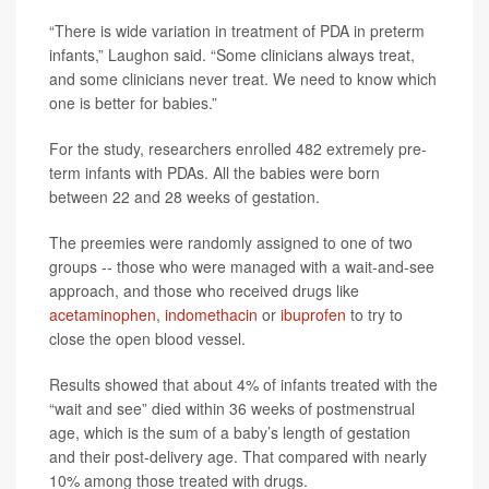
“There is wide variation in treatment of PDA in preterm
infants,” Laughon said. “Some clinicians always treat,
and some clinicians never treat. We need to know which
one is better for babies.”
For the study, researchers enrolled 482 extremely pre-
term infants with PDAs. All the babies were born
between 22 and 28 weeks of gestation.
The preemies were randomly assigned to one of two
groups -- those who were managed with a wait-and-see
approach, and those who received drugs like
acetaminophen
,
indomethacin
or
ibuprofen
to try to
close the open blood vessel.
Results showed that about 4% of infants treated with the
“wait and see” died within 36 weeks of postmenstrual
age, which is the sum of a baby’s length of gestation
and their post-delivery age. That compared with nearly
10% among those treated with drugs.