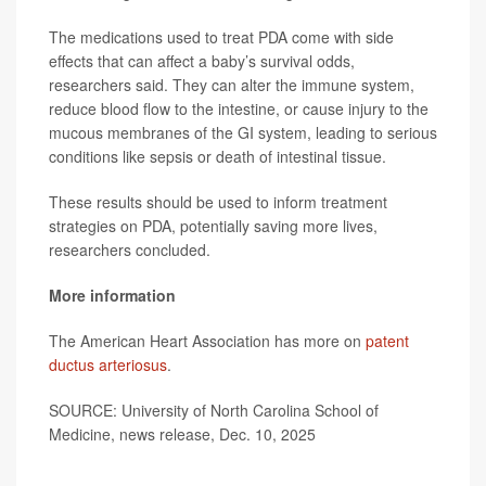
The medications used to treat PDA come with side
effects that can affect a baby’s survival odds,
researchers said. They can alter the immune system,
reduce blood flow to the intestine, or cause injury to the
mucous membranes of the GI system, leading to serious
conditions like sepsis or death of intestinal tissue.
These results should be used to inform treatment
strategies on PDA, potentially saving more lives,
researchers concluded.
More information
The American Heart Association has more on
patent
ductus arteriosus
.
SOURCE: University of North Carolina School of
Medicine, news release, Dec. 10, 2025