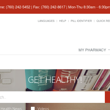
ne: (760) 242-5452 | Fax: (760) 242-8617
|
Mon-Thu 8:30am - 6:30pm 
LANGUAGES
HELP
PILL IDENTIFIER
QUICK RE
MY PHARMACY
GET HEALTHY!
Health News
Videos