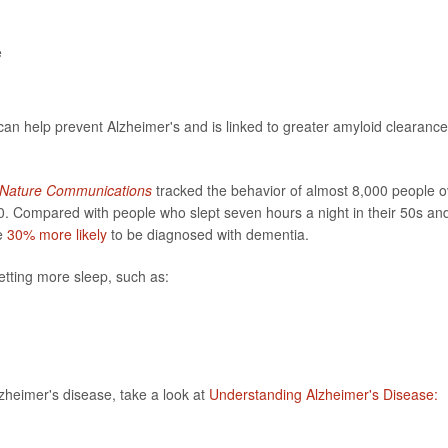
e
an help prevent Alzheimer's and is linked to greater amyloid clearance
Nature Communications
tracked the behavior of almost 8,000 people o
0. Compared with people who slept seven hours a night in their 50s an
re
30% more likely
to be diagnosed with dementia.
etting more sleep, such as:
lzheimer's disease, take a look at
Understanding Alzheimer's Disease: