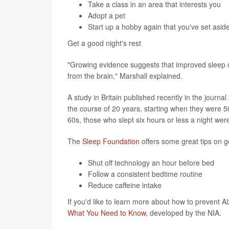
Take a class in an area that interests you
Adopt a pet
Start up a hobby again that you've set asid
Get a good night's rest
"Growing evidence suggests that improved sleep c
from the brain," Marshall explained.
A study in Britain published recently in the journal
the course of 20 years, starting when they were 5
60s, those who slept six hours or less a night we
The
Sleep Foundation
offers some great tips on g
Shut off technology an hour before bed
Follow a consistent bedtime routine
Reduce caffeine intake
If you'd like to learn more about how to prevent A
What You Need to Know
, developed by the NIA.