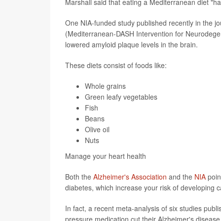
Marshall said that eating a Mediterranean diet "ha
One NIA-funded study published recently in the j
(Mediterranean-DASH Intervention for Neurodegen
lowered amyloid plaque levels in the brain.
These diets consist of foods like:
Whole grains
Green leafy vegetables
Fish
Beans
Olive oil
Nuts
Manage your heart health
Both the
Alzheimer's Association
and the
NIA
poin
diabetes, which increase your risk of developing c
In fact, a recent meta-analysis of six studies publ
pressure medication cut their Alzheimer's disease 