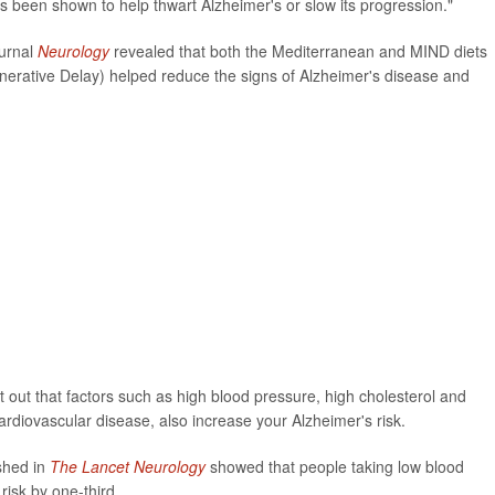
s been shown to help thwart Alzheimer's or slow its progression."
ournal
Neurology
revealed that both the Mediterranean and MIND diets
erative Delay) helped reduce the signs of Alzheimer's disease and
t out that factors such as high blood pressure, high cholesterol and
ardiovascular disease, also increase your Alzheimer's risk.
ished in
The Lancet Neurology
showed that people taking low blood
risk by one-third.