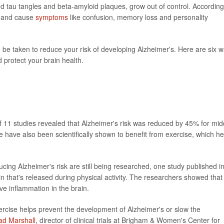
led tau tangles and beta-amyloid plaques, grow out of control. According
ls and cause
symptoms
like confusion, memory loss and personality
be taken to reduce your risk of developing Alzheimer's. Here are six 
d protect your brain health.
 of 11 studies revealed that Alzheimer's risk was reduced by 45% for mid
 have also been scientifically shown to benefit from exercise, which he
ucing Alzheimer's risk are still being researched, one study published i
in that's released during physical activity. The researchers showed that 
e inflammation in the brain.
ercise helps prevent the development of Alzheimer's or slow the
ad Marshall
, director of clinical trials at Brigham & Women's Center for