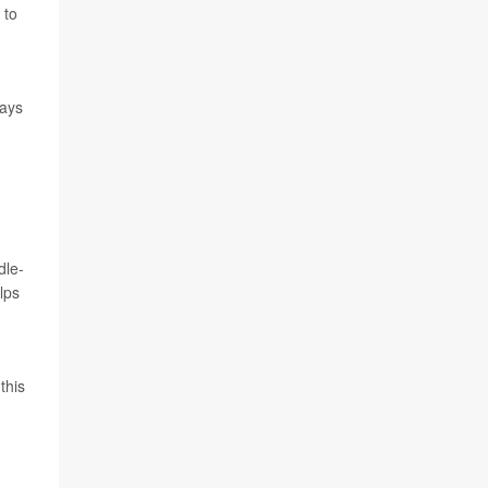
 to
ways
dle-
lps
n
this