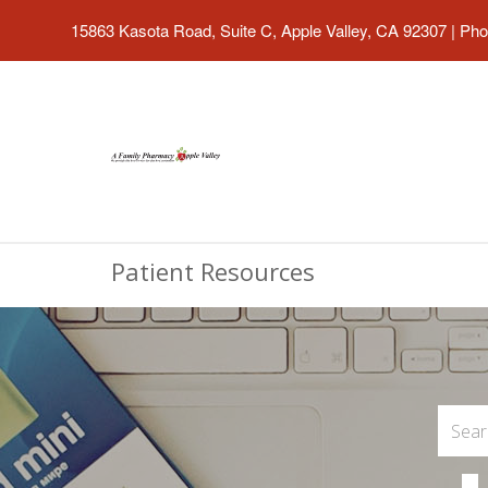
15863 Kasota Road, Suite C, Apple Valley, CA 92307
|
Pho
Patient Resources