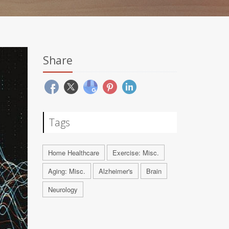
Share
Tags
Home Healthcare
Exercise: Misc.
Aging: Misc.
Alzheimer's
Brain
Neurology