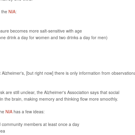
m the
NIA
:
ssure becomes more salt-sensitive with age
one drink a day for women and two drinks a day for men)
 Alzheimer's, [but right now] there is only information from observation
sk are still unclear, the Alzheimer's Association says that social
in the brain, making memory and thinking flow more smoothly.
The
NIA
has a few ideas:
ted community members at least once a day
rea