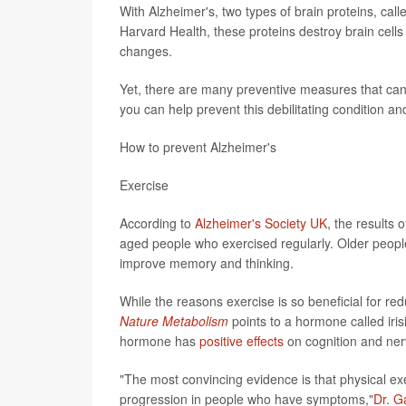
With Alzheimer's, two types of brain proteins, cal
Harvard Health, these proteins destroy brain cel
changes.
Yet, there are many preventive measures that can 
you can help prevent this debilitating condition an
How to prevent Alzheimer's
Exercise
According to
Alzheimer's Society UK
, the results
aged people who exercised regularly. Older people
improve memory and thinking.
While the reasons exercise is so beneficial for red
Nature Metabolism
points to a hormone called iris
hormone has
positive effects
on cognition and nerv
"The most convincing evidence is that physical ex
progression in people who have symptoms,"
Dr. G