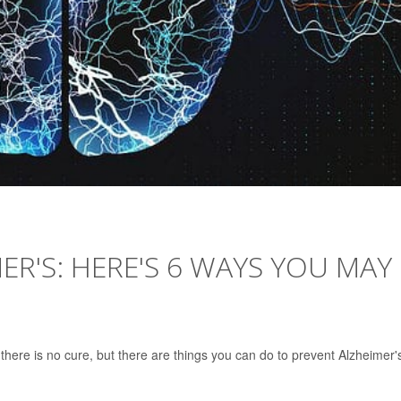
ER'S: HERE'S 6 WAYS YOU MAY
 there is no cure, but there are things you can do to prevent Alzheimer'