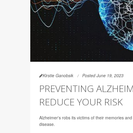
Kirstie Ganobsik
Posted June 19, 2023
PREVENTING ALZHEIM
REDUCE YOUR RISK
Alzheimer's robs its victims of their memories and
disease.