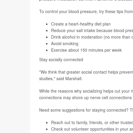
To control your blood pressure, try these tips fro
Create a
heart-healthy diet
plan
Reduce your salt intake because blood pre
Drink alcohol in moderation (no more than 
Avoid smoking
Exercise about 150 minutes per week
Stay socially connected
"We think that greater social contact helps prevent
studies," said Marshall.
While the reasons why socializing helps cut your ri
connections may shore up nerve cell connections 
Need some suggestions for staying connected? 
Reach out to family, friends, or other trus
Check out volunteer opportunities in your a