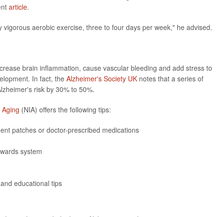
ent
article
.
vigorous aerobic exercise, three to four days per week," he advised.
increase brain inflammation, cause vascular bleeding and add stress to
velopment. In fact, the
Alzheimer's Society UK
notes that a series of
lzheimer's risk by 30% to 50%.
n Aging
(NIA) offers the following tips:
ment patches or doctor-prescribed medications
ewards system
 and educational tips