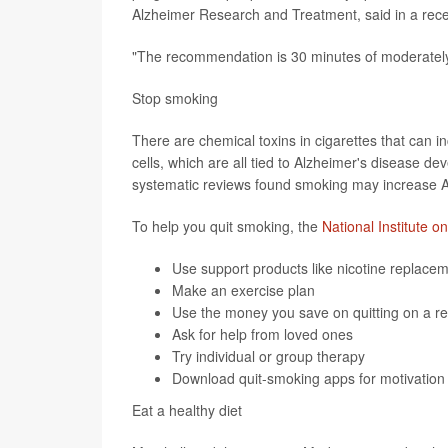
Alzheimer Research and Treatment, said in a rec
"The recommendation is 30 minutes of moderately 
Stop smoking
There are chemical toxins in cigarettes that can 
cells, which are all tied to Alzheimer's disease de
systematic reviews found smoking may increase A
To help you quit smoking, the
National Institute o
Use support products like nicotine replace
Make an exercise plan
Use the money you save on quitting on a r
Ask for help from loved ones
Try individual or group therapy
Download
quit-smoking apps
for motivation
Eat a healthy diet