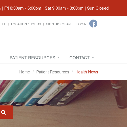
| Fri 8:30am - 6:00pm | Sat 9:00am - 3:00pm | Sun Closed
FILL
LOCATION / HOURS
SIGN UP TODAY!
LOGIN
PATIENT RESOURCES
CONTACT
Home
Patient Resources
Health News