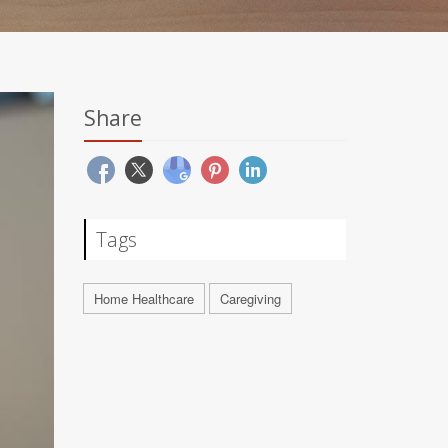
Share
Tags
Home Healthcare
Caregiving