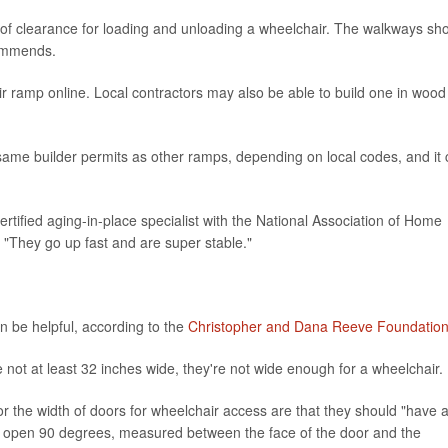
of clearance for loading and unloading a wheelchair. The walkways sh
commends.
 ramp online. Local contractors may also be able to build one in wood
same builder permits as other ramps, depending on local codes, and it
certified aging-in-place specialist with the National Association of Home
. "They go up fast and are super stable."
 be helpful, according to the
Christopher and Dana Reeve Foundatio
 not at least 32 inches wide, they're not wide enough for a wheelchair.
or the width of doors for wheelchair access are that they should "have 
r open 90 degrees, measured between the face of the door and the