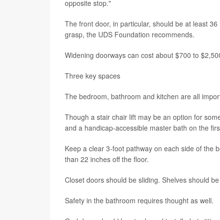
opposite stop."
The front door, in particular, should be at least 3
grasp, the UDS Foundation recommends.
Widening doorways can cost about $700 to $2,500
Three key spaces
The bedroom, bathroom and kitchen are all import
Though a stair chair lift may be an option for some
and a handicap-accessible master bath on the first
Keep a clear 3-foot pathway on each side of the
than 22 inches off the floor.
Closet doors should be sliding. Shelves should b
Safety in the bathroom requires thought as well.