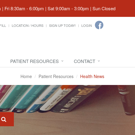
| Fri 8:30am - 6:00pm | Sat 9:00am - 3:00pm | Sun Closed
FILL
LOCATION / HOURS
SIGN UP TODAY!
LOGIN
PATIENT RESOURCES
CONTACT
Home
Patient Resources
Health News