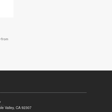
y from
y
le Valley, CA 92307