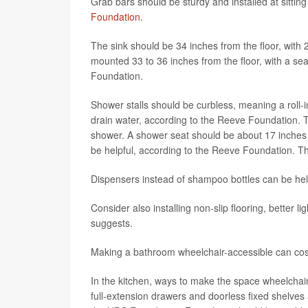
Grab bars should be sturdy and installed at sittin
Foundation
.
The sink should be 34 inches from the floor, with 
mounted 33 to 36 inches from the floor, with a sea
Foundation.
Shower stalls should be curbless, meaning a roll-in
drain water, according to the Reeve Foundation. T
shower. A shower seat should be about 17 inches to
be helpful, according to the Reeve Foundation. Th
Dispensers instead of shampoo bottles can be hel
Consider also installing non-slip flooring, better
suggests.
Making a bathroom wheelchair-accessible can cos
In the kitchen, ways to make the space wheelchair
full-extension drawers and doorless fixed shelves