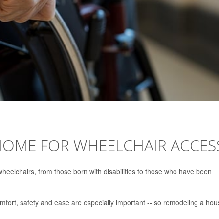
OME FOR WHEELCHAIR ACCES
wheelchairs, from those born with disabilities to those who have been
mfort, safety and ease are especially important -- so remodeling a hou