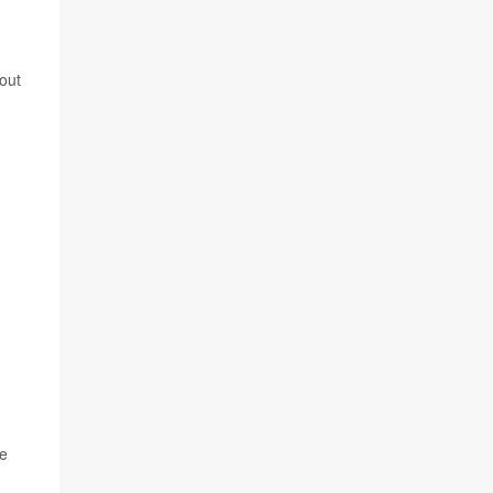
out
re