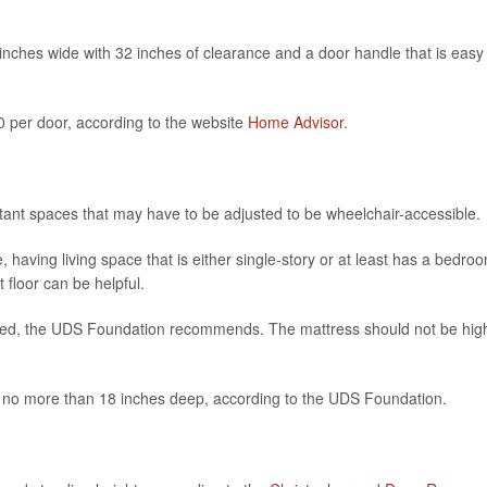
6 inches wide with 32 inches of clearance and a door handle that is easy
 per door, according to the website
Home Advisor
.
ant spaces that may have to be adjusted to be wheelchair-accessible.
, having living space that is either single-story or at least has a bedro
 floor can be helpful.
 bed, the UDS Foundation recommends. The mattress should not be hig
e no more than 18 inches deep, according to the UDS Foundation.