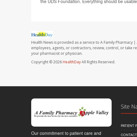
the UDS Foundation. Everything should be usable f
Health News is provided as a service to A Family Pharmacy | 
employees, agents, or contractors, review, control, or take re
your pharmacist or physician.
Copyright © 2026
HealthDay
All Rights Reserved.
Site N
PATIENT
Our commitment to patient care and
CONTACT