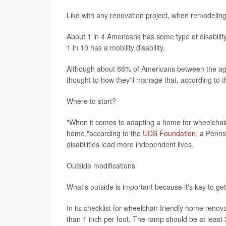
Like with any renovation project, when remodeling 
About 1 in 4 Americans has some type of disabilit
1 in 10 has a mobility disability.
Although about 88% of Americans between the ages
thought to how they'll manage that, according to t
Where to start?
"When it comes to adapting a home for wheelchair ac
home,"according to the
UDS Foundation
, a Penns
disabilities lead more independent lives.
Outside modifications
What's outside is important because it's key to get
In its checklist for wheelchair-friendly home re
than 1 inch per foot. The ramp should be at least