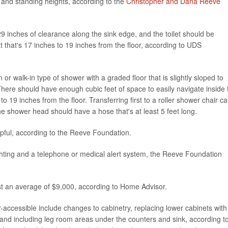
g and standing heights, according to the
Christopher and Dana Reeve
29 inches of clearance along the sink edge, and the toilet should be
t that's 17 inches to 19 inches from the floor, according to UDS
 or walk-in type of shower with a graded floor that is slightly sloped to
here should have enough cubic feet of space to easily navigate inside 
 19 inches from the floor. Transferring first to a roller shower chair c
e shower head should have a hose that's at least 5 feet long.
pful, according to the Reeve Foundation.
 lighting and a telephone or medical alert system, the Reeve Foundation
t an average of $9,000, according to Home Advisor.
-accessible include changes to cabinetry, replacing lower cabinets with
 and including leg room areas under the counters and sink, according t