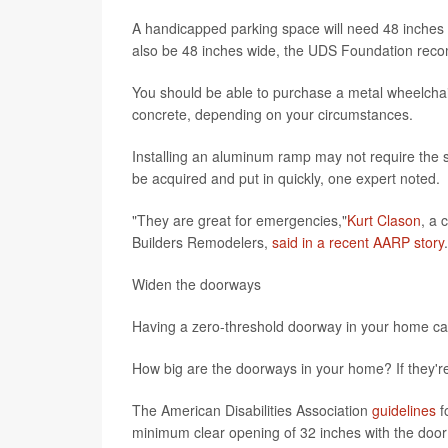
A handicapped parking space will need 48 inches 
also be 48 inches wide, the UDS Foundation re
You should be able to purchase a metal wheelchair
concrete, depending on your circumstances.
Installing an aluminum ramp may not require the 
be acquired and put in quickly, one expert noted.
"They are great for emergencies,"
Kurt Clason
, a 
Builders Remodelers,
said in a recent AARP story
Widen the doorways
Having a zero-threshold doorway in your home can
How big are the doorways in your home? If they're
The American Disabilities Association
guidelines
f
minimum clear opening of 32 inches with the doo