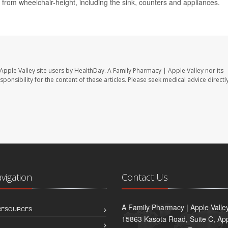
rom wheelchair-height, including the sink, counters and appliances.
Apple Valley site users by HealthDay. A Family Pharmacy | Apple Valley nor its
sponsibility for the content of these articles. Please seek medical advice directl
avigation
Contact Us
A Family Pharmacy | Apple Valle
 RESOURCES
15863 Kasota Road, Suite C, App