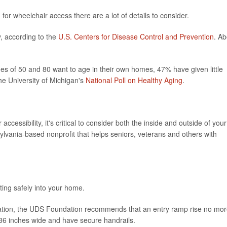
for wheelchair access there are a lot of details to consider.
y, according to the
U.S. Centers for Disease Control and Prevention
. Ab
 of 50 and 80 want to age in their own homes, 47% have given little
he University of Michigan's
National Poll on Healthy Aging
.
cessibility, it's critical to consider both the inside and outside of your
ylvania-based nonprofit that helps seniors, veterans and others with
ting safely into your home.
novation, the UDS Foundation recommends that an entry ramp rise no mo
 36 inches wide and have secure handrails.