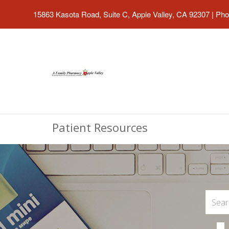
15863 Kasota Road, Suite C, Apple Valley, CA 92307
|
Pho
Patient Resources