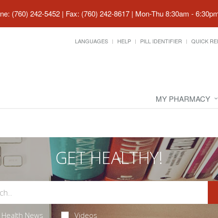
ne: (760) 242-5452 | Fax: (760) 242-8617
|
Mon-Thu 8:30am - 6:30pm 
LANGUAGES
HELP
PILL IDENTIFIER
QUICK RE
MY PHARMACY
GET HEALTHY!
Health News
Videos