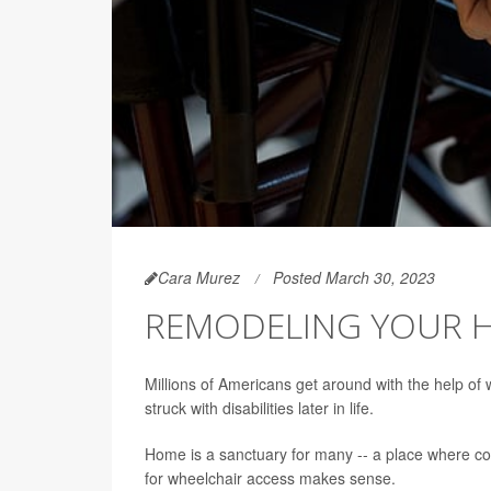
Cara Murez
Posted March 30, 2023
REMODELING YOUR H
Millions of Americans get around with the help of 
struck with disabilities later in life.
Home is a sanctuary for many -- a place where co
for wheelchair access makes sense.