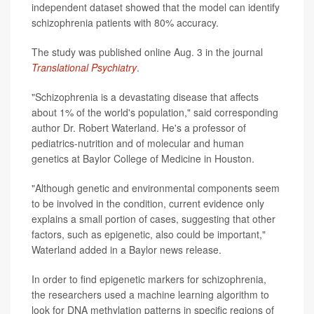
independent dataset showed that the model can identify
schizophrenia patients with 80% accuracy.
The study was published online Aug. 3 in the journal
Translational Psychiatry
.
"Schizophrenia is a devastating disease that affects
about 1% of the world's population," said corresponding
author Dr. Robert Waterland. He's a professor of
pediatrics-nutrition and of molecular and human
genetics at Baylor College of Medicine in Houston.
"Although genetic and environmental components seem
to be involved in the condition, current evidence only
explains a small portion of cases, suggesting that other
factors, such as epigenetic, also could be important,"
Waterland added in a Baylor news release.
In order to find epigenetic markers for schizophrenia,
the researchers used a machine learning algorithm to
look for DNA methylation patterns in specific regions of