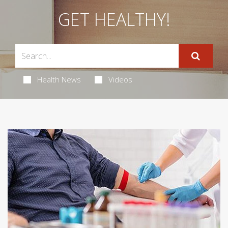
GET HEALTHY!
Health News
Videos