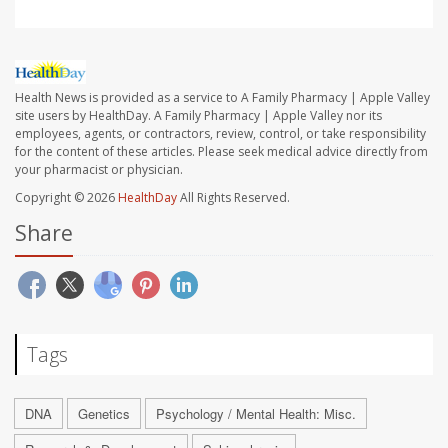
Health News is provided as a service to A Family Pharmacy | Apple Valley
site users by HealthDay. A Family Pharmacy | Apple Valley nor its
employees, agents, or contractors, review, control, or take responsibility
for the content of these articles. Please seek medical advice directly from
your pharmacist or physician.
Copyright © 2026
HealthDay
All Rights Reserved.
Share
Tags
DNA
Genetics
Psychology / Mental Health: Misc.