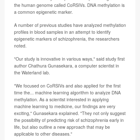
the human genome called CoRSIVs. DNA methylation is
a common epigenetic marker.
A number of previous studies have analyzed methylation
profiles in blood samples in an attempt to identify
epigenetic markers of schizophrenia, the researchers
noted.
"Our study is innovative in various ways," said study first
author Chathura Gunasekara, a computer scientist in
the Waterland lab.
"We focused on CoRSIVs and also applied for the first
time the... machine learning algorithm to analyze DNA
methylation. As a scientist interested in applying
machine learning to medicine, our findings are very
exciting," Gunasekara explained. "They not only suggest
the possibility of predicting risk of schizophrenia early in
life, but also outline a new approach that may be
applicable to other diseases."