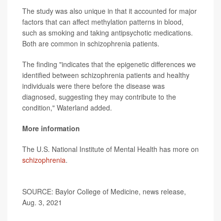
The study was also unique in that it accounted for major
factors that can affect methylation patterns in blood,
such as smoking and taking antipsychotic medications.
Both are common in schizophrenia patients.
The finding "indicates that the epigenetic differences we
identified between schizophrenia patients and healthy
individuals were there before the disease was
diagnosed, suggesting they may contribute to the
condition," Waterland added.
More information
The U.S. National Institute of Mental Health has more on
schizophrenia
.
SOURCE: Baylor College of Medicine, news release,
Aug. 3, 2021