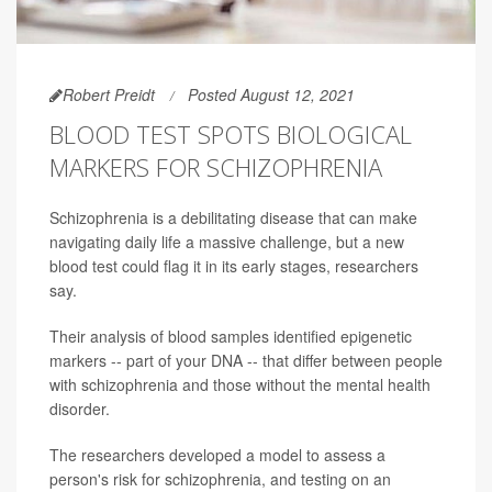
Robert Preidt
Posted August 12, 2021
BLOOD TEST SPOTS BIOLOGICAL
MARKERS FOR SCHIZOPHRENIA
Schizophrenia is a debilitating disease that can make
navigating daily life a massive challenge, but a new
blood test could flag it in its early stages, researchers
say.
Their analysis of blood samples identified epigenetic
markers -- part of your DNA -- that differ between people
with schizophrenia and those without the mental health
disorder.
The researchers developed a model to assess a
person's risk for schizophrenia, and testing on an