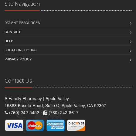
Site Navigation
PATIENT RESOURCES
CONTACT
HELP
LOCATION / HOURS
PRIVACY POLICY
Contact Us
A Family Pharmacy | Apple Valley
15863 Kasota Road, Suite C, Apple Valley, CA 92307
(760) 242-5452 -
(760) 242-8617