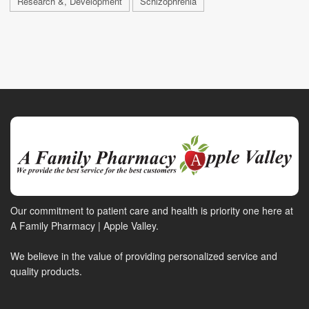
Research &, Development
Schizophrenia
Our commitment to patient care and health is priority one here at
A Family Pharmacy | Apple Valley.
We believe in the value of providing personalized service and
quality products.