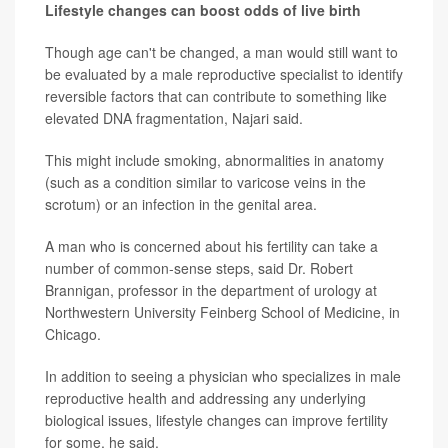
Lifestyle changes can boost odds of live birth
Though age can't be changed, a man would still want to
be evaluated by a male reproductive specialist to identify
reversible factors that can contribute to something like
elevated DNA fragmentation, Najari said.
This might include smoking, abnormalities in anatomy
(such as a condition similar to varicose veins in the
scrotum) or an infection in the genital area.
A man who is concerned about his fertility can take a
number of common-sense steps, said Dr. Robert
Brannigan, professor in the department of urology at
Northwestern University Feinberg School of Medicine, in
Chicago.
In addition to seeing a physician who specializes in male
reproductive health and addressing any underlying
biological issues, lifestyle changes can improve fertility
for some, he said.