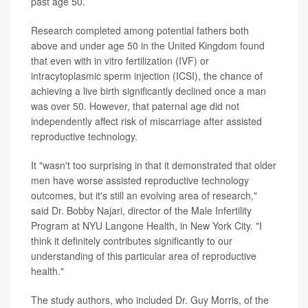
past age 50.
Research completed among potential fathers both
above and under age 50 in the United Kingdom found
that even with in vitro fertilization (IVF) or
intracytoplasmic sperm injection (ICSI), the chance of
achieving a live birth significantly declined once a man
was over 50. However, that paternal age did not
independently affect risk of miscarriage after assisted
reproductive technology.
It "wasn't too surprising in that it demonstrated that older
men have worse assisted reproductive technology
outcomes, but it's still an evolving area of research,"
said Dr. Bobby Najari, director of the Male Infertility
Program at NYU Langone Health, in New York City. "I
think it definitely contributes significantly to our
understanding of this particular area of reproductive
health."
The study authors, who included Dr. Guy Morris, of the