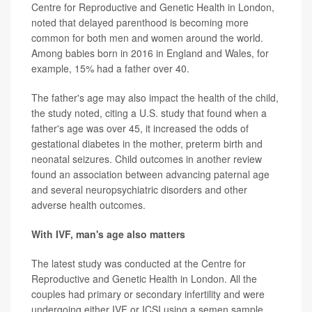
Centre for Reproductive and Genetic Health in London,
noted that delayed parenthood is becoming more
common for both men and women around the world.
Among babies born in 2016 in England and Wales, for
example, 15% had a father over 40.
The father's age may also impact the health of the child,
the study noted, citing a U.S. study that found when a
father's age was over 45, it increased the odds of
gestational diabetes in the mother, preterm birth and
neonatal seizures. Child outcomes in another review
found an association between advancing paternal age
and several neuropsychiatric disorders and other
adverse health outcomes.
With IVF, man's age also matters
The latest study was conducted at the Centre for
Reproductive and Genetic Health in London. All the
couples had primary or secondary infertility and were
undergoing either IVF or ICSI using a semen sample