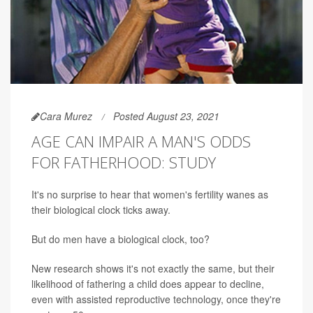
Cara Murez
Posted August 23, 2021
AGE CAN IMPAIR A MAN'S ODDS
FOR FATHERHOOD: STUDY
It's no surprise to hear that women's fertility wanes as
their biological clock ticks away.
But do men have a biological clock, too?
New research shows it's not exactly the same, but their
likelihood of fathering a child does appear to decline,
even with assisted reproductive technology, once they're