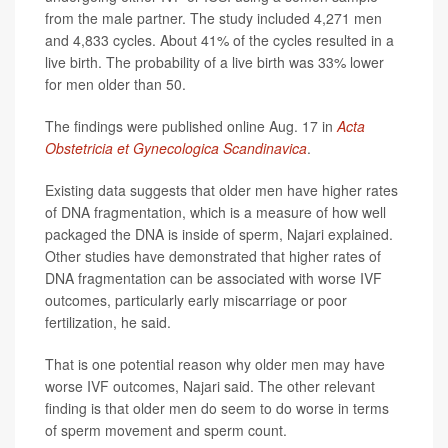
from the male partner. The study included 4,271 men
and 4,833 cycles. About 41% of the cycles resulted in a
live birth. The probability of a live birth was 33% lower
for men older than 50.
The findings were published online Aug. 17 in
Acta
Obstetricia et Gynecologica Scandinavica
.
Existing data suggests that older men have higher rates
of DNA fragmentation, which is a measure of how well
packaged the DNA is inside of sperm, Najari explained.
Other studies have demonstrated that higher rates of
DNA fragmentation can be associated with worse IVF
outcomes, particularly early miscarriage or poor
fertilization, he said.
That is one potential reason why older men may have
worse IVF outcomes, Najari said. The other relevant
finding is that older men do seem to do worse in terms
of sperm movement and sperm count.