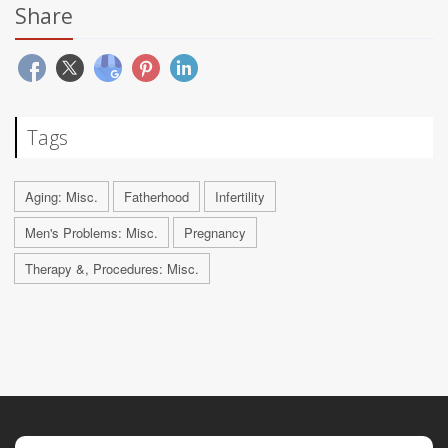
Share
Tags
Aging: Misc.
Fatherhood
Infertility
Men's Problems: Misc.
Pregnancy
Therapy &, Procedures: Misc.