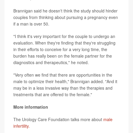
Brannigan said he doesn't think the study should hinder
couples from thinking about pursuing a pregnancy even
if a man is over 50.
"I think it's very important for the couple to undergo an
evaluation. When they're finding that they're struggling
in their efforts to conceive for a very long time, the
burden has really been on the female partner for the
diagnostics and therapeutics," he noted.
"Very often we find that there are opportunities in the
male to optimize their health," Brannigan added. "And it
may be in a less invasive way than the therapies and
treatments that are offered to the female."
More information
The Urology Care Foundation talks more about
male
infertility.