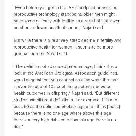
"Even before you get to the IVF standpoint or assisted
reproductive technology standpoint, older men might
have some difficulty with fertility as a result of just lower
numbers or lower health of sperm," Najari said.
But while there is a relatively steep decline in fertility and
reproductive health for women, it seems to be more
gradual for men, Najari said.
"The definition of advanced paternal age, I think if you
look at the American Urological Association guidelines,
would suggest that you counsel couples when the man
is over the age of 40 about these potential adverse
health outcomes in offspring," Najari said. "But different
studies use different definitions. For example, this one
uses 50 as the definition of older age and I think [that's]
because there is no one age where above this age
there's a very high risk and below this age there is no
risk."