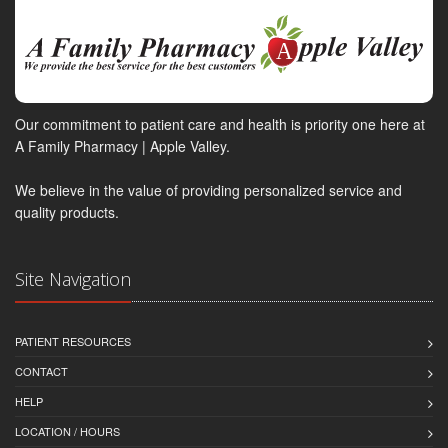
Our commitment to patient care and health is priority one here at
A Family Pharmacy | Apple Valley.
We believe in the value of providing personalized service and
quality products.
Site Navigation
PATIENT RESOURCES
CONTACT
HELP
LOCATION / HOURS