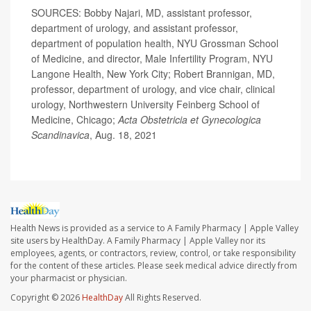
SOURCES: Bobby Najari, MD, assistant professor,
department of urology, and assistant professor,
department of population health, NYU Grossman School
of Medicine, and director, Male Infertility Program, NYU
Langone Health, New York City; Robert Brannigan, MD,
professor, department of urology, and vice chair, clinical
urology, Northwestern University Feinberg School of
Medicine, Chicago;
Acta Obstetricia et Gynecologica
Scandinavica
, Aug. 18, 2021
Health News is provided as a service to A Family Pharmacy | Apple Valley
site users by HealthDay. A Family Pharmacy | Apple Valley nor its
employees, agents, or contractors, review, control, or take responsibility
for the content of these articles. Please seek medical advice directly from
your pharmacist or physician.
Copyright © 2026
HealthDay
All Rights Reserved.