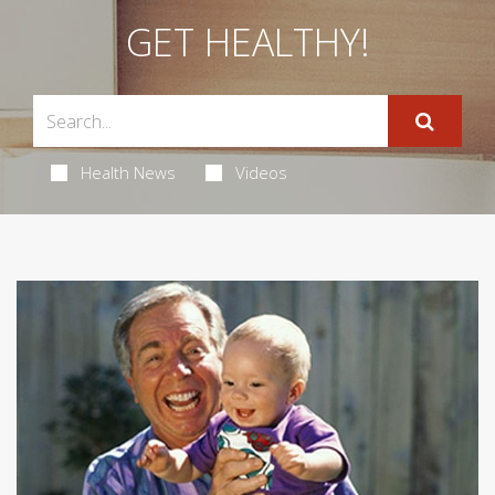
GET HEALTHY!
Health News
Videos