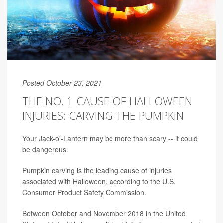
Posted October 23, 2021
THE NO. 1 CAUSE OF HALLOWEEN
INJURIES: CARVING THE PUMPKIN
Your Jack-o'-Lantern may be more than scary -- it could
be dangerous.
Pumpkin carving is the leading cause of injuries
associated with Halloween, according to the U.S.
Consumer Product Safety Commission.
Between October and November 2018 in the United