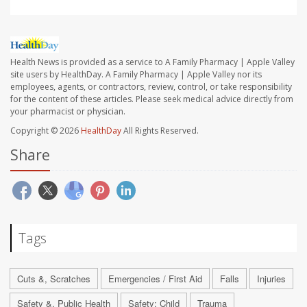
Health News is provided as a service to A Family Pharmacy | Apple Valley
site users by HealthDay. A Family Pharmacy | Apple Valley nor its
employees, agents, or contractors, review, control, or take responsibility
for the content of these articles. Please seek medical advice directly from
your pharmacist or physician.
Copyright © 2026
HealthDay
All Rights Reserved.
Share
Tags
Cuts &, Scratches
Emergencies / First Aid
Falls
Injuries
Safety &, Public Health
Safety: Child
Trauma