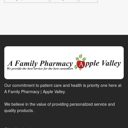
Our commitment to patient care and health is priority one here at
A Family Pharmacy | Apple Valley.
We believe in the value of providing personalized service and
quality products.