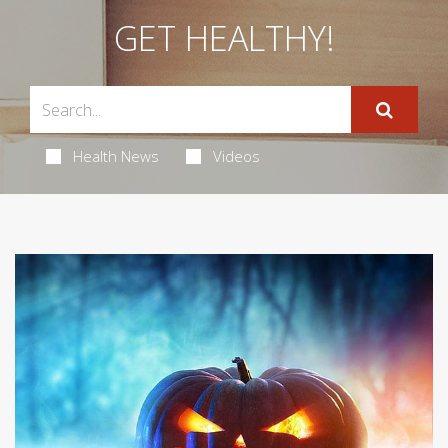
GET HEALTHY!
Health News
Videos