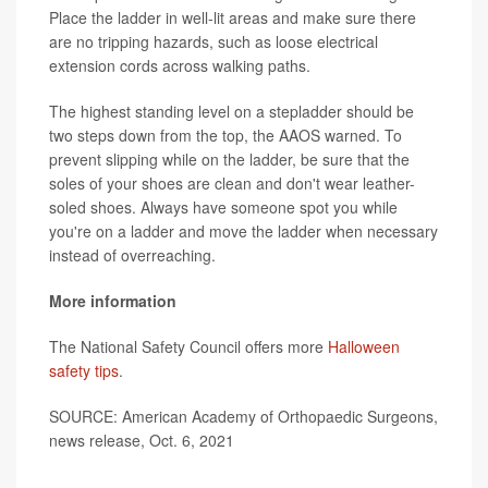
Place the ladder in well-lit areas and make sure there
are no tripping hazards, such as loose electrical
extension cords across walking paths.
The highest standing level on a stepladder should be
two steps down from the top, the AAOS warned. To
prevent slipping while on the ladder, be sure that the
soles of your shoes are clean and don't wear leather-
soled shoes. Always have someone spot you while
you're on a ladder and move the ladder when necessary
instead of overreaching.
More information
The National Safety Council offers more
Halloween
safety tips
.
SOURCE: American Academy of Orthopaedic Surgeons,
news release, Oct. 6, 2021