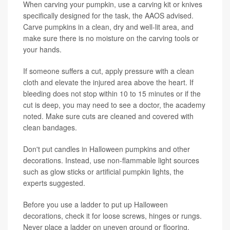
When carving your pumpkin, use a carving kit or knives
specifically designed for the task, the AAOS advised.
Carve pumpkins in a clean, dry and well-lit area, and
make sure there is no moisture on the carving tools or
your hands.
If someone suffers a cut, apply pressure with a clean
cloth and elevate the injured area above the heart. If
bleeding does not stop within 10 to 15 minutes or if the
cut is deep, you may need to see a doctor, the academy
noted. Make sure cuts are cleaned and covered with
clean bandages.
Don't put candles in Halloween pumpkins and other
decorations. Instead, use non-flammable light sources
such as glow sticks or artificial pumpkin lights, the
experts suggested.
Before you use a ladder to put up Halloween
decorations, check it for loose screws, hinges or rungs.
Never place a ladder on uneven ground or flooring.