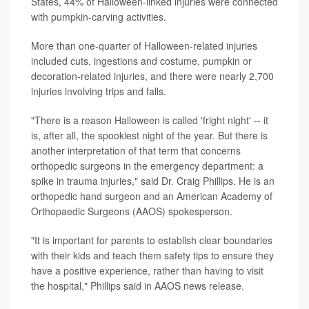
States, 44% of Halloween-linked injuries were connected
with pumpkin-carving activities.
More than one-quarter of Halloween-related injuries
included cuts, ingestions and costume, pumpkin or
decoration-related injuries, and there were nearly 2,700
injuries involving trips and falls.
"There is a reason Halloween is called 'fright night' -- it
is, after all, the spookiest night of the year. But there is
another interpretation of that term that concerns
orthopedic surgeons in the emergency department: a
spike in trauma injuries," said Dr. Craig Phillips. He is an
orthopedic hand surgeon and an American Academy of
Orthopaedic Surgeons (AAOS) spokesperson.
"It is important for parents to establish clear boundaries
with their kids and teach them safety tips to ensure they
have a positive experience, rather than having to visit
the hospital," Phillips said in AAOS news release.