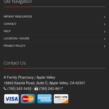
Site Navigation
PATIENT RESOURCES
CONTACT
HELP
LOCATION / HOURS
PRIVACY POLICY
Contact Us
A Family Pharmacy | Apple Valley
15863 Kasota Road, Suite C, Apple Valley, CA 92307
(760) 242-5452 -
(760) 242-8617