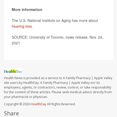
More information
The U.S. National Institute on Aging has more about
hearing loss
.
SOURCE: University of Toronto, news release, Nov. 24,
2021
Health News is provided as a service to A Family Pharmacy | Apple Valley
site users by HealthDay. A Family Pharmacy | Apple Valley nor its
employees, agents, or contractors, review, control, or take responsibility
for the content of these articles. Please seek medical advice directly from
your pharmacist or physician.
Copyright © 2026
HealthDay
All Rights Reserved.
Share