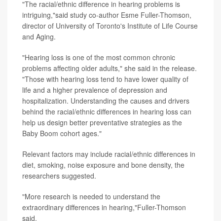
"The racial/ethnic difference in hearing problems is
intriguing,"said study co-author Esme Fuller-Thomson,
director of University of Toronto's Institute of Life Course
and Aging.
"Hearing loss is one of the most common chronic
problems affecting older adults," she said in the release.
"Those with hearing loss tend to have lower quality of
life and a higher prevalence of depression and
hospitalization. Understanding the causes and drivers
behind the racial/ethnic differences in hearing loss can
help us design better preventative strategies as the
Baby Boom cohort ages."
Relevant factors may include racial/ethnic differences in
diet, smoking, noise exposure and bone density, the
researchers suggested.
"More research is needed to understand the
extraordinary differences in hearing,"Fuller-Thomson
said.