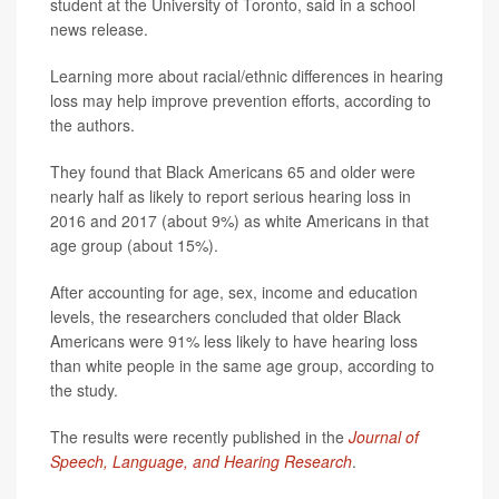
student at the University of Toronto, said in a school
news release.
Learning more about racial/ethnic differences in hearing
loss may help improve prevention efforts, according to
the authors.
They found that Black Americans 65 and older were
nearly half as likely to report serious hearing loss in
2016 and 2017 (about 9%) as white Americans in that
age group (about 15%).
After accounting for age, sex, income and education
levels, the researchers concluded that older Black
Americans were 91% less likely to have hearing loss
than white people in the same age group, according to
the study.
The results were recently published in the
Journal of
Speech, Language, and Hearing Research
.