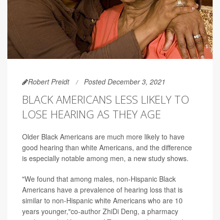
Robert Preidt
Posted December 3, 2021
BLACK AMERICANS LESS LIKELY TO
LOSE HEARING AS THEY AGE
Older Black Americans are much more likely to have
good hearing than white Americans, and the difference
is especially notable among men, a new study shows.
"We found that among males, non-Hispanic Black
Americans have a prevalence of hearing loss that is
similar to non-Hispanic white Americans who are 10
years younger,"co-author ZhiDi Deng, a pharmacy