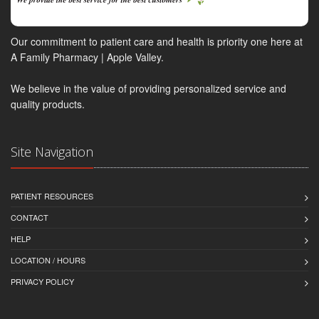
Our commitment to patient care and health is priority one here at
A Family Pharmacy | Apple Valley.
We believe in the value of providing personalized service and
quality products.
Site Navigation
PATIENT RESOURCES
CONTACT
HELP
LOCATION / HOURS
PRIVACY POLICY