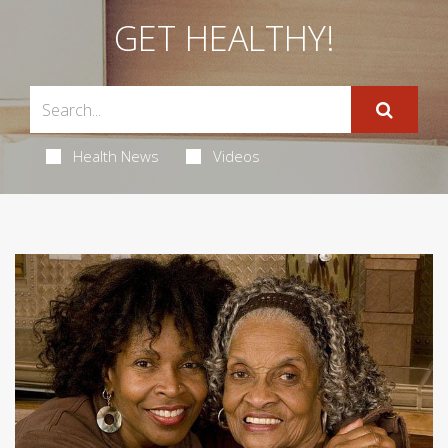
GET HEALTHY!
Health News
Videos