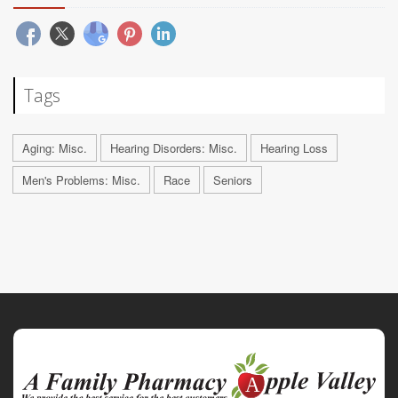
Tags
Aging: Misc.
Hearing Disorders: Misc.
Hearing Loss
Men's Problems: Misc.
Race
Seniors