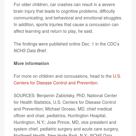
For older children, car crashes can result in a severe
brain injury that leads to cognitive problems, difficulty
communicating, and behavioral and emotional struggles.
In addition, sports injuries that cause a concussion can
affect learning and return to play, he said.
The findings were published online Dec. 1 in the CDC's
NCHS Data Brief
.
More information
For more on children and concussions, head to the
U.S.
Centers for Disease Control and Prevention.
SOURCES: Benjamin Zablotsky, PhD, National Center
for Health Statistics, U.S. Centers for Disease Control
and Prevention; Michael Grosso, MD, chief medical
officer and chair, pediatrics, Huntington Hospital,
Huntington, N.Y.; Jose Prince, MD, vice president and
system chief, pediatric surgery and acute care surgery,
Northwell Health, New Hyde Park, N.Y.;
NCHS Data