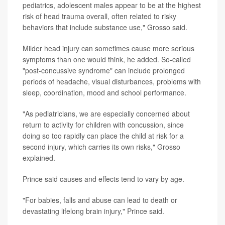
pediatrics, adolescent males appear to be at the highest
risk of head trauma overall, often related to risky
behaviors that include substance use," Grosso said.
Milder head injury can sometimes cause more serious
symptoms than one would think, he added. So-called
"post-concussive syndrome" can include prolonged
periods of headache, visual disturbances, problems with
sleep, coordination, mood and school performance.
"As pediatricians, we are especially concerned about
return to activity for children with concussion, since
doing so too rapidly can place the child at risk for a
second injury, which carries its own risks," Grosso
explained.
Prince said causes and effects tend to vary by age.
"For babies, falls and abuse can lead to death or
devastating lifelong brain injury," Prince said.