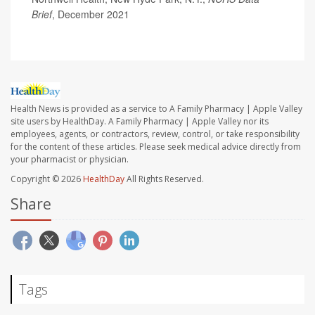
Brief
, December 2021
Health News is provided as a service to A Family Pharmacy | Apple Valley
site users by HealthDay. A Family Pharmacy | Apple Valley nor its
employees, agents, or contractors, review, control, or take responsibility
for the content of these articles. Please seek medical advice directly from
your pharmacist or physician.
Copyright © 2026
HealthDay
All Rights Reserved.
Share
Tags