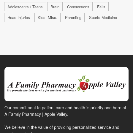
Adolescents / Teens
Brain
Concussions
Falls
Head Injuries
Kids: Misc.
Parenting
Sports Medicine
Our commitment to patient care and health is priority one here at
A Family Pharmacy | Apple Valley.
We believe in the value of providing personalized service and