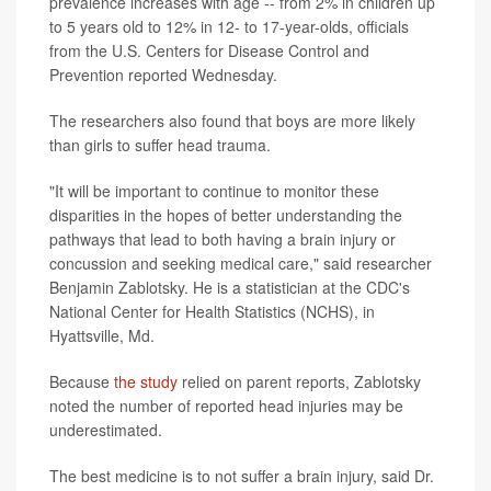
prevalence increases with age -- from 2% in children up
to 5 years old to 12% in 12- to 17-year-olds, officials
from the U.S. Centers for Disease Control and
Prevention reported Wednesday.
The researchers also found that boys are more likely
than girls to suffer head trauma.
"It will be important to continue to monitor these
disparities in the hopes of better understanding the
pathways that lead to both having a brain injury or
concussion and seeking medical care," said researcher
Benjamin Zablotsky. He is a statistician at the CDC's
National Center for Health Statistics (NCHS), in
Hyattsville, Md.
Because
the study
relied on parent reports, Zablotsky
noted the number of reported head injuries may be
underestimated.
The best medicine is to not suffer a brain injury, said Dr.