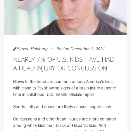
Steven Reinberg
Posted December 1, 2021
NEARLY 7% OF U.S. KIDS HAVE HAD
A HEAD INJURY OR CONCUSSION
Blows to the head are common among America's kids,
with close to 7% showing signs of a brain injury at some
time in childhood, U.S. health officials report.
Sports, falls and abuse are likely causes, experts say.
Concussions and other head injuries are more common
among white kids than Black or Hispanic kids. And