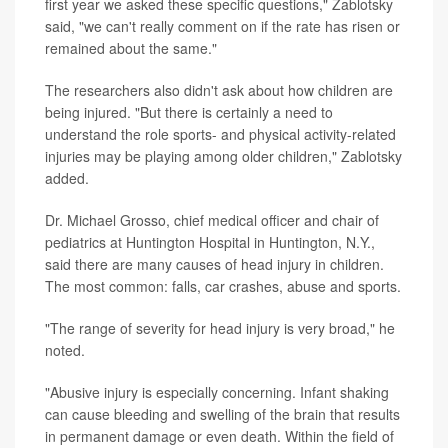
first year we asked these specific questions," Zablotsky
said, "we can't really comment on if the rate has risen or
remained about the same."
The researchers also didn't ask about how children are
being injured. "But there is certainly a need to
understand the role sports- and physical activity-related
injuries may be playing among older children," Zablotsky
added.
Dr. Michael Grosso, chief medical officer and chair of
pediatrics at Huntington Hospital in Huntington, N.Y.,
said there are many causes of head injury in children.
The most common: falls, car crashes, abuse and sports.
"The range of severity for head injury is very broad," he
noted.
"Abusive injury is especially concerning. Infant shaking
can cause bleeding and swelling of the brain that results
in permanent damage or even death. Within the field of