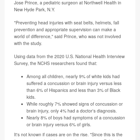
Jose Prince, a pediatric surgeon at Northwell Health in
New Hyde Park, N.Y.
"Preventing head injuries with seat belts, helmets, fall
prevention and appropriate supervision can make a
world of difference," said Prince, who was not involved
with the study.
Using data from the 2020 U.S. National Health Interview
Survey, the NCHS researchers found that:
Among all children, nearly 9% of white kids had
suffered a concussion or brain injury versus less
than 6% of Hispanics and less than 3% of Black
kids.
While roughly 7% showed signs of concussion or
brain injury, only 4% had a doctor's diagnosis.
Nearly 8% of boys had symptoms of a concussion
or brain injury versus 6% of girls.
It's not known if cases are on the rise. "Since this is the