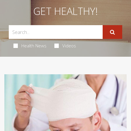
GET HEALTHY!
Health News
Videos