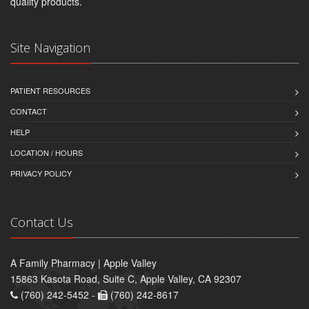
quality products.
Site Navigation
PATIENT RESOURCES
CONTACT
HELP
LOCATION / HOURS
PRIVACY POLICY
Contact Us
A Family Pharmacy | Apple Valley
15863 Kasota Road, Suite C, Apple Valley, CA 92307
(760) 242-5452 -
(760) 242-8617