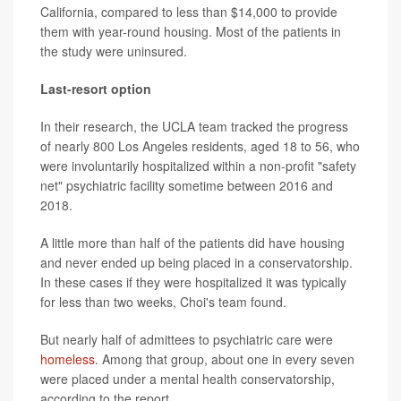
California, compared to less than $14,000 to provide
them with year-round housing. Most of the patients in
the study were uninsured.
Last-resort option
In their research, the UCLA team tracked the progress
of nearly 800 Los Angeles residents, aged 18 to 56, who
were involuntarily hospitalized within a non-profit "safety
net" psychiatric facility sometime between 2016 and
2018.
A little more than half of the patients did
have housing
and never ended up being placed in a conservatorship.
In these cases if they were hospitalized it was typically
for less than two weeks, Choi's team found.
But nearly half of admittees to psychiatric care were
homeless
. Among that group, about one in every seven
were placed under a mental health conservatorship,
according to the report.