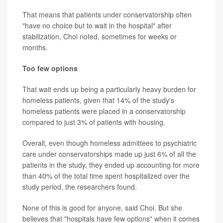
That means that patients under conservatorship often
"have no choice but to wait in the hospital" after
stabilization, Choi noted, sometimes for weeks or
months.
Too few options
That wait ends up being a particularly heavy burden for
homeless patients, given that 14% of the study's
homeless patients were placed in a conservatorship
compared to just 3% of patients with housing.
Overall, even though homeless admittees to psychiatric
care under conservatorships made up just 6% of all the
patients in the study, they ended up accounting for more
than 40% of the total time spent hospitalized over the
study period, the researchers found.
None of this is good for anyone, said Choi. But she
believes that "hospitals have few options" when it comes