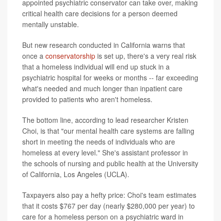
appointed psychiatric conservator can take over, making
critical health care decisions for a person deemed
mentally unstable.
But new research conducted in California warns that
once a
conservatorship
is set up, there's a very real risk
that a homeless individual will end up stuck in a
psychiatric hospital for weeks or months -- far exceeding
what's needed and much longer than inpatient care
provided to patients who aren't homeless.
The bottom line, according to lead researcher Kristen
Choi, is that "our mental health care systems are falling
short in meeting the needs of individuals who are
homeless at every level." She's assistant professor in
the schools of nursing and public health at the University
of California, Los Angeles (UCLA).
Taxpayers also pay a hefty price: Choi's team estimates
that it costs $767 per day (nearly $280,000 per year) to
care for a homeless person on a psychiatric ward in