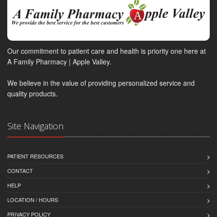
Our commitment to patient care and health is priority one here at
A Family Pharmacy | Apple Valley.
We believe in the value of providing personalized service and
quality products.
Site Navigation
PATIENT RESOURCES
CONTACT
HELP
LOCATION / HOURS
PRIVACY POLICY