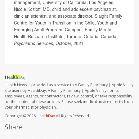
management, University of California, Los Angeles;
Nicole Kozloff, MD, child and adolescent psychiatrist,
clinician scientist, and associate director, Slaight Family
Centre for Youth in Transition in the Child, Youth and
Emerging Adult Program, Campbell Family Mental
Health Research Institute, Toronto, Ontario, Canada;
Psychiatric Services
, October, 2021
Health News is provided as a service to A Family Pharmacy | Apple Valley
site users by HealthDay. A Family Pharmacy | Apple Valley nor its
employees, agents, or contractors, review, control, or take responsibility
for the content of these articles. Please seek medical advice directly from
your pharmacist or physician.
Copyright © 2026
HealthDay
All Rights Reserved.
Share