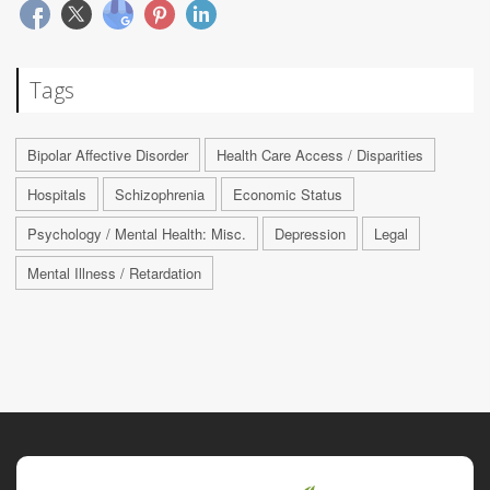
Tags
Bipolar Affective Disorder
Health Care Access / Disparities
Hospitals
Schizophrenia
Economic Status
Psychology / Mental Health: Misc.
Depression
Legal
Mental Illness / Retardation