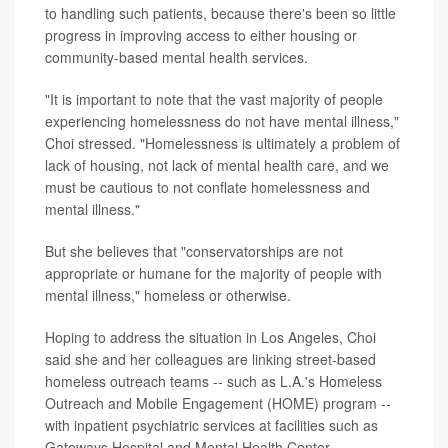
to handling such patients, because there's been so little
progress in improving access to either housing or
community-based mental health services.
"It is important to note that the vast majority of people
experiencing homelessness do not have mental illness,"
Choi stressed. "Homelessness is ultimately a problem of
lack of housing, not lack of mental health care, and we
must be cautious to not conflate homelessness and
mental illness."
But she believes that "conservatorships are not
appropriate or humane for the majority of people with
mental illness," homeless or otherwise.
Hoping to address the situation in Los Angeles, Choi
said she and her colleagues are linking street-based
homeless outreach teams -- such as L.A.'s Homeless
Outreach and Mobile Engagement (HOME) program --
with inpatient psychiatric services at facilities such as
Gateways Hospital and Mental Health Center.