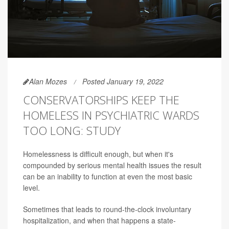
Alan Mozes
Posted January 19, 2022
CONSERVATORSHIPS KEEP THE
HOMELESS IN PSYCHIATRIC WARDS
TOO LONG: STUDY
Homelessness is difficult enough, but when it's
compounded by serious mental health issues the result
can be an inability to function at even the most basic
level.
Sometimes that leads to round-the-clock involuntary
hospitalization, and when that happens a state-