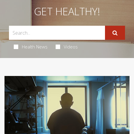
GET HEALTHY!
Health News
Videos