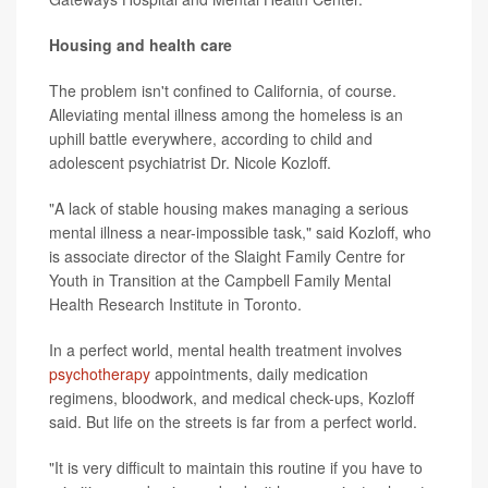
Housing and health care
The problem isn't confined to California, of course.
Alleviating mental illness among the homeless is an
uphill battle everywhere, according to child and
adolescent psychiatrist Dr. Nicole Kozloff.
"A lack of stable housing makes managing a serious
mental illness a near-impossible task," said Kozloff, who
is associate director of the Slaight Family Centre for
Youth in Transition at the Campbell Family Mental
Health Research Institute in Toronto.
In a perfect world, mental health treatment involves
psychotherapy
appointments, daily medication
regimens, bloodwork, and medical check-ups, Kozloff
said. But life on the streets is far from a perfect world.
"It is very difficult to maintain this routine if you have to