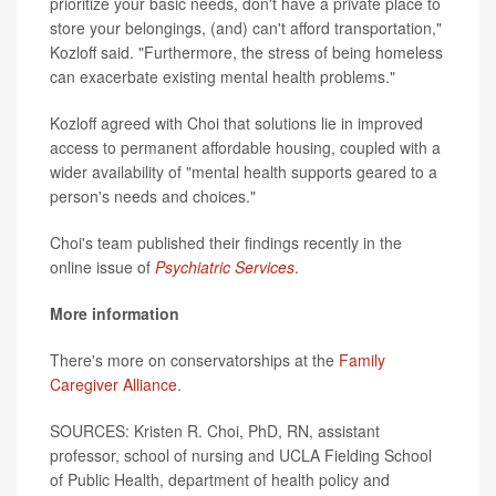
prioritize your basic needs, don't have a private place to
store your belongings, (and) can't afford transportation,"
Kozloff said. "Furthermore, the stress of being homeless
can exacerbate existing mental health problems."
Kozloff agreed with Choi that solutions lie in improved
access to permanent affordable housing, coupled with a
wider availability of "mental health supports geared to a
person's needs and choices."
Choi's team published their findings recently in the
online issue of
Psychiatric Services
.
More information
There's more on conservatorships at the
Family
Caregiver Alliance
.
SOURCES: Kristen R. Choi, PhD, RN, assistant
professor, school of nursing and UCLA Fielding School
of Public Health, department of health policy and