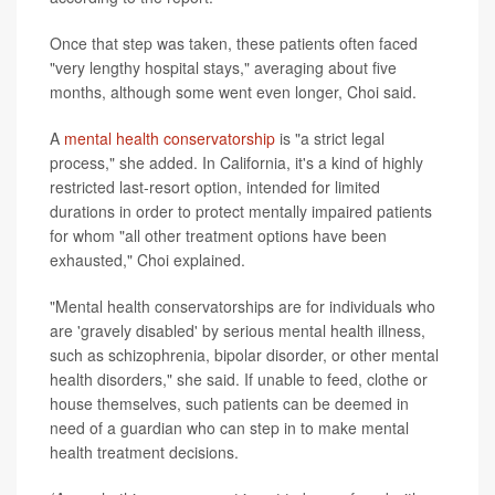
Once that step was taken, these patients often faced
"very lengthy hospital stays," averaging about five
months, although some went even longer, Choi said.
A
mental health conservatorship
is "a strict legal
process," she added. In California, it's a kind of highly
restricted last-resort option, intended for limited
durations in order to protect mentally impaired patients
for whom "all other treatment options have been
exhausted," Choi explained.
"Mental health conservatorships are for individuals who
are 'gravely disabled' by serious mental health illness,
such as schizophrenia, bipolar disorder, or other mental
health disorders," she said. If unable to feed, clothe or
house themselves, such patients can be deemed in
need of a guardian who can step in to make mental
health treatment decisions.