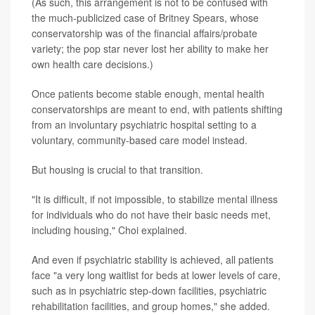
(As such, this arrangement is not to be confused with
the much-publicized case of Britney Spears, whose
conservatorship was of the financial affairs/probate
variety; the pop star never lost her ability to make her
own health care decisions.)
Once patients become stable enough, mental health
conservatorships are meant to end, with patients shifting
from an involuntary psychiatric hospital setting to a
voluntary, community-based care model instead.
But housing is crucial to that transition.
"It is difficult, if not impossible, to stabilize mental illness
for individuals who do not have their basic needs met,
including housing," Choi explained.
And even if psychiatric stability is achieved, all patients
face "a very long waitlist for beds at lower levels of care,
such as in psychiatric step-down facilities, psychiatric
rehabilitation facilities, and group homes," she added.