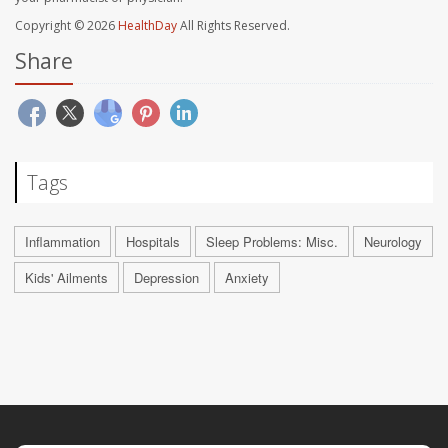
Copyright © 2026
HealthDay
All Rights Reserved.
Share
Tags
Inflammation
Hospitals
Sleep Problems: Misc.
Neurology
Kids' Ailments
Depression
Anxiety