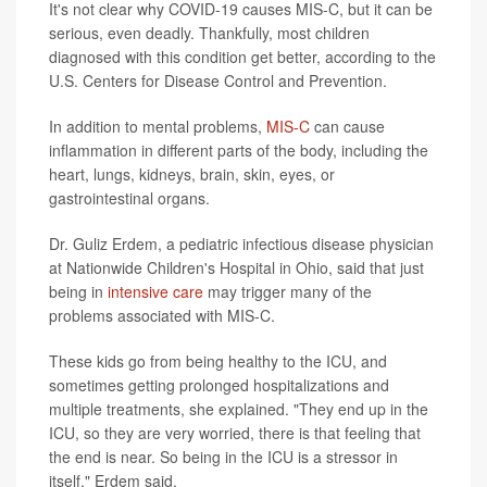
It's not clear why COVID-19 causes MIS-C, but it can be
serious, even deadly. Thankfully, most children
diagnosed with this condition get better, according to the
U.S. Centers for Disease Control and Prevention.
In addition to mental problems,
MIS-C
can cause
inflammation in different parts of the body, including the
heart, lungs, kidneys, brain, skin, eyes, or
gastrointestinal organs.
Dr. Guliz Erdem, a pediatric infectious disease physician
at Nationwide Children's Hospital in Ohio, said that just
being in
intensive care
may trigger many of the
problems associated with MIS-C.
These kids go from being healthy to the ICU, and
sometimes getting prolonged hospitalizations and
multiple treatments, she explained. "They end up in the
ICU, so they are very worried, there is that feeling that
the end is near. So being in the ICU is a stressor in
itself," Erdem said.