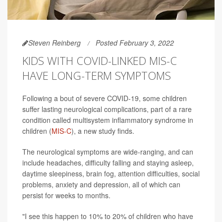
Steven Reinberg
Posted February 3, 2022
KIDS WITH COVID-LINKED MIS-C
HAVE LONG-TERM SYMPTOMS
Following a bout of severe COVID-19, some children
suffer lasting neurological complications, part of a rare
condition called multisystem inflammatory syndrome in
children (
MIS-C
), a new study finds.
The neurological symptoms are wide-ranging, and can
include headaches, difficulty falling and staying asleep,
daytime sleepiness, brain fog, attention difficulties, social
problems, anxiety and depression, all of which can
persist for weeks to months.
"I see this happen to 10% to 20% of children who have