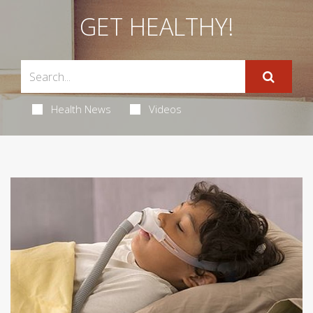
GET HEALTHY!
Health News
Videos