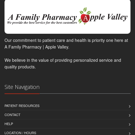
Our commitment to patient care and health is priority one here at
A Family Pharmacy | Apple Valley.
We believe in the value of providing personalized service and
quality products.
Site Navigation
PATIENT RESOURCES
CONTACT
HELP
LOCATION / HOURS