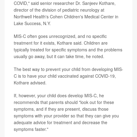
COVID," said senior researcher Dr. Sanjeev Kothare,
director of the division of pediatric neurology at
Northwell Health's Cohen Children's Medical Center in
Lake Success, N.Y.
MIS-C often goes unrecognized, and no specific
treatment for it exists, Kothare said. Children are
typically treated for specific symptoms and the problems
usually go away, but it can take time, he noted.
The best way to prevent your child from developing MIS-
C is to have your child vaccinated against COVID-19,
Kothare advised.
If, however, your child does develop MIS-C, he
recommends that parents should "look out for these
symptoms, and if they are present, discuss those
symptoms with your provider so that they can give you
adequate advice for treatment and decrease the
symptoms faster."