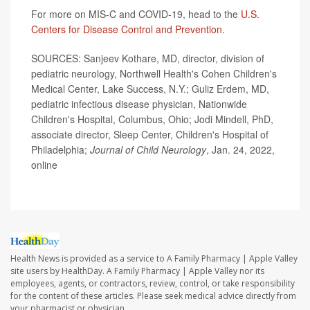
For more on MIS-C and COVID-19, head to the
U.S.
Centers for Disease Control and Prevention
.
SOURCES: Sanjeev Kothare, MD, director, division of
pediatric neurology, Northwell Health's Cohen Children's
Medical Center, Lake Success, N.Y.; Guliz Erdem, MD,
pediatric infectious disease physician, Nationwide
Children's Hospital, Columbus, Ohio; Jodi Mindell, PhD,
associate director, Sleep Center, Children's Hospital of
Philadelphia;
Journal of Child Neurology
, Jan. 24, 2022,
online
Health News is provided as a service to A Family Pharmacy | Apple Valley
site users by HealthDay. A Family Pharmacy | Apple Valley nor its
employees, agents, or contractors, review, control, or take responsibility
for the content of these articles. Please seek medical advice directly from
your pharmacist or physician.