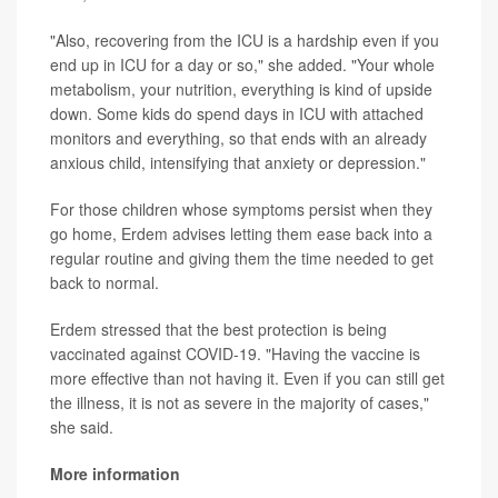
"Also, recovering from the ICU is a hardship even if you
end up in ICU for a day or so," she added. "Your whole
metabolism, your nutrition, everything is kind of upside
down. Some kids do spend days in ICU with attached
monitors and everything, so that ends with an already
anxious child, intensifying that anxiety or depression."
For those children whose symptoms persist when they
go home, Erdem advises letting them ease back into a
regular routine and giving them the time needed to get
back to normal.
Erdem stressed that the best protection is being
vaccinated against COVID-19. "Having the vaccine is
more effective than not having it. Even if you can still get
the illness, it is not as severe in the majority of cases,"
she said.
More information