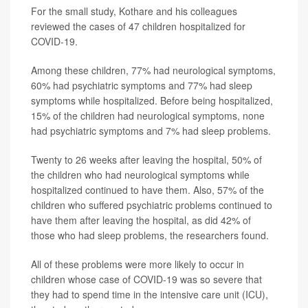
For the small study, Kothare and his colleagues
reviewed the cases of 47 children hospitalized for
COVID-19.
Among these children, 77% had neurological symptoms,
60% had psychiatric symptoms and 77% had sleep
symptoms while hospitalized. Before being hospitalized,
15% of the children had neurological symptoms, none
had psychiatric symptoms and 7% had sleep problems.
Twenty to 26 weeks after leaving the hospital, 50% of
the children who had neurological symptoms while
hospitalized continued to have them. Also, 57% of the
children who suffered psychiatric problems continued to
have them after leaving the hospital, as did 42% of
those who had sleep problems, the researchers found.
All of these problems were more likely to occur in
children whose case of COVID-19 was so severe that
they had to spend time in the intensive care unit (ICU),