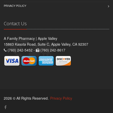
PRIVACY POLICY
Contact Us
A Family Pharmacy | Apple Valley
15863 Kasota Road, Suite C, Apple Valley, CA 92307
(760) 242-5452 -
(760) 242-8617
2026 © All Rights Reserved.
Privacy Policy