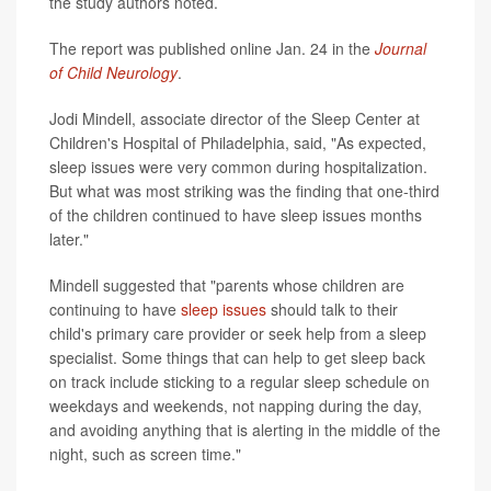
the study authors noted.
The report was published online Jan. 24 in the
Journal
of Child Neurology
.
Jodi Mindell, associate director of the Sleep Center at
Children's Hospital of Philadelphia, said, "As expected,
sleep issues were very common during hospitalization.
But what was most striking was the finding that one-third
of the children continued to have sleep issues months
later."
Mindell suggested that "parents whose children are
continuing to have
sleep issues
should talk to their
child's primary care provider or seek help from a sleep
specialist. Some things that can help to get sleep back
on track include sticking to a regular sleep schedule on
weekdays and weekends, not napping during the day,
and avoiding anything that is alerting in the middle of the
night, such as screen time."