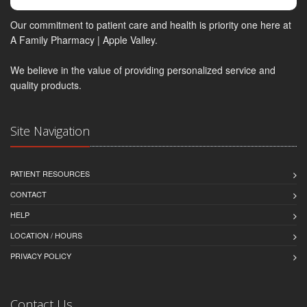
Our commitment to patient care and health is priority one here at
A Family Pharmacy | Apple Valley.
We believe in the value of providing personalized service and
quality products.
Site Navigation
PATIENT RESOURCES
CONTACT
HELP
LOCATION / HOURS
PRIVACY POLICY
Contact Us