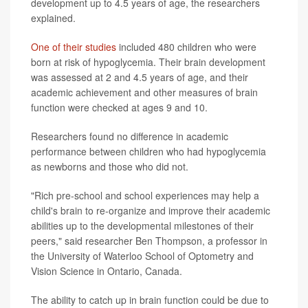
development up to 4.5 years of age, the researchers
explained.
One of their studies
included 480 children who were
born at risk of hypoglycemia. Their brain development
was assessed at 2 and 4.5 years of age, and their
academic achievement and other measures of brain
function were checked at ages 9 and 10.
Researchers found no difference in academic
performance between children who had hypoglycemia
as newborns and those who did not.
"Rich pre-school and school experiences may help a
child's brain to re-organize and improve their academic
abilities up to the developmental milestones of their
peers," said researcher Ben Thompson, a professor in
the University of Waterloo School of Optometry and
Vision Science in Ontario, Canada.
The ability to catch up in brain function could be due to