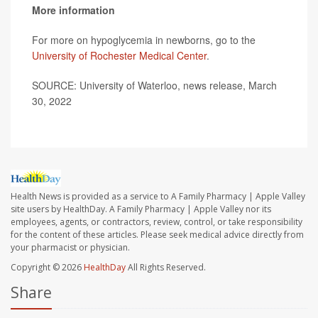
More information
For more on hypoglycemia in newborns, go to the
University of Rochester Medical Center
.
SOURCE: University of Waterloo, news release, March
30, 2022
Health News is provided as a service to A Family Pharmacy | Apple Valley
site users by HealthDay. A Family Pharmacy | Apple Valley nor its
employees, agents, or contractors, review, control, or take responsibility
for the content of these articles. Please seek medical advice directly from
your pharmacist or physician.
Copyright © 2026
HealthDay
All Rights Reserved.
Share