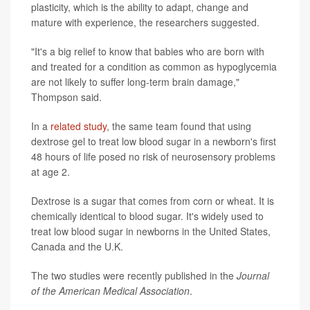
plasticity, which is the ability to adapt, change and
mature with experience, the researchers suggested.
"It's a big relief to know that babies who are born with
and treated for a condition as common as hypoglycemia
are not likely to suffer long-term brain damage,"
Thompson said.
In a
related study
, the same team found that using
dextrose gel to treat low blood sugar in a newborn's first
48 hours of life posed no risk of neurosensory problems
at age 2.
Dextrose is a sugar that comes from corn or wheat. It is
chemically identical to blood sugar. It's widely used to
treat low blood sugar in newborns in the United States,
Canada and the U.K.
The two studies were recently published in the
Journal
of the American Medical Association
.