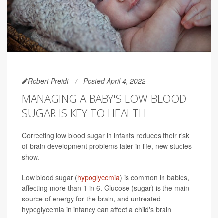
Robert Preidt
Posted April 4, 2022
MANAGING A BABY'S LOW BLOOD
SUGAR IS KEY TO HEALTH
Correcting low blood sugar in infants reduces their risk
of brain development problems later in life, new studies
show.
Low blood sugar (
hypoglycemia
) is common in babies,
affecting more than 1 in 6. Glucose (sugar) is the main
source of energy for the brain, and untreated
hypoglycemia in infancy can affect a child's brain