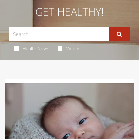
GET HEALTHY!
Health News
Videos