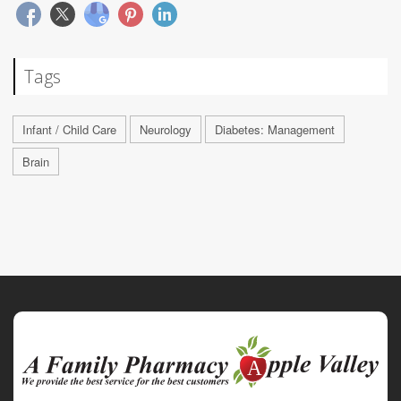
Tags
Infant / Child Care
Neurology
Diabetes: Management
Brain