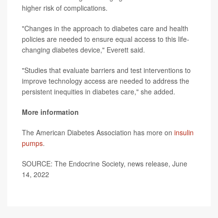
higher risk of complications.
"Changes in the approach to diabetes care and health
policies are needed to ensure equal access to this life-
changing diabetes device," Everett said.
"Studies that evaluate barriers and test interventions to
improve technology access are needed to address the
persistent inequities in diabetes care," she added.
More information
The American Diabetes Association has more on
insulin
pumps
.
SOURCE: The Endocrine Society, news release, June
14, 2022