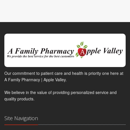
Our commitment to patient care and health is priority one here at
A Family Pharmacy | Apple Valley.
We believe in the value of providing personalized service and
quality products.
Site Navigation