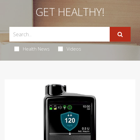
GET HEALTHY!
Health News
Videos