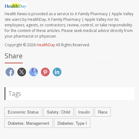
Health News is provided as a service to A Family Pharmacy | Apple Valley
site users by HealthDay. A Family Pharmacy | Apple Valley nor its
employees, agents, or contractors, review, control, or take responsibility
for the content of these articles. Please seek medical advice directly from
your pharmacist or physician.
Copyright © 2026
HealthDay
All Rights Reserved.
Share
Tags
Economic Status
Safety: Child
Insulin
Race
Diabetes: Management
Diabetes: Type I