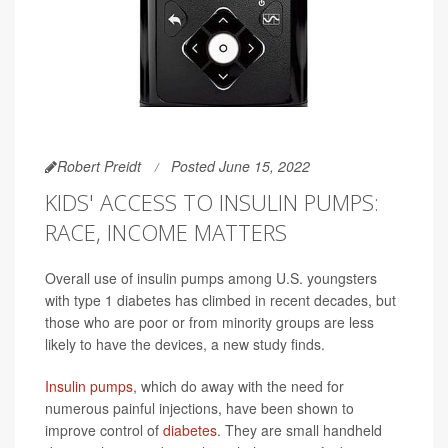
Robert Preidt
Posted June 15, 2022
KIDS' ACCESS TO INSULIN PUMPS:
RACE, INCOME MATTERS
Overall use of insulin pumps among U.S. youngsters
with type 1 diabetes has climbed in recent decades, but
those who are poor or from minority groups are less
likely to have the devices, a new study finds.
Insulin pumps
, which do away with the need for
numerous painful injections, have been shown to
improve control of
diabetes
. They are small handheld