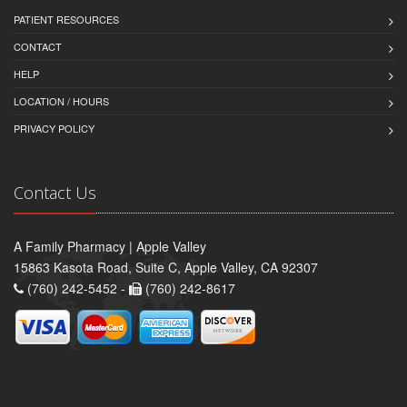
PATIENT RESOURCES
CONTACT
HELP
LOCATION / HOURS
PRIVACY POLICY
Contact Us
A Family Pharmacy | Apple Valley
15863 Kasota Road, Suite C, Apple Valley, CA 92307
(760) 242-5452 -
(760) 242-8617