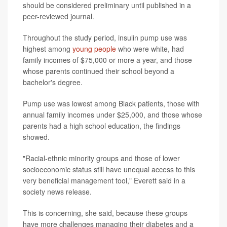
should be considered preliminary until published in a
peer-reviewed journal.
Throughout the study period, insulin pump use was
highest among
young people
who were white, had
family incomes of $75,000 or more a year, and those
whose parents continued their school beyond a
bachelor's degree.
Pump use was lowest among Black patients, those with
annual family incomes under $25,000, and those whose
parents had a high school education, the findings
showed.
"Racial-ethnic minority groups and those of lower
socioeconomic status still have unequal access to this
very beneficial management tool," Everett said in a
society news release.
This is concerning, she said, because these groups
have more challenges managing their diabetes and a