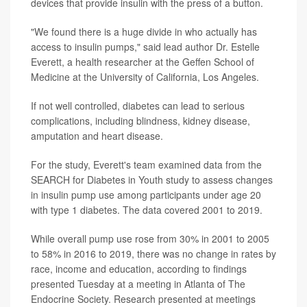
devices that provide insulin with the press of a button.
"We found there is a huge divide in who actually has
access to insulin pumps," said lead author Dr. Estelle
Everett, a health researcher at the Geffen School of
Medicine at the University of California, Los Angeles.
If not well controlled, diabetes can lead to serious
complications, including blindness, kidney disease,
amputation and heart disease.
For the study, Everett's team examined data from the
SEARCH for Diabetes in Youth study to assess changes
in insulin pump use among participants under age 20
with type 1 diabetes. The data covered 2001 to 2019.
While overall pump use rose from 30% in 2001 to 2005
to 58% in 2016 to 2019, there was no change in rates by
race, income and education, according to findings
presented Tuesday at a meeting in Atlanta of The
Endocrine Society. Research presented at meetings