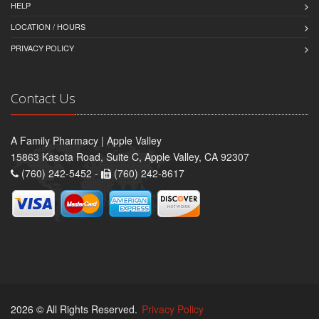
HELP
LOCATION / HOURS
PRIVACY POLICY
Contact Us
A Family Pharmacy | Apple Valley
15863 Kasota Road, Suite C, Apple Valley, CA 92307
(760) 242-5452 -
(760) 242-8617
2026 © All Rights Reserved.
Privacy Policy