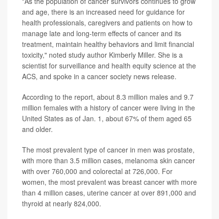
"As the population of cancer survivors continues to grow
and age, there is an increased need for guidance for
health professionals, caregivers and patients on how to
manage late and long-term effects of cancer and its
treatment, maintain healthy behaviors and limit financial
toxicity," noted study author Kimberly Miller. She is a
scientist for surveillance and health equity science at the
ACS, and spoke in a cancer society news release.
According to the report, about 8.3 million males and 9.7
million females with a history of cancer were living in the
United States as of Jan. 1, about 67% of them aged 65
and older.
The most prevalent type of cancer in men was prostate,
with more than 3.5 million cases, melanoma skin cancer
with over 760,000 and colorectal at 726,000. For
women, the most prevalent was breast cancer with more
than 4 million cases, uterine cancer at over 891,000 and
thyroid at nearly 824,000.