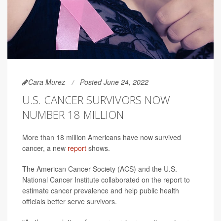
Cara Murez
Posted June 24, 2022
U.S. CANCER SURVIVORS NOW
NUMBER 18 MILLION
More than 18 million Americans have now survived
cancer, a new
report
shows.
The American Cancer Society (ACS) and the U.S.
National Cancer Institute collaborated on the report to
estimate cancer prevalence and help public health
officials better serve survivors.