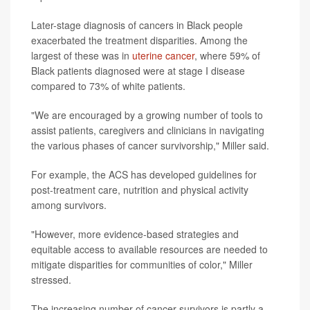
Later-stage diagnosis of cancers in Black people
exacerbated the treatment disparities. Among the
largest of these was in
uterine cancer
, where 59% of
Black patients diagnosed were at stage I disease
compared to 73% of white patients.
"We are encouraged by a growing number of tools to
assist patients, caregivers and clinicians in navigating
the various phases of cancer survivorship," Miller said.
For example, the ACS has developed guidelines for
post-treatment care, nutrition and physical activity
among survivors.
"However, more evidence-based strategies and
equitable access to available resources are needed to
mitigate disparities for communities of color," Miller
stressed.
The increasing number of cancer survivors is partly a