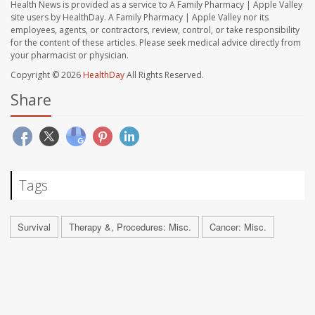
Health News is provided as a service to A Family Pharmacy | Apple Valley
site users by HealthDay. A Family Pharmacy | Apple Valley nor its
employees, agents, or contractors, review, control, or take responsibility
for the content of these articles. Please seek medical advice directly from
your pharmacist or physician.
Copyright © 2026
HealthDay
All Rights Reserved.
Share
Tags
Survival
Therapy &, Procedures: Misc.
Cancer: Misc.