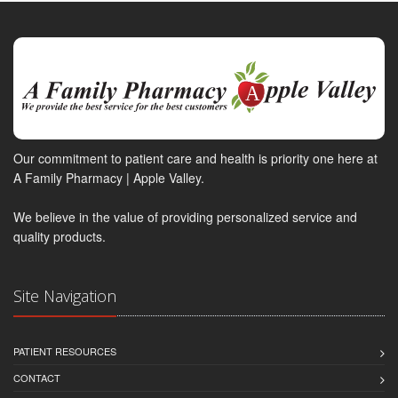
Our commitment to patient care and health is priority one here at
A Family Pharmacy | Apple Valley.
We believe in the value of providing personalized service and
quality products.
Site Navigation
PATIENT RESOURCES
CONTACT