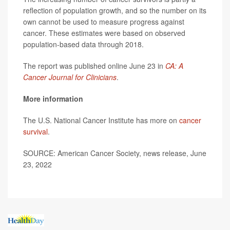
reflection of population growth, and so the number on its
own cannot be used to measure progress against
cancer. These estimates were based on observed
population-based data through 2018.
The report was published online June 23 in
CA: A
Cancer Journal for Clinicians
.
More information
The U.S. National Cancer Institute has more on
cancer
survival
.
SOURCE: American Cancer Society, news release, June
23, 2022