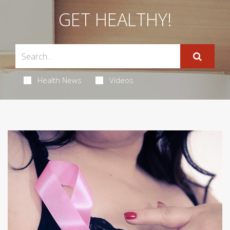
GET HEALTHY!
Health News
Videos