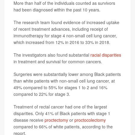
More than half of the individuals counted as survivors
had been diagnosed within the past 10 years.
The research team found evidence of increased uptake
of recent treatment advances, including receipt of
immunotherapy for stage 4 non-small cell lung cancer,
which increased from 12% in 2016 to 33% in 2018.
The investigators also found substantial
racial disparities
in treatment and survival for common cancers.
Surgeries were substantially lower among Black patients
than white patients with non-small cell lung cancer, at
49% compared to 55% for stages 1 to 2 and 16%
compared to 22% for stage 3.
Treatment of rectal cancer had one of the largest
disparities. Only 41% of Black patients with stage 1
disease receive
proctectomy
or
proctocolectomy
compared to 66% of white patients, according to the
report.