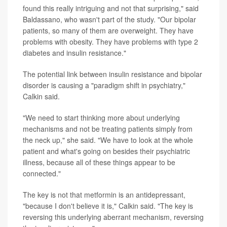
found this really intriguing and not that surprising," said
Baldassano, who wasn't part of the study. "Our bipolar
patients, so many of them are overweight. They have
problems with obesity. They have problems with type 2
diabetes and insulin resistance."
The potential link between insulin resistance and bipolar
disorder is causing a "paradigm shift in psychiatry,"
Calkin said.
"We need to start thinking more about underlying
mechanisms and not be treating patients simply from
the neck up," she said. "We have to look at the whole
patient and what's going on besides their psychiatric
illness, because all of these things appear to be
connected."
The key is not that metformin is an antidepressant,
"because I don't believe it is," Calkin said. "The key is
reversing this underlying aberrant mechanism, reversing