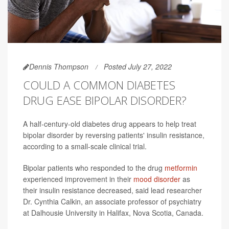
Dennis Thompson
Posted July 27, 2022
COULD A COMMON DIABETES
DRUG EASE BIPOLAR DISORDER?
A half-century-old diabetes drug appears to help treat
bipolar disorder by reversing patients' insulin resistance,
according to a small-scale clinical trial.
Bipolar patients who responded to the drug
metformin
experienced improvement in their
mood disorder
as
their insulin resistance decreased, said lead researcher
Dr. Cynthia Calkin, an associate professor of psychiatry
at Dalhousie University in Halifax, Nova Scotia, Canada.