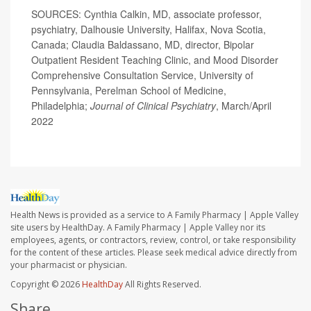
SOURCES: Cynthia Calkin, MD, associate professor,
psychiatry, Dalhousie University, Halifax, Nova Scotia,
Canada; Claudia Baldassano, MD, director, Bipolar
Outpatient Resident Teaching Clinic, and Mood Disorder
Comprehensive Consultation Service, University of
Pennsylvania, Perelman School of Medicine,
Philadelphia;
Journal of Clinical Psychiatry
, March/April
2022
Health News is provided as a service to A Family Pharmacy | Apple Valley
site users by HealthDay. A Family Pharmacy | Apple Valley nor its
employees, agents, or contractors, review, control, or take responsibility
for the content of these articles. Please seek medical advice directly from
your pharmacist or physician.
Copyright © 2026
HealthDay
All Rights Reserved.
Share