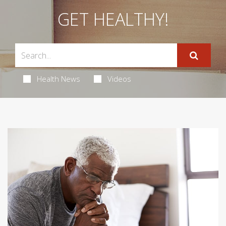
GET HEALTHY!
Health News
Videos