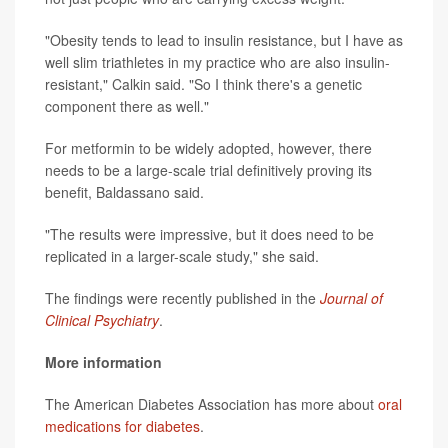
"Obesity tends to lead to insulin resistance, but I have as
well slim triathletes in my practice who are also insulin-
resistant," Calkin said. "So I think there's a genetic
component there as well."
For metformin to be widely adopted, however, there
needs to be a large-scale trial definitively proving its
benefit, Baldassano said.
"The results were impressive, but it does need to be
replicated in a larger-scale study," she said.
The findings were recently published in the
Journal of
Clinical Psychiatry
.
More information
The American Diabetes Association has more about
oral
medications for diabetes
.