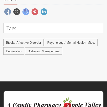
Tags
Bipolar Affective Disorder
Psychology / Mental Health: Misc.
Depression
Diabetes: Management