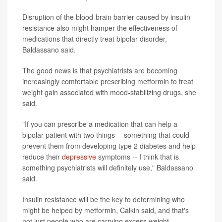
Disruption of the blood-brain barrier caused by insulin
resistance also might hamper the effectiveness of
medications that directly treat bipolar disorder,
Baldassano said.
The good news is that psychiatrists are becoming
increasingly comfortable prescribing metformin to treat
weight gain associated with mood-stabilizing drugs, she
said.
"If you can prescribe a medication that can help a
bipolar patient with two things -- something that could
prevent them from developing type 2 diabetes and help
reduce their
depressive
symptoms -- I think that is
something psychiatrists will definitely use," Baldassano
said.
Insulin resistance will be the key to determining who
might be helped by metformin, Calkin said, and that's
not just people who are carrying excess weight.