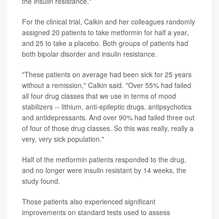
the insulin resistance."
For the clinical trial, Calkin and her colleagues randomly
assigned 20 patients to take metformin for half a year,
and 25 to take a placebo. Both groups of patients had
both bipolar disorder and insulin resistance.
"These patients on average had been sick for 25 years
without a remission," Calkin said. "Over 55% had failed
all four drug classes that we use in terms of mood
stabilizers -- lithium, anti-epileptic drugs, antipsychotics
and antidepressants. And over 90% had failed three out
of four of those drug classes. So this was really, really a
very, very sick population."
Half of the metformin patients responded to the drug,
and no longer were insulin resistant by 14 weeks, the
study found.
Those patients also experienced significant
improvements on standard tests used to assess