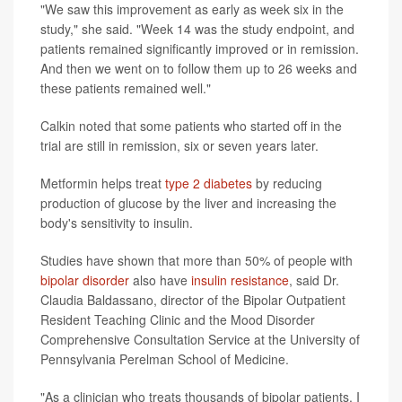
"We saw this improvement as early as week six in the
study," she said. "Week 14 was the study endpoint, and
patients remained significantly improved or in remission.
And then we went on to follow them up to 26 weeks and
these patients remained well."
Calkin noted that some patients who started off in the
trial are still in remission, six or seven years later.
Metformin helps treat
type 2 diabetes
by reducing
production of glucose by the liver and increasing the
body's sensitivity to insulin.
Studies have shown that more than 50% of people with
bipolar disorder
also have
insulin resistance
, said Dr.
Claudia Baldassano, director of the Bipolar Outpatient
Resident Teaching Clinic and the Mood Disorder
Comprehensive Consultation Service at the University of
Pennsylvania Perelman School of Medicine.
"As a clinician who treats thousands of bipolar patients, I