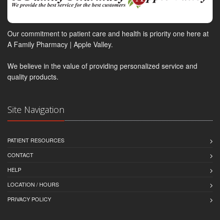
Our commitment to patient care and health is priority one here at
A Family Pharmacy | Apple Valley.
We believe in the value of providing personalized service and
quality products.
Site Navigation
PATIENT RESOURCES
CONTACT
HELP
LOCATION / HOURS
PRIVACY POLICY