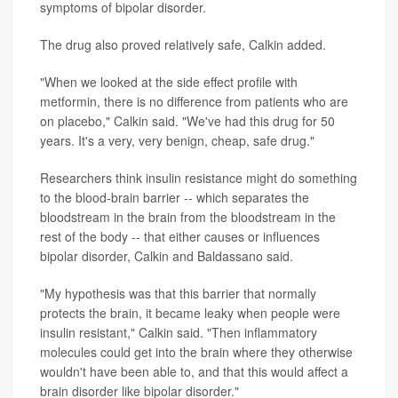
symptoms of bipolar disorder.
The drug also proved relatively safe, Calkin added.
"When we looked at the side effect profile with
metformin, there is no difference from patients who are
on placebo," Calkin said. "We've had this drug for 50
years. It's a very, very benign, cheap, safe drug."
Researchers think insulin resistance might do something
to the blood-brain barrier -- which separates the
bloodstream in the brain from the bloodstream in the
rest of the body -- that either causes or influences
bipolar disorder, Calkin and Baldassano said.
"My hypothesis was that this barrier that normally
protects the brain, it became leaky when people were
insulin resistant," Calkin said. "Then inflammatory
molecules could get into the brain where they otherwise
wouldn't have been able to, and that this would affect a
brain disorder like bipolar disorder."