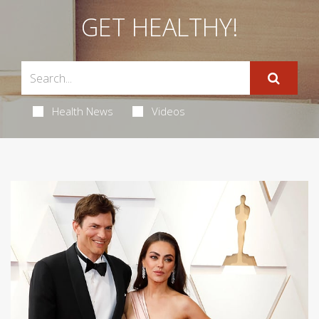
GET HEALTHY!
Health News
Videos