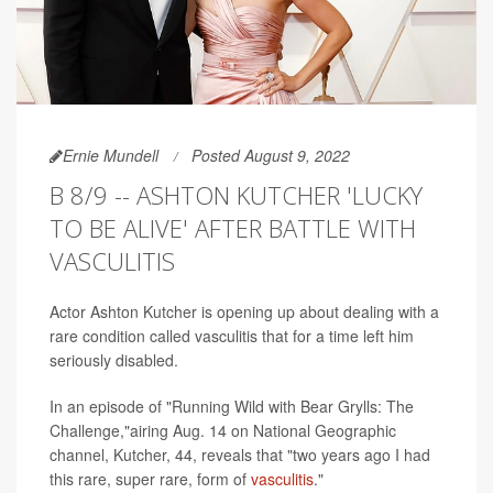
Ernie Mundell
Posted August 9, 2022
B 8/9 -- ASHTON KUTCHER 'LUCKY
TO BE ALIVE' AFTER BATTLE WITH
VASCULITIS
Actor Ashton Kutcher is opening up about dealing with a
rare condition called vasculitis that for a time left him
seriously disabled.
In an episode of "Running Wild with Bear Grylls: The
Challenge,"airing Aug. 14 on National Geographic
channel, Kutcher, 44, reveals that "two years ago I had
this rare, super rare, form of
vasculitis
."