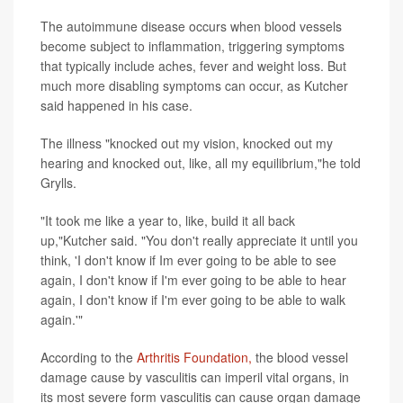
The autoimmune disease occurs when blood vessels
become subject to inflammation, triggering symptoms
that typically include aches, fever and weight loss. But
much more disabling symptoms can occur, as Kutcher
said happened in his case.
The illness "knocked out my vision, knocked out my
hearing and knocked out, like, all my equilibrium,"he told
Grylls.
"It took me like a year to, like, build it all back
up,"Kutcher said. "You don't really appreciate it until you
think, 'I don't know if Im ever going to be able to see
again, I don't know if I'm ever going to be able to hear
again, I don't know if I'm ever going to be able to walk
again.'"
According to the
Arthritis Foundation,
the blood vessel
damage cause by vasculitis can imperil vital organs, in
its most severe form vasculitis can cause organ damage