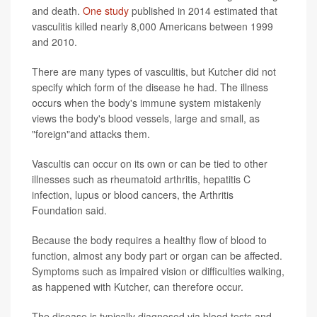
and death.
One study
published in 2014 estimated that
vasculitis killed nearly 8,000 Americans between 1999
and 2010.
There are many types of vasculitis, but Kutcher did not
specify which form of the disease he had. The illness
occurs when the body's immune system mistakenly
views the body's blood vessels, large and small, as
"foreign"and attacks them.
Vascultis can occur on its own or can be tied to other
illnesses such as rheumatoid arthritis, hepatitis C
infection, lupus or blood cancers, the Arthritis
Foundation said.
Because the body requires a healthy flow of blood to
function, almost any body part or organ can be affected.
Symptoms such as impaired vision or difficulties walking,
as happened with Kutcher, can therefore occur.
The disease is typically diagnosed via blood tests and