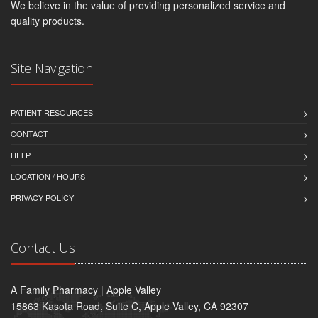
We believe in the value of providing personalized service and
quality products.
Site Navigation
PATIENT RESOURCES
CONTACT
HELP
LOCATION / HOURS
PRIVACY POLICY
Contact Us
A Family Pharmacy | Apple Valley
15863 Kasota Road, Suite C, Apple Valley, CA 92307