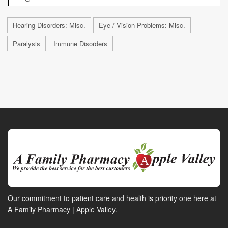
Hearing Disorders: Misc.
Eye / Vision Problems: Misc.
Paralysis
Immune Disorders
Our commitment to patient care and health is priority one here at
A Family Pharmacy | Apple Valley.