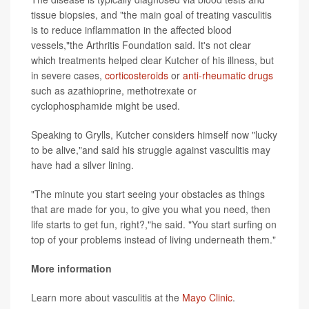
tissue biopsies, and "the main goal of treating vasculitis
is to reduce inflammation in the affected blood
vessels,"the Arthritis Foundation said. It's not clear
which treatments helped clear Kutcher of his illness, but
in severe cases,
corticosteroids
or
anti-rheumatic drugs
such as azathioprine, methotrexate or
cyclophosphamide might be used.
Speaking to Grylls, Kutcher considers himself now "lucky
to be alive,"and said his struggle against vasculitis may
have had a silver lining.
"The minute you start seeing your obstacles as things
that are made for you, to give you what you need, then
life starts to get fun, right?,"he said. "You start surfing on
top of your problems instead of living underneath them."
More information
Learn more about vasculitis at the
Mayo Clinic
.