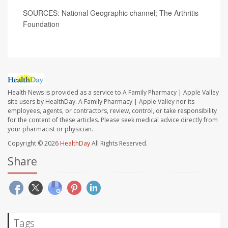
SOURCES: National Geographic channel; The Arthritis
Foundation
Health News is provided as a service to A Family Pharmacy | Apple Valley
site users by HealthDay. A Family Pharmacy | Apple Valley nor its
employees, agents, or contractors, review, control, or take responsibility
for the content of these articles. Please seek medical advice directly from
your pharmacist or physician.
Copyright © 2026
HealthDay
All Rights Reserved.
Share
Tags