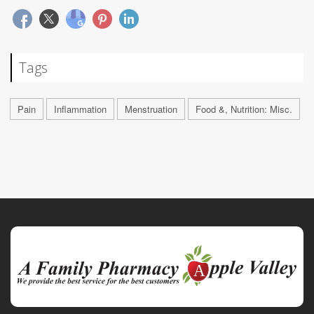
Tags
Pain
Inflammation
Menstruation
Food &, Nutrition: Misc.