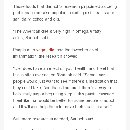
Those foods that Sannoh's research pinpointed as being
problematic are also popular, including red meat, sugar,
salt, dairy, coffee and oils.
"The American diet is very high in omega-6 fatty
acids,"Sannoh said.
People on a
vegan diet
had the lowest rates of
inflammation, the research showed.
"Diet does have an effect on your health, and I feel that
this is often overlooked,"Sannoh said. "Sometimes
people would just want to see if there's a medication that
they could take. And that's fine, but if there's a way to
holistically stop a beginning step in this painful cascade,
I feel like that would be better for some people to adopt
and it will also help them improve their health overall."
Still, more research is needed, Sannoh said.