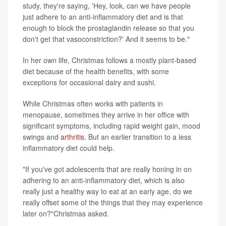
study, they're saying, 'Hey, look, can we have people
just adhere to an anti-inflammatory diet and is that
enough to block the prostaglandin release so that you
don't get that vasoconstriction?' And it seems to be."
In her own life, Christmas follows a mostly plant-based
diet because of the health benefits, with some
exceptions for occasional dairy and sushi.
While Christmas often works with patients in
menopause, sometimes they arrive in her office with
significant symptoms, including rapid weight gain, mood
swings and
arthritis
. But an earlier transition to a less
inflammatory diet could help.
"If you've got adolescents that are really honing in on
adhering to an anti-inflammatory diet, which is also
really just a healthy way to eat at an early age, do we
really offset some of the things that they may experience
later on?"Christmas asked.