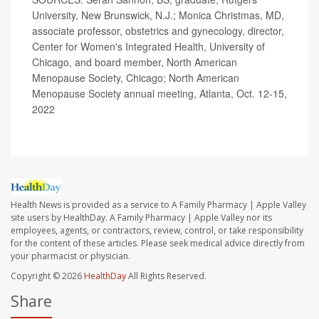
University, New Brunswick, N.J.; Monica Christmas, MD,
associate professor, obstetrics and gynecology, director,
Center for Women's Integrated Health, University of
Chicago, and board member, North American
Menopause Society, Chicago; North American
Menopause Society annual meeting, Atlanta, Oct. 12-15,
2022
Health News is provided as a service to A Family Pharmacy | Apple Valley
site users by HealthDay. A Family Pharmacy | Apple Valley nor its
employees, agents, or contractors, review, control, or take responsibility
for the content of these articles. Please seek medical advice directly from
your pharmacist or physician.
Copyright © 2026
HealthDay
All Rights Reserved.
Share