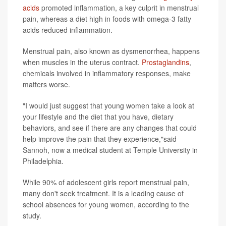
acids
promoted inflammation, a key culprit in menstrual
pain, whereas a diet high in foods with omega-3 fatty
acids reduced inflammation.
Menstrual pain, also known as dysmenorrhea, happens
when muscles in the uterus contract.
Prostaglandins
,
chemicals involved in inflammatory responses, make
matters worse.
"I would just suggest that young women take a look at
your lifestyle and the diet that you have, dietary
behaviors, and see if there are any changes that could
help improve the pain that they experience,"said
Sannoh, now a medical student at Temple University in
Philadelphia.
While 90% of adolescent girls report menstrual pain,
many don't seek treatment. It is a leading cause of
school absences for young women, according to the
study.