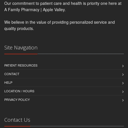
Our commitment to patient care and health is priority one here at
A Family Pharmacy | Apple Valley.
We believe in the value of providing personalized service and
quality products.
Site Navigation
PATIENT RESOURCES
CONTACT
HELP
LOCATION / HOURS
PRIVACY POLICY
Contact Us