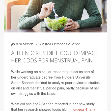
Cara Murez
Posted October 12, 2022
A TEEN GIRL'S DIET COULD IMPACT
HER ODDS FOR MENSTRUAL PAIN
While working on a senior research project as part of
her undergraduate degree from Rutgers University,
Serah Sannoh decided to analyze peer-reviewed studies
on diet and menstrual period pain, partly because of her
own struggles with the issue.
What did she find? Sannoh reported in her new study
that her research showed foods high in
omega-6 fatty