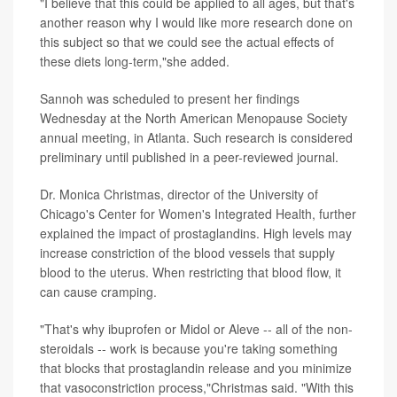
"I believe that this could be applied to all ages, but that's
another reason why I would like more research done on
this subject so that we could see the actual effects of
these diets long-term,"she added.
Sannoh was scheduled to present her findings
Wednesday at the North American Menopause Society
annual meeting, in Atlanta. Such research is considered
preliminary until published in a peer-reviewed journal.
Dr. Monica Christmas, director of the University of
Chicago's Center for Women's Integrated Health, further
explained the impact of prostaglandins. High levels may
increase constriction of the blood vessels that supply
blood to the uterus. When restricting that blood flow, it
can cause cramping.
"That's why ibuprofen or Midol or Aleve -- all of the non-
steroidals -- work is because you're taking something
that blocks that prostaglandin release and you minimize
that vasoconstriction process,"Christmas said. "With this