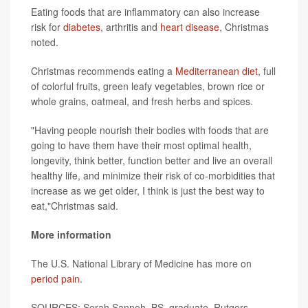
Eating foods that are inflammatory can also increase
risk for
diabetes
, arthritis and
heart disease
, Christmas
noted.
Christmas recommends eating a
Mediterranean diet
, full
of colorful fruits, green leafy vegetables, brown rice or
whole grains, oatmeal, and fresh herbs and spices.
"Having people nourish their bodies with foods that are
going to have them have their most optimal health,
longevity, think better, function better and live an overall
healthy life, and minimize their risk of co-morbidities that
increase as we get older, I think is just the best way to
eat,"Christmas said.
More information
The U.S. National Library of Medicine has more on
period pain
.
SOURCES:
Serah Sannoh, BS, graduate, Rutgers