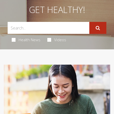
GET HEALTHY!
Health News
Videos