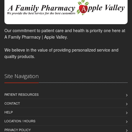
Our commitment to patient care and health is priority one here at
A Family Pharmacy | Apple Valley.
We believe in the value of providing personalized service and
quality products.
Site Navigation
PATIENT RESOURCES
CONTACT
HELP
LOCATION / HOURS
PRIVACY POLICY