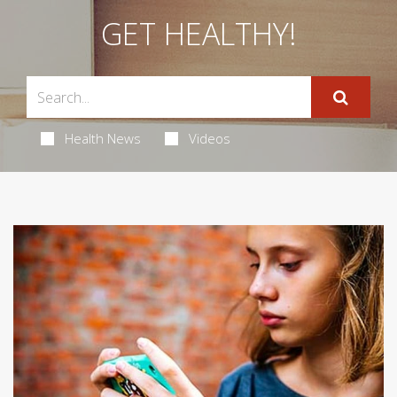
GET HEALTHY!
Health News
Videos