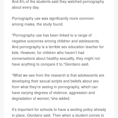
And 8% of the students said they watched pornography
about every day.
Pornography use was significantly more common
among males, the study found.
"Pornography use has been linked to a range of
negative outcomes among children and adolescents.
And pornography is a terrible sex education teacher for
kids. However, for children who haven't had
conversations about healthy sexuality, they might not
have anything to compare it to,"Giordano said.
"What we see from the research is that adolescents are
developing their sexual scripts and beliefs about sex
from what they're seeing in pornography, which can
have varying degrees of violence, aggression and
degradation of women,"she added.
It's important for schools to have a sexting policy already
in place, Giordano said. Then when a student comes to