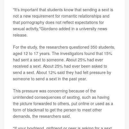
"It's important that students know that sending a sext is
not a new requirement for romantic relationships and
that pornography does not reflect expectations for
sexual activity,"Giordano added in a university news
release.
For the study, the researchers questioned 350 students,
aged 12 to 17 years. The investigators found that 15%
had sent a sext to someone. About 25% had ever
received a sext. About 25% had ever been asked to
send a sext. About 12% said they had felt pressure by
someone to send a sext in the past year.
This pressure was concerning because of the
unintended consequences of sexting, such as having
the picture forwarded to others, put online or used as a
form of blackmail to get the person to meet other
demands, the researchers said.
"If your boyfriend, girlfriend or peer is asking for a sext,