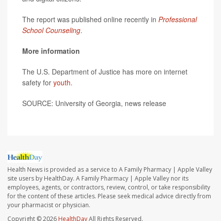
The report was published online recently in
Professional
School Counseling
.
More information
The U.S. Department of Justice has more on internet
safety for
youth
.
SOURCE: University of Georgia, news release
Health News is provided as a service to A Family Pharmacy | Apple Valley
site users by HealthDay. A Family Pharmacy | Apple Valley nor its
employees, agents, or contractors, review, control, or take responsibility
for the content of these articles. Please seek medical advice directly from
your pharmacist or physician.
Copyright © 2026
HealthDay
All Rights Reserved.