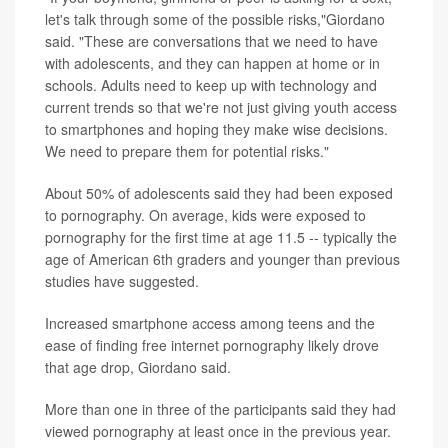
let's talk through some of the possible risks,"Giordano
said. "These are conversations that we need to have
with adolescents, and they can happen at home or in
schools. Adults need to keep up with technology and
current trends so that we're not just giving youth access
to smartphones and hoping they make wise decisions.
We need to prepare them for potential risks."
About 50% of adolescents said they had been exposed
to pornography. On average, kids were exposed to
pornography for the first time at age 11.5 -- typically the
age of American 6th graders and younger than previous
studies have suggested.
Increased smartphone access among teens and the
ease of finding free internet pornography likely drove
that age drop, Giordano said.
More than one in three of the participants said they had
viewed pornography at least once in the previous year.