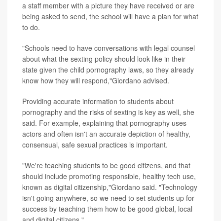
a staff member with a picture they have received or are
being asked to send, the school will have a plan for what
to do.
"Schools need to have conversations with legal counsel
about what the sexting policy should look like in their
state given the child pornography laws, so they already
know how they will respond,"Giordano advised.
Providing accurate information to students about
pornography and the risks of sexting is key as well, she
said. For example, explaining that pornography uses
actors and often isn't an accurate depiction of healthy,
consensual, safe sexual practices is important.
"We're teaching students to be good citizens, and that
should include promoting responsible, healthy tech use,
known as digital citizenship,"Giordano said. "Technology
isn't going anywhere, so we need to set students up for
success by teaching them how to be good global, local
and digital citizens."