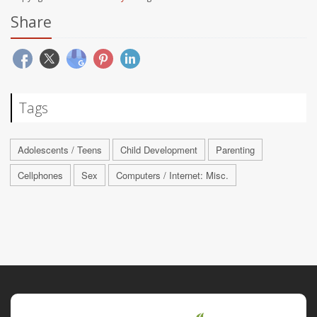
Share
Tags
Adolescents / Teens
Child Development
Parenting
Cellphones
Sex
Computers / Internet: Misc.