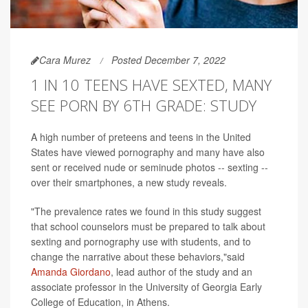
Cara Murez
Posted December 7, 2022
1 IN 10 TEENS HAVE SEXTED, MANY
SEE PORN BY 6TH GRADE: STUDY
A high number of preteens and teens in the United
States have viewed pornography and many have also
sent or received nude or seminude photos -- sexting --
over their smartphones, a new study reveals.
"The prevalence rates we found in this study suggest
that school counselors must be prepared to talk about
sexting and pornography use with students, and to
change the narrative about these behaviors,"said
Amanda Giordano
, lead author of the study and an
associate professor in the University of Georgia Early
College of Education, in Athens.