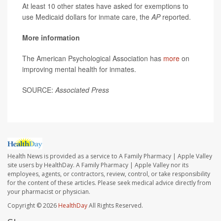
At least 10 other states have asked for exemptions to
use Medicaid dollars for inmate care, the
AP
reported.
More information
The American Psychological Association has
more
on
improving mental health for inmates.
SOURCE:
Associated Press
Health News is provided as a service to A Family Pharmacy | Apple Valley
site users by HealthDay. A Family Pharmacy | Apple Valley nor its
employees, agents, or contractors, review, control, or take responsibility
for the content of these articles. Please seek medical advice directly from
your pharmacist or physician.
Copyright © 2026
HealthDay
All Rights Reserved.