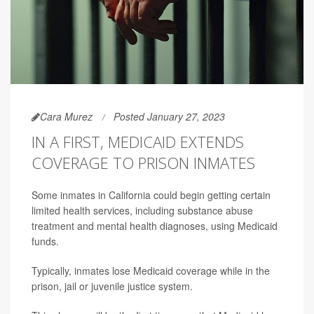
Cara Murez
Posted January 27, 2023
IN A FIRST, MEDICAID EXTENDS
COVERAGE TO PRISON INMATES
Some inmates in California could begin getting certain
limited health services, including substance abuse
treatment and mental health diagnoses, using Medicaid
funds.
Typically, inmates lose Medicaid coverage while in the
prison, jail or juvenile justice system.