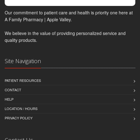
Our commitment to patient care and health is priority one here at
A Family Pharmacy | Apple Valley.
We believe in the value of providing personalized service and
quality products.
Site Navigation
PATIENT RESOURCES
CONTACT
HELP
LOCATION / HOURS
PRIVACY POLICY
Contact Us