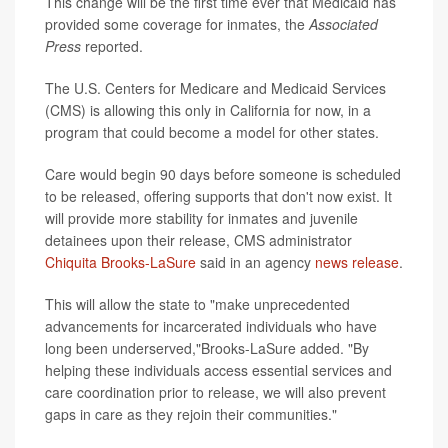
This change will be the first time ever that Medicaid has
provided some coverage for inmates, the
Associated
Press
reported.
The U.S. Centers for Medicare and Medicaid Services
(CMS) is allowing this only in California for now, in a
program that could become a model for other states.
Care would begin 90 days before someone is scheduled
to be released, offering supports that don't now exist. It
will provide more stability for inmates and juvenile
detainees upon their release, CMS administrator
Chiquita Brooks-LaSure
said in an agency
news release
.
This will allow the state to "make unprecedented
advancements for incarcerated individuals who have
long been underserved,"Brooks-LaSure added. "By
helping these individuals access essential services and
care coordination prior to release, we will also prevent
gaps in care as they rejoin their communities."