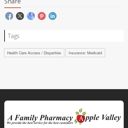
Share
Tags
Health Care Access / Disparities
Insurance: Medicaid