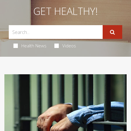
GET HEALTHY!
Health News
Videos