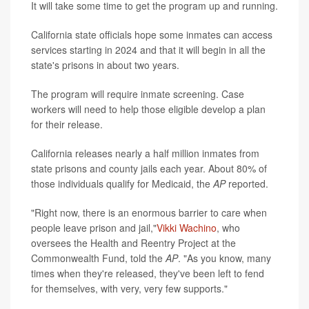
It will take some time to get the program up and running.
California state officials hope some inmates can access
services starting in 2024 and that it will begin in all the
state's prisons in about two years.
The program will require inmate screening. Case
workers will need to help those eligible develop a plan
for their release.
California releases nearly a half million inmates from
state prisons and county jails each year. About 80% of
those individuals qualify for Medicaid, the
AP
reported.
"Right now, there is an enormous barrier to care when
people leave prison and jail,"
Vikki
Wachino
, who
oversees the Health and Reentry Project at the
Commonwealth Fund, told the
AP
. "As you know, many
times when they're released, they've been left to fend
for themselves, with very, very few supports."