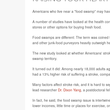
Americans who live near a "food swamp" may have a 
A number of studies have looked at the health cons
stores or other options for buying fresh food.
Food swamps are different: The term was coined 
and other junk-food purveyors heavily outweigh he
The new study looked at whether Americans' stroke
swamp territory.
It turned out it did: Among nearly 18,000 adults a
had a 13% higher risk of suffering a stroke, compa
Many factors affect stroke risk, and it is hard to
lead researcher
Dr. Dixon Yang
, a postdoctoral fe
In fact, he said, the food swamp issue is intertwi
lower incomes, little time or places for exercise, o