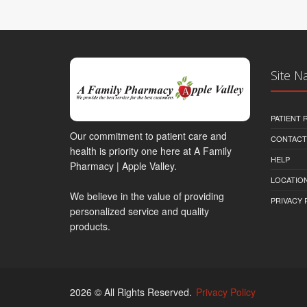
Site N
PATIENT
Our commitment to patient care and
CONTACT
health is priority one here at A Family
HELP
Pharmacy | Apple Valley.
LOCATION
We believe in the value of providing
PRIVACY 
personalized service and quality
products.
2026 © All Rights Reserved.
Privacy Policy