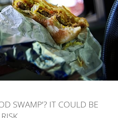
OOD SWAMP'? IT COULD BE
 RISK