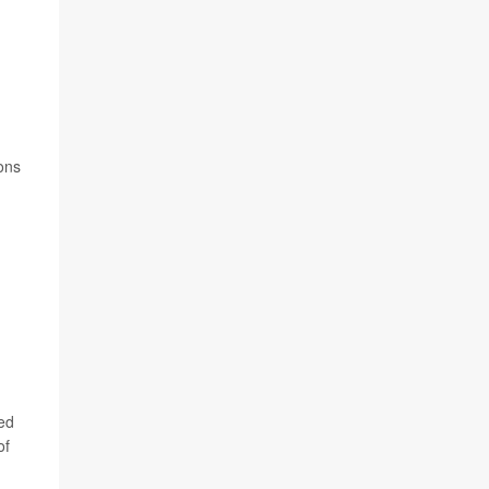
n
ions
sed
of