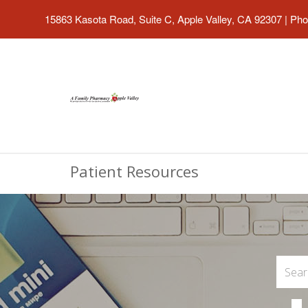
15863 Kasota Road, Suite C, Apple Valley, CA 92307
|
Pho
Patient Resources