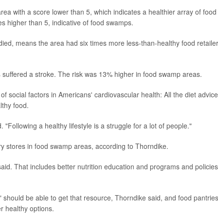
 area with a score lower than 5, which indicates a healthier array of food
res higher than 5, indicative of food swamps.
udied, means the area had six times more less-than-healthy food retaile
ts suffered a stroke. The risk was 13% higher in food swamp areas.
 social factors in Americans' cardiovascular health: All the diet advice
lthy food.
. "Following a healthy lifestyle is a struggle for a lot of people."
ry stores in food swamp areas, according to Thorndike.
id. That includes better nutrition education and programs and policies
 should be able to get that resource, Thorndike said, and food pantrie
r healthy options.