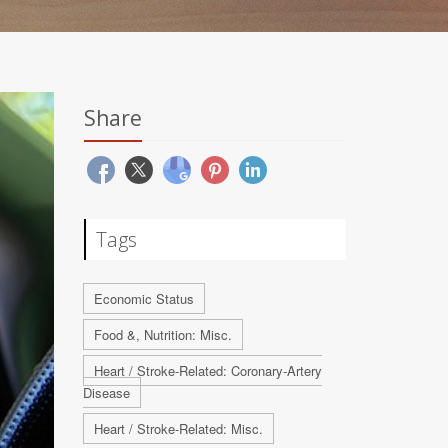
Share
Tags
Economic Status
Food &, Nutrition: Misc.
Heart / Stroke-Related: Coronary-Artery
Disease
Heart / Stroke-Related: Misc.