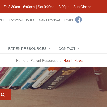
| Fri 8:30am - 6:00pm | Sat 9:00am - 3:00pm | Sun Closed
FILL
LOCATION / HOURS
SIGN UP TODAY!
LOGIN
PATIENT RESOURCES
CONTACT
Home
Patient Resources
Health News