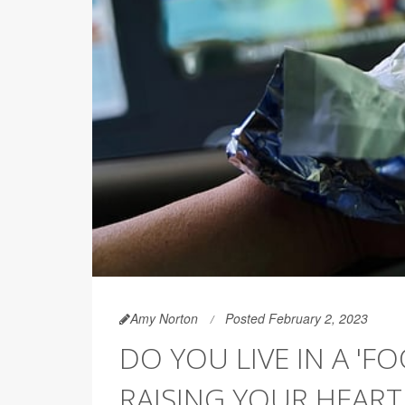
Amy Norton
Posted February 2, 2023
DO YOU LIVE IN A 'F
RAISING YOUR HEART