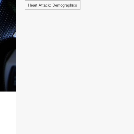
Heart Attack: Demographics