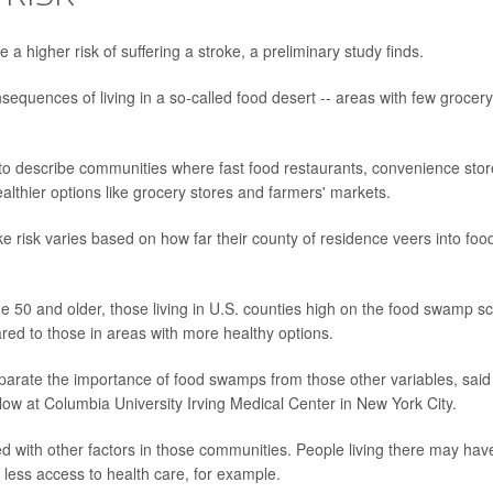
higher risk of suffering a stroke, a preliminary study finds.
equences of living in a so-called food desert -- areas with few grocery
to describe communities where fast food restaurants, convenience stor
althier options like grocery stores and farmers' markets.
 risk varies based on how far their county of residence veers into foo
ge 50 and older, those living in U.S. counties high on the food swamp s
red to those in areas with more healthy options.
 separate the importance of food swamps from those other variables, said
llow at Columbia University Irving Medical Center in New York City.
ned with other factors in those communities. People living there may hav
r less access to health care, for example.