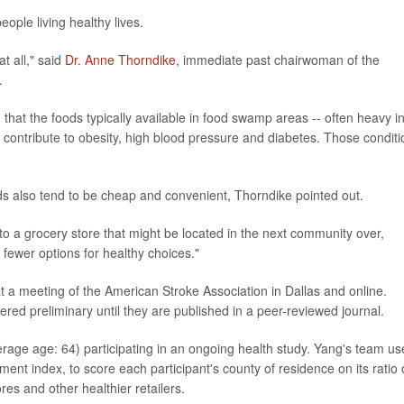
ople living healthy lives.
at all," said
Dr. Anne Thorndike
, immediate past chairwoman of the
.
 that the foods typically available in food swamp areas -- often heavy i
at contribute to obesity, high blood pressure and diabetes. Those condit
s also tend to be cheap and convenient, Thorndike pointed out.
 to a grocery store that might be located in the next community over,
 fewer options for healthy choices."
t a meeting of the American Stroke Association in Dallas and online.
red preliminary until they are published in a peer-reviewed journal.
rage age: 64) participating in an ongoing health study. Yang's team u
ent index, to score each participant's county of residence on its ratio 
es and other healthier retailers.