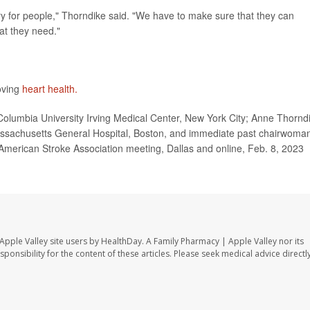
try for people," Thorndike said. "We have to make sure that they can
hat they need."
oving
heart health.
olumbia University Irving Medical Center, New York City; Anne Thornd
assachusetts General Hospital, Boston, and immediate past chairwoma
American Stroke Association meeting, Dallas and online, Feb. 8, 2023
Apple Valley site users by HealthDay. A Family Pharmacy | Apple Valley nor its
sponsibility for the content of these articles. Please seek medical advice directl