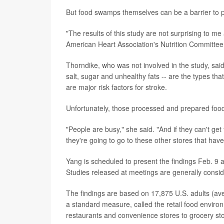
But food swamps themselves can be a barrier to pe
"The results of this study are not surprising to me 
American Heart Association's Nutrition Committee
Thorndike, who was not involved in the study, said
salt, sugar and unhealthy fats -- are the types th
are major risk factors for stroke.
Unfortunately, those processed and prepared food
"People are busy," she said. "And if they can't get
they're going to go to these other stores that have
Yang is scheduled to present the findings Feb. 9 a
Studies released at meetings are generally conside
The findings are based on 17,875 U.S. adults (ave
a standard measure, called the retail food environm
restaurants and convenience stores to grocery stor