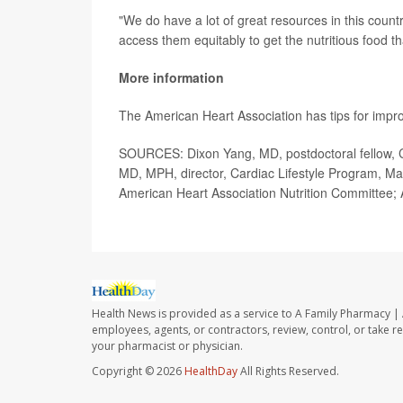
"We do have a lot of great resources in this coun
access them equitably to get the nutritious food t
More information
The American Heart Association has tips for impr
SOURCES: Dixon Yang, MD, postdoctoral fellow, C
MD, MPH, director, Cardiac Lifestyle Program, M
American Heart Association Nutrition Committee; 
Health News is provided as a service to A Family Pharmacy | 
employees, agents, or contractors, review, control, or take re
your pharmacist or physician.
Copyright © 2026
HealthDay
All Rights Reserved.