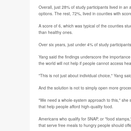
Overall, just 28% of study participants lived in an
options. The rest, 72%, lived in counties with sco
A score of 6, which was typical of the counties st
than healthy ones.
Over six years, just under 4% of study participan
Yang said the findings underscore the importance of
the world will not help if people cannot access hea
"This is not just about individual choice," Yang said
And the solution is not to simply open more groce
"We need a whole-system approach to this," she sa
that help people afford high-quality food.
Americans who qualify for SNAP, or "food stamps,"
that serve free meals to hungry people should offe