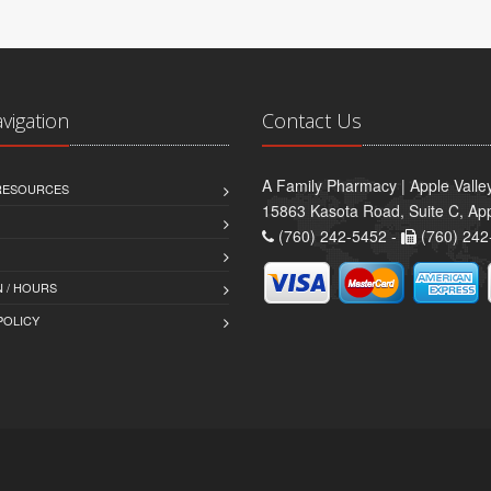
avigation
Contact Us
A Family Pharmacy | Apple Valle
 RESOURCES
15863 Kasota Road, Suite C, App
(760) 242-5452 -
(760) 242
 / HOURS
POLICY