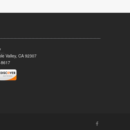
y
le Valley, CA 92307
-8617