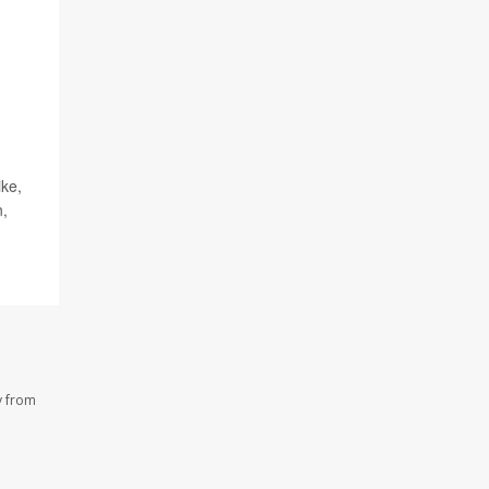
ike,
n,
y from