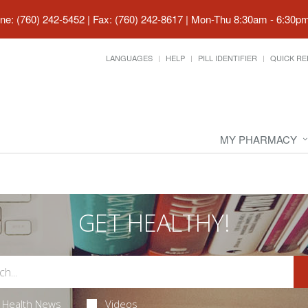
ne: (760) 242-5452 | Fax: (760) 242-8617
|
Mon-Thu 8:30am - 6:30pm 
LANGUAGES
HELP
PILL IDENTIFIER
QUICK RE
MY PHARMACY
GET HEALTHY!
Health News
Videos