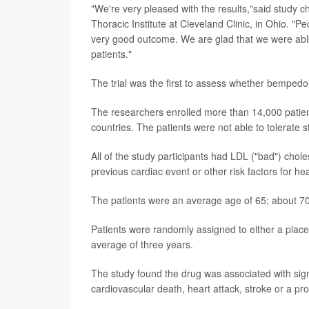
"We're very pleased with the results,"said study c
Thoracic Institute at Cleveland Clinic, in Ohio. "P
very good outcome. We are glad that we were able 
patients."
The trial was the first to assess whether bemped
The researchers enrolled more than 14,000 patie
countries. The patients were not able to tolerate st
All of the study participants had LDL ("bad") chole
previous cardiac event or other risk factors for he
The patients were an average age of 65; about 7
Patients were randomly assigned to either a plac
average of three years.
The study found the drug was associated with signi
cardiovascular death, heart attack, stroke or a pr