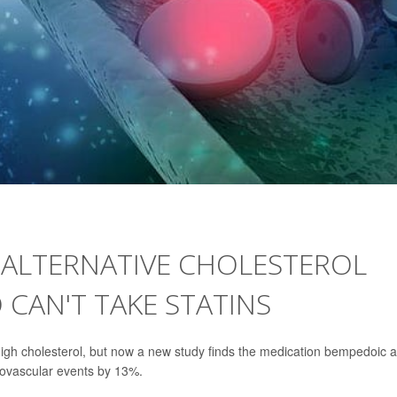
 ALTERNATIVE CHOLESTEROL
CAN'T TAKE STATINS
 high cholesterol, but now a new study finds the medication bempedoic a
iovascular events by 13%.