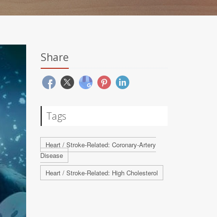
Share
Tags
Heart / Stroke-Related: Coronary-Artery
Disease
Heart / Stroke-Related: High Cholesterol