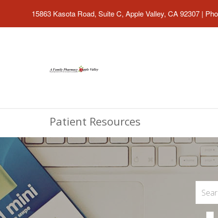
15863 Kasota Road, Suite C, Apple Valley, CA 92307
|
Pho
Patient Resources