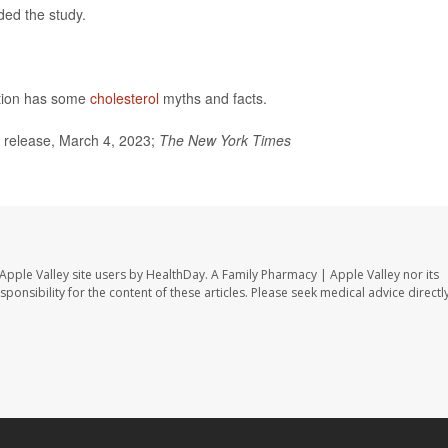
ded the study.
ntion has some
cholesterol
myths and facts.
 release, March 4, 2023;
The
New York Times
Apple Valley site users by HealthDay. A Family Pharmacy | Apple Valley nor its
sponsibility for the content of these articles. Please seek medical advice directl