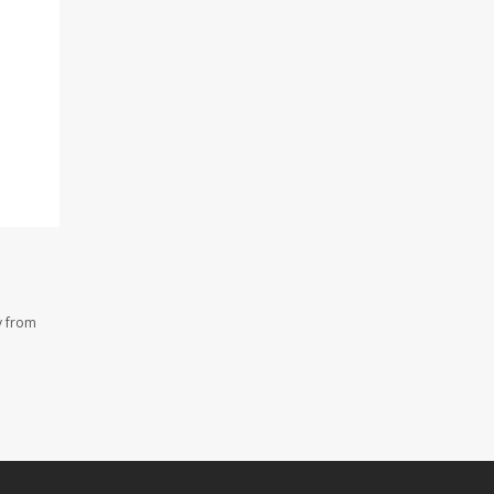
y from