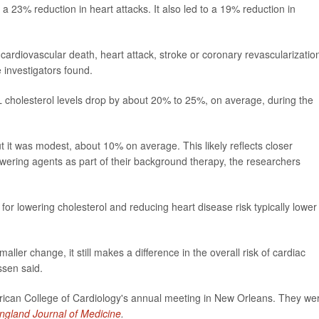
 23% reduction in heart attacks. It also led to a 19% reduction in
ardiovascular death, heart attack, stroke or coronary revascularizatio
 investigators found.
cholesterol levels drop by about 20% to 25%, on average, during the
t it was modest, about 10% on average. This likely reflects closer
owering agents as part of their background therapy, the researchers
t for lowering cholesterol and reducing heart disease risk typically lower
r change, it still makes a difference in the overall risk of cardiac
ssen said.
rican College of Cardiology's annual meeting in New Orleans. They we
gland Journal of Medicine
.