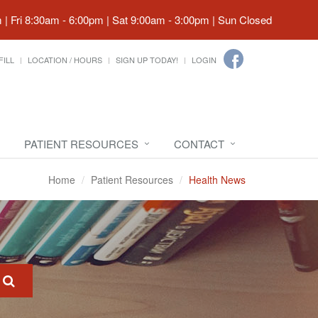
| Fri 8:30am - 6:00pm | Sat 9:00am - 3:00pm | Sun Closed
FILL
LOCATION / HOURS
SIGN UP TODAY!
LOGIN
PATIENT RESOURCES
CONTACT
Home
Patient Resources
Health News