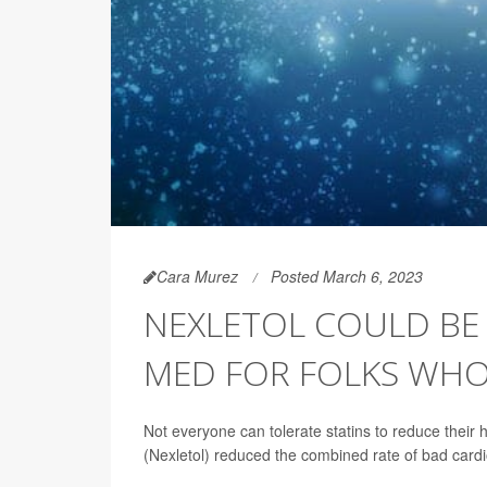
Cara Murez
Posted March 6, 2023
NEXLETOL COULD BE
MED FOR FOLKS WHO 
Not everyone can tolerate statins to reduce their
(Nexletol) reduced the combined rate of bad card