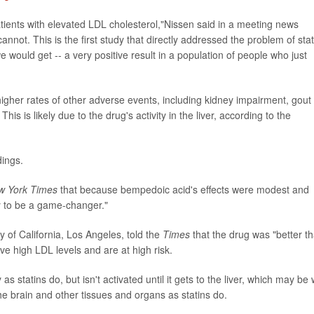
patients with elevated LDL cholesterol,"Nissen said in a meeting news
nnot. This is the first study that directly addressed the problem of stat
would get -- a very positive result in a population of people who just
igher rates of other adverse events, including kidney impairment, gout
is is likely due to the drug's activity in the liver, according to the
dings.
w York Times
that because bempedoic acid's effects were modest and
ely to be a game-changer."
ity of California, Los Angeles, told the
Times
that the drug was "better t
ve high LDL levels and are at high risk.
statins do, but isn't activated until it gets to the liver, which may be
he brain and other tissues and organs as statins do.