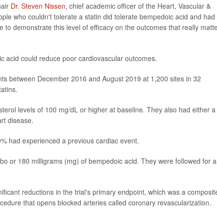
hair
Dr. Steven Nissen
, chief academic officer of the Heart, Vascular &
eople who couldn't tolerate a statin did tolerate bempedoic acid and had
to demonstrate this level of efficacy on the outcomes that really matte
oic acid could reduce poor cardiovascular outcomes.
nts between December 2016 and August 2019 at 1,200 sites in 32
atins.
sterol levels of 100 mg/dL or higher at baseline. They also had either a
art disease.
0% had experienced a previous cardiac event.
ebo or 180 milligrams (mg) of bempedoic acid. They were followed for 
ficant reductions in the trial's primary endpoint, which was a composit
ocedure that opens blocked arteries called coronary revascularization.