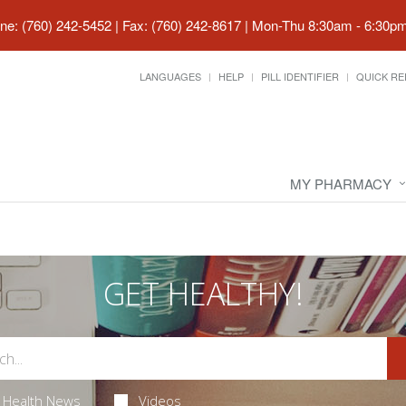
ne: (760) 242-5452 | Fax: (760) 242-8617
|
Mon-Thu 8:30am - 6:30pm 
LANGUAGES
HELP
PILL IDENTIFIER
QUICK RE
MY PHARMACY
GET HEALTHY!
Health News
Videos