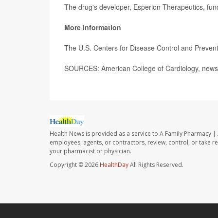
The drug's developer, Esperion Therapeutics, fun
More information
The U.S. Centers for Disease Control and Preve
SOURCES: American College of Cardiology, news
Health News is provided as a service to A Family Pharmacy | 
employees, agents, or contractors, review, control, or take re
your pharmacist or physician.
Copyright © 2026
HealthDay
All Rights Reserved.