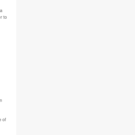
 a
r to
an
e of