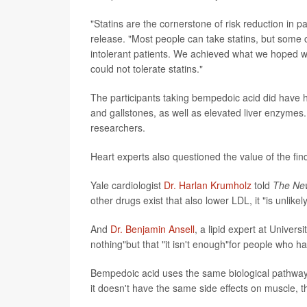
"Statins are the cornerstone of risk reduction in 
release. "Most people can take statins, but some ca
intolerant patients. We achieved what we hoped we 
could not tolerate statins."
The participants taking bempedoic acid did have h
and gallstones, as well as elevated liver enzymes. Th
researchers.
Heart experts also questioned the value of the fin
Yale cardiologist
Dr. Harlan Krumholz
told
The
Ne
other drugs exist that also lower LDL, it "is unlik
And
Dr. Benjamin Ansell
, a lipid expert at Univers
nothing"but that "it isn't enough"for people who ha
Bempedoic acid uses the same biological pathway as 
it doesn't have the same side effects on muscle, t