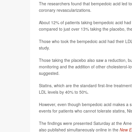
The researchers found that bempedoic acid led to a
coronary revascularizations.
About 12% of patients taking bempedoic acid had c
compared to just over 13% taking the placebo, the
Those who took the bempedoic acid had their LDL 
study.
Those taking the placebo also saw a reduction, bu
monitoring and the addition of other cholesterol-l
suggested.
Statins, which are the standard first-line treatmen
LDL levels by 40% to 50%.
However, even though bempedoic acid makes a smalle
events for patients who cannot tolerate statins, Ni
The findings were presented Saturday at the Ame
also published simultaneously online in the
New En