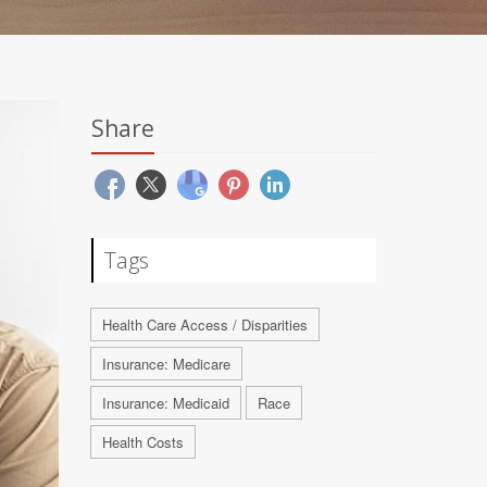
Share
Tags
Health Care Access / Disparities
Insurance: Medicare
Insurance: Medicaid
Race
Health Costs