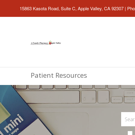
15863 Kasota Road, Suite C, Apple Valley, CA 92307
|
Pho
Patient Resources