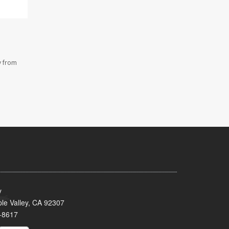
y from
y
le Valley, CA 92307
-8617