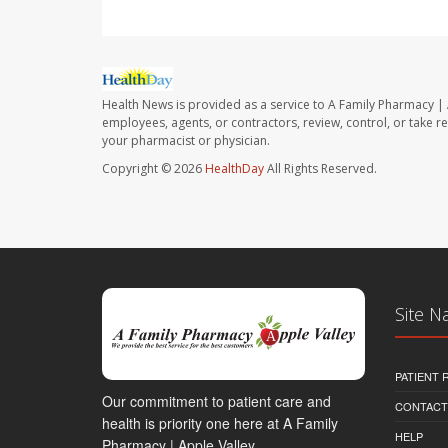
Health News is provided as a service to A Family Pharmacy | 
employees, agents, or contractors, review, control, or take re
your pharmacist or physician.
Copyright © 2026
HealthDay
All Rights Reserved.
Site N
PATIENT
Our commitment to patient care and
CONTACT
health is priority one here at A Family
HELP
Pharmacy | Apple Valley.