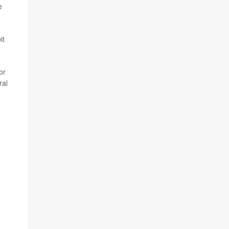
e
it
or
ral