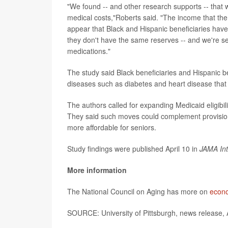
"We found -- and other research supports -- that w
medical costs,"Roberts said. "The income that the
appear that Black and Hispanic beneficiaries have t
they don't have the same reserves -- and we're see
medications."
The study said Black beneficiaries and Hispanic be
diseases such as diabetes and heart disease tha
The authors called for expanding Medicaid eligibil
They said such moves could complement provisions
more affordable for seniors.
Study findings were published April 10 in
JAMA Int
More information
The National Council on Aging has more on
econo
SOURCE: University of Pittsburgh, news release, 