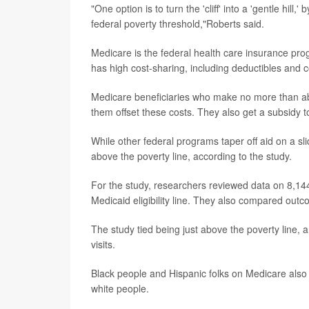
"One option is to turn the 'cliff' into a 'gentle hil
federal poverty threshold,"Roberts said.
Medicare is the federal health care insurance progr
has high cost-sharing, including deductibles and 
Medicare beneficiaries who make no more than ab
them offset these costs. They also get a subsidy t
While other federal programs taper off aid on a sli
above the poverty line, according to the study.
For the study, researchers reviewed data on 8,144
Medicaid eligibility line. They also compared outco
The study tied being just above the poverty line, a
visits.
Black people and Hispanic folks on Medicare also 
white people.