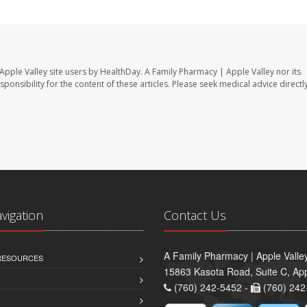
Apple Valley site users by HealthDay. A Family Pharmacy | Apple Valley nor its
sponsibility for the content of these articles. Please seek medical advice directl
avigation
Contact Us
A Family Pharmacy | Apple Valle
 RESOURCES
15863 Kasota Road, Suite C, App
(760) 242-5452 -
(760) 242