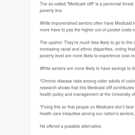
The so-called "Medicaid cliff" is a perennial thre
poverty line.
While impoverished seniors often have Medicaid to 
more have to pay the higher out-of-pocket costs 
The upshot: They're much less likely to go to the do
increasing racial and ethnic disparities, noting t
poverty level are more likely to experience cost-re
White seniors are more likely to have savings to d
"Chronic disease risks among older adults of colo
research shows that this Medicaid cliff contribute
health policy and management at the University of
"Fixing this so that people on Medicare don't face
health care inequities among our nation's seniors,
He offered a possible alternative.