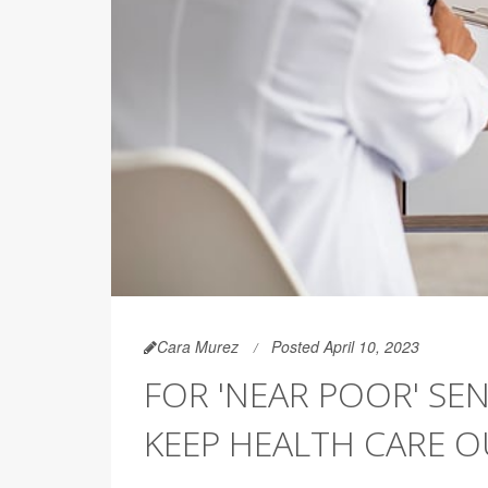
Cara Murez
Posted April 10, 2023
FOR 'NEAR POOR' SEN
KEEP HEALTH CARE O