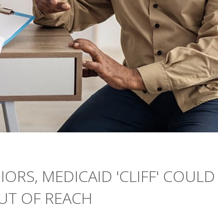
IORS, MEDICAID 'CLIFF' COULD
UT OF REACH