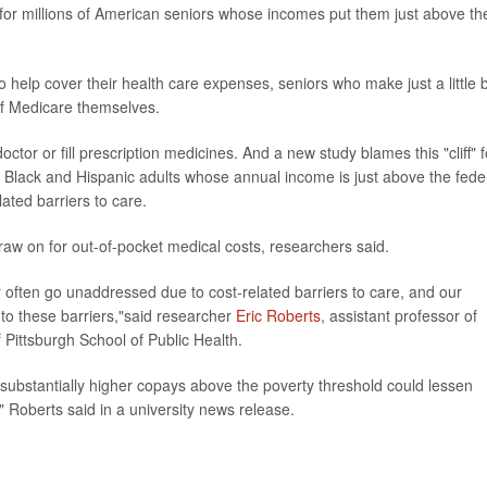
at for millions of American seniors whose incomes put them just above th
help cover their health care expenses, seniors who make just a little b
of Medicare themselves.
ctor or fill prescription medicines. And a new study blames this "cliff" f
hat Black and Hispanic adults whose annual income is just above the fede
lated barriers to care.
raw on for out-of-pocket medical costs, researchers said.
r often go unaddressed due to cost-related barriers to care, and our
s to these barriers,"said researcher
Eric Roberts
, assistant professor of
 Pittsburgh School of Public Health.
 substantially higher copays above the poverty threshold could lessen
" Roberts said in a university news release.