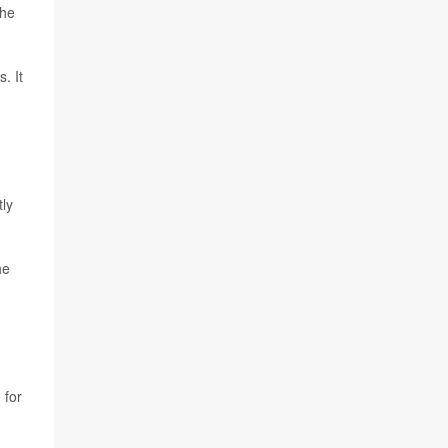
the
. It
tly
he
 for