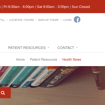
| Fri 8:30am - 6:00pm | Sat 9:00am - 3:00pm | Sun Closed
FILL
LOCATION / HOURS
SIGN UP TODAY!
LOGIN
PATIENT RESOURCES
CONTACT
Home
Patient Resources
Health News