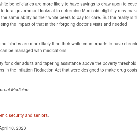
hite beneficiaries are more likely to have savings to draw upon to cove
 federal government looks at to determine Medicaid eligibility may make
he same ability as their white peers to pay for care. But the reality is t
ing the impact of that in their forgoing doctor's visits and needed
neficiaries are more likely than their white counterparts to have chroni
t can be managed with medications.
ity for older adults and tapering assistance above the poverty threshold
 in the Inflation Reduction Act that were designed to make drug cost
ernal Medicine
.
mic security and seniors
.
April 10, 2023