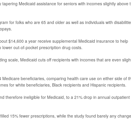
l,' by tapering Medicaid assistance for seniors with incomes slightly above 
am for folks who are 65 and older as well as individuals with disabilities
copays.
out $14,600 a year receive supplemental Medicaid insurance to help
o lower out-of-pocket prescription drug costs.
ding scale, Medicaid cuts off recipients with incomes that are even sligh
 Medicare beneficiaries, comparing health care use on either side of t
mes for white beneficiaries, Black recipients and Hispanic recipients.
nd therefore ineligible for Medicaid, to a 21% drop in annual outpatient
filled 15% fewer prescriptions, while the study found barely any change