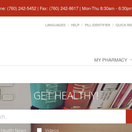
ne: (760) 242-5452 | Fax: (760) 242-8617
|
Mon-Thu 8:30am - 6:30pm 
LANGUAGES
HELP
PILL IDENTIFIER
QUICK RE
MY PHARMACY
GET HEALTHY!
Health News
Videos