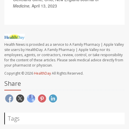
Medicine,
April 13, 2023
Health News is provided as a service to A Family Pharmacy | Apple Valley
site users by HealthDay. A Family Pharmacy | Apple Valley nor its
employees, agents, or contractors, review, control, or take responsibility
for the content of these articles. Please seek medical advice directly from
your pharmacist or physician.
Copyright © 2026
HealthDay
All Rights Reserved.
Share
Tags