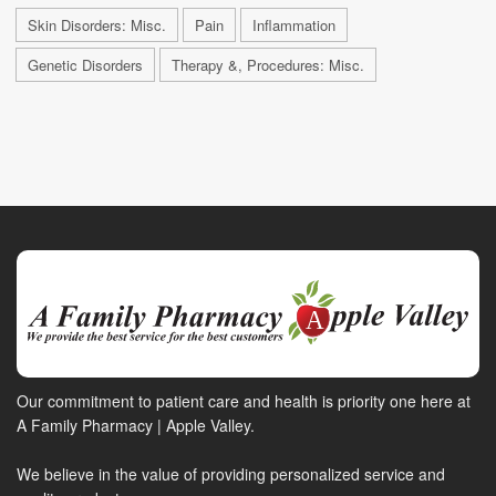
Skin Disorders: Misc.
Pain
Inflammation
Genetic Disorders
Therapy &, Procedures: Misc.
Our commitment to patient care and health is priority one here at
A Family Pharmacy | Apple Valley.
We believe in the value of providing personalized service and