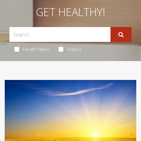
GET HEALTHY!
Health News
Videos