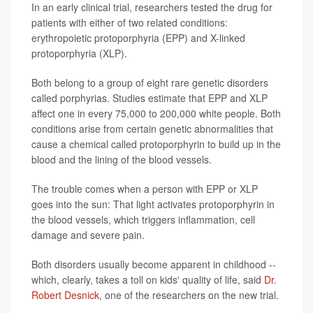
In an early clinical trial, researchers tested the drug for
patients with either of two related conditions:
erythropoietic protoporphyria (EPP) and X-linked
protoporphyria (XLP).
Both belong to a group of eight rare genetic disorders
called porphyrias. Studies estimate that EPP and XLP
affect one in every 75,000 to 200,000 white people. Both
conditions arise from certain genetic abnormalities that
cause a chemical called protoporphyrin to build up in the
blood and the lining of the blood vessels.
The trouble comes when a person with EPP or XLP
goes into the sun: That light activates protoporphyrin in
the blood vessels, which triggers inflammation, cell
damage and severe pain.
Both disorders usually become apparent in childhood --
which, clearly, takes a toll on kids' quality of life, said
Dr.
Robert Desnick
, one of the researchers on the new trial.