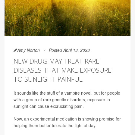
Amy Norton
Posted April 13, 2023
NEW DRUG MAY TREAT RARE
DISEASES THAT MAKE EXPOSURE
TO SUNLIGHT PAINFUL
It sounds like the stuff of a vampire novel, but for people
with a group of rare genetic disorders, exposure to
sunlight can cause excruciating pain.
Now, an experimental medication is showing promise for
helping them better tolerate the light of day.