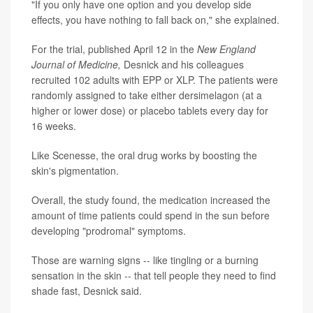
"If you only have one option and you develop side
effects, you have nothing to fall back on," she explained.
For the trial, published April 12 in the
New England
Journal of Medicine,
Desnick and his colleagues
recruited 102 adults with EPP or XLP. The patients were
randomly assigned to take either dersimelagon (at a
higher or lower dose) or placebo tablets every day for
16 weeks.
Like Scenesse, the oral drug works by boosting the
skin's pigmentation.
Overall, the study found, the medication increased the
amount of time patients could spend in the sun before
developing "prodromal" symptoms.
Those are warning signs -- like tingling or a burning
sensation in the skin -- that tell people they need to find
shade fast, Desnick said.