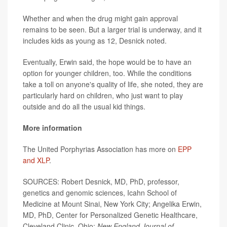
Whether and when the drug might gain approval
remains to be seen. But a larger trial is underway, and it
includes kids as young as 12, Desnick noted.
Eventually, Erwin said, the hope would be to have an
option for younger children, too. While the conditions
take a toll on anyone's quality of life, she noted, they are
particularly hard on children, who just want to play
outside and do all the usual kid things.
More information
The United Porphyrias Association has more on
EPP
and XLP
.
SOURCES: Robert Desnick, MD, PhD, professor,
genetics and genomic sciences, Icahn School of
Medicine at Mount Sinai, New York City; Angelika Erwin,
MD, PhD, Center for Personalized Genetic Healthcare,
Cleveland Clinic, Ohio;
New England Journal of