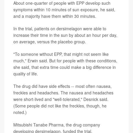
About one-quarter of people with EPP develop such
symptoms within 10 minutes of sun exposure, he said,
and a majority have them within 30 minutes.
In the trial, patients on dersimelagon were able to
increase their time in the sun by about an hour per day,
on average, versus the placebo group.
"To someone without EPP, that might not seem like
much," Erwin said. But for people with these conditions,
she said, that extra time could make a big difference in
quality of life.
The drug did have side effects -- most often nausea,
freckles and headaches. The nausea and headaches
were short-lived and "well-tolerated," Desnick said.
(Some people did not like the freckles, though, he
noted.)
Mitsubishi Tanabe Pharma, the drug company
developing dersimelagon, funded the trial.