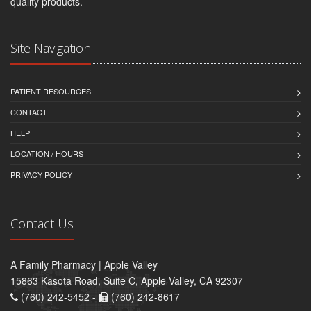
quality products.
Site Navigation
PATIENT RESOURCES
CONTACT
HELP
LOCATION / HOURS
PRIVACY POLICY
Contact Us
A Family Pharmacy | Apple Valley
15863 Kasota Road, Suite C, Apple Valley, CA 92307
(760) 242-5452 -
(760) 242-8617