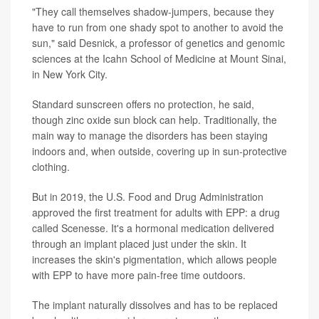
"They call themselves shadow-jumpers, because they
have to run from one shady spot to another to avoid the
sun," said Desnick, a professor of genetics and genomic
sciences at the Icahn School of Medicine at Mount Sinai,
in New York City.
Standard sunscreen offers no protection, he said,
though zinc oxide sun block can help. Traditionally, the
main way to manage the disorders has been staying
indoors and, when outside, covering up in sun-protective
clothing.
But in 2019, the U.S. Food and Drug Administration
approved the first treatment for adults with EPP: a drug
called Scenesse. It's a hormonal medication delivered
through an implant placed just under the skin. It
increases the skin's pigmentation, which allows people
with EPP to have more pain-free time outdoors.
The implant naturally dissolves and has to be replaced