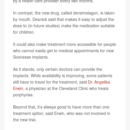
by a health care provider every two months.
In contrast, the new drug, called dersimelagon, is taken
by mouth. Desnick said that makes it easy to adjust the
dose to (in future studies) make the medication suitable
for children.
It could also make treatment more accessible for people
who cannot easily get to medical appointments for new
Scenesse implants.
As it stands, only certain doctors can provide the
implants. While availability is improving, some patients
still have to travel for the treatment, said
Dr. Angelika
Erwin
, a physician at the Cleveland Clinic who treats
porphyrias.
Beyond that, it's always good to have more than one
treatment option, said Erwin, who was not involved in
the new trial.