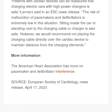
"Patients with cardiac devices can be reassured that
charging electric cars with high-power chargers is
safe,"Lennerz said in an ESC news release. "The risk of
malfunction of pacemakers and defibrillators is
extremely low in this situation. Sitting inside the car or
standing next to the charging cable or charger is also
safe. However, we would recommend not placing the
charging cable directly over the cardiac device to
maintain distance from the charging elements."
More information
The American Heart Association has more on
pacemaker and defibrillator
interference
.
SOURCE: European Society of Cardiology, news
release, April 17, 2023