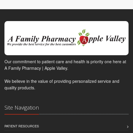
Our commitment to patient care and health is priority one here at
A Family Pharmacy | Apple Valley.
We believe in the value of providing personalized service and
quality products.
Site Navigation
PATIENT RESOURCES