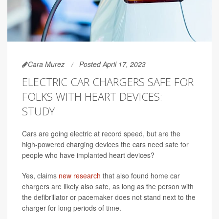
Cara Murez
Posted April 17, 2023
ELECTRIC CAR CHARGERS SAFE FOR
FOLKS WITH HEART DEVICES:
STUDY
Cars are going electric at record speed, but are the
high-powered charging devices the cars need safe for
people who have implanted heart devices?
Yes, claims
new research
that also found home car
chargers are likely also safe, as long as the person with
the defibrillator or pacemaker does not stand next to the
charger for long periods of time.