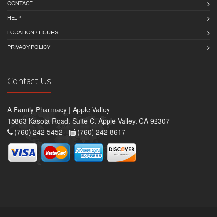
CONTACT
HELP
LOCATION / HOURS
PRIVACY POLICY
Contact Us
A Family Pharmacy | Apple Valley
15863 Kasota Road, Suite C, Apple Valley, CA 92307
(760) 242-5452 -
(760) 242-8617