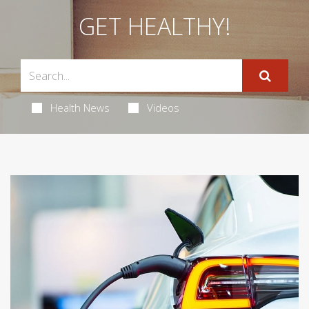
GET HEALTHY!
Health News
Videos