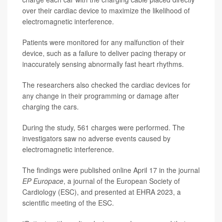
over their cardiac device to maximize the likelihood of
electromagnetic interference.
Patients were monitored for any malfunction of their
device, such as a failure to deliver pacing therapy or
inaccurately sensing abnormally fast heart rhythms.
The researchers also checked the cardiac devices for
any change in their programming or damage after
charging the cars.
During the study, 561 charges were performed. The
investigators saw no adverse events caused by
electromagnetic interference.
The findings were published online April 17 in the journal
EP Europace
, a journal of the European Society of
Cardiology (ESC), and presented at EHRA 2023, a
scientific meeting of the ESC.