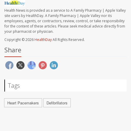
Health News is provided as a service to A Family Pharmacy | Apple Valley
site users by HealthDay. A Family Pharmacy | Apple Valley nor its
employees, agents, or contractors, review, control, or take responsibility
for the content of these articles. Please seek medical advice directly from
your pharmacist or physician.
Copyright © 2026
HealthDay
All Rights Reserved.
Share
Tags
Heart Pacemakers
Defibrillators