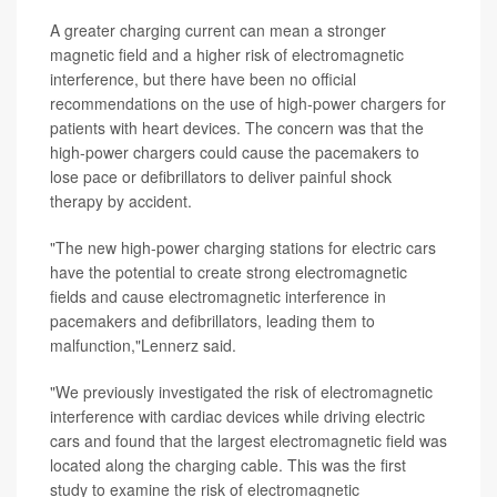
A greater charging current can mean a stronger
magnetic field and a higher risk of electromagnetic
interference, but there have been no official
recommendations on the use of high-power chargers for
patients with heart devices. The concern was that the
high-power chargers could cause the pacemakers to
lose pace or defibrillators to deliver painful shock
therapy by accident.
"The new high-power charging stations for electric cars
have the potential to create strong electromagnetic
fields and cause electromagnetic interference in
pacemakers and defibrillators, leading them to
malfunction,"Lennerz said.
"We previously investigated the risk of electromagnetic
interference with cardiac devices while driving electric
cars and found that the largest electromagnetic field was
located along the charging cable. This was the first
study to examine the risk of electromagnetic