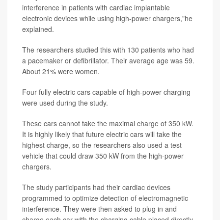
interference in patients with cardiac implantable
electronic devices while using high-power chargers,"he
explained.
The researchers studied this with 130 patients who had
a pacemaker or defibrillator. Their average age was 59.
About 21% were women.
Four fully electric cars capable of high-power charging
were used during the study.
These cars cannot take the maximal charge of 350 kW.
It is highly likely that future electric cars will take the
highest charge, so the researchers also used a test
vehicle that could draw 350 kW from the high-power
chargers.
The study participants had their cardiac devices
programmed to optimize detection of electromagnetic
interference. They were then asked to plug in and
charge each car with the charging cable placed directly