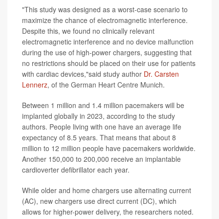
"This study was designed as a worst-case scenario to
maximize the chance of electromagnetic interference.
Despite this, we found no clinically relevant
electromagnetic interference and no device malfunction
during the use of high-power chargers, suggesting that
no restrictions should be placed on their use for patients
with cardiac devices,"said study author
Dr. Carsten
Lennerz
, of the German Heart Centre Munich.
Between 1 million and 1.4 million pacemakers will be
implanted globally in 2023, according to the study
authors. People living with one have an average life
expectancy of 8.5 years. That means that about 8
million to 12 million people have pacemakers worldwide.
Another 150,000 to 200,000 receive an implantable
cardioverter defibrillator each year.
While older and home chargers use alternating current
(AC), new chargers use direct current (DC), which
allows for higher-power delivery, the researchers noted.