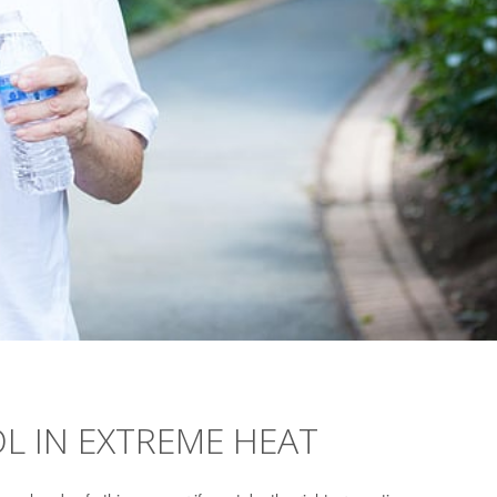
OL IN EXTREME HEAT