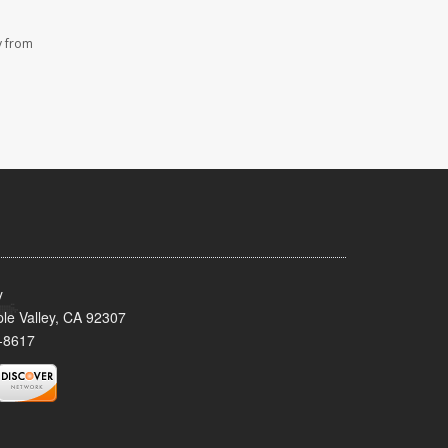
y from
y
le Valley, CA 92307
-8617