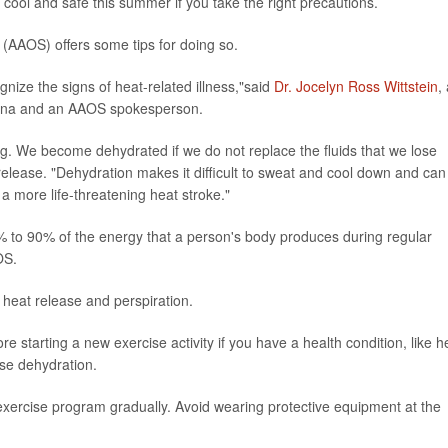
ool and safe this summer if you take the right precautions.
AAOS) offers some tips for doing so.
ognize the signs of heat-related illness,"said
Dr. Jocelyn Ross Wittstein
,
olina and an AAOS spokesperson.
g. We become dehydrated if we do not replace the fluids that we lose
elease. "Dehydration makes it difficult to sweat and cool down and can
 a more life-threatening heat stroke."
0% to 90% of the energy that a person's body produces during regular
OS.
heat release and perspiration.
re starting a new exercise activity if you have a health condition, like h
use dehydration.
 exercise program gradually. Avoid wearing protective equipment at the