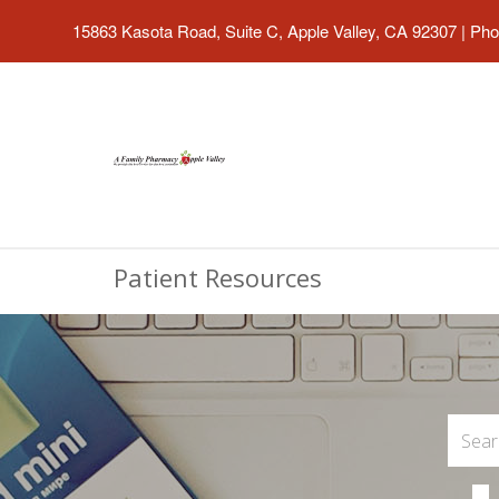
15863 Kasota Road, Suite C, Apple Valley, CA 92307
|
Pho
Patient Resources