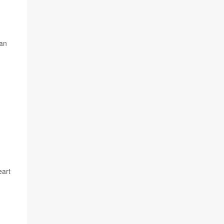
 an
eart