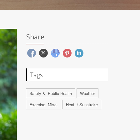
Share
Tags
Safety &, Public Health
Weather
Exercise: Misc.
Heat- / Sunstroke