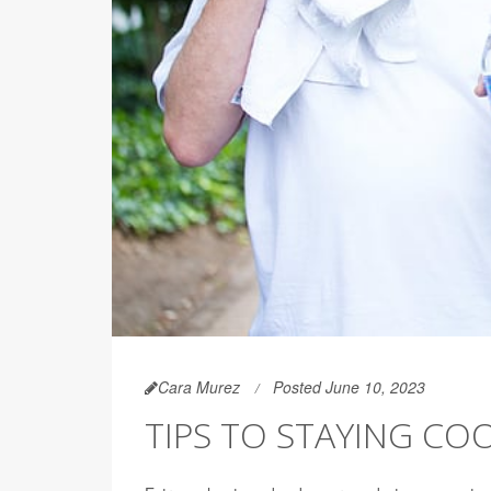
Cara Murez
Posted June 10, 2023
TIPS TO STAYING CO