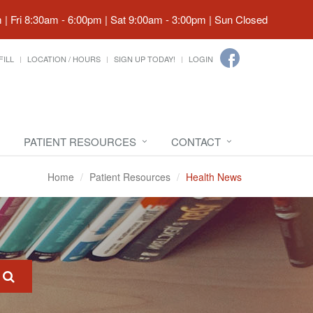
| Fri 8:30am - 6:00pm | Sat 9:00am - 3:00pm | Sun Closed
FILL
LOCATION / HOURS
SIGN UP TODAY!
LOGIN
PATIENT RESOURCES
CONTACT
Home
Patient Resources
Health News