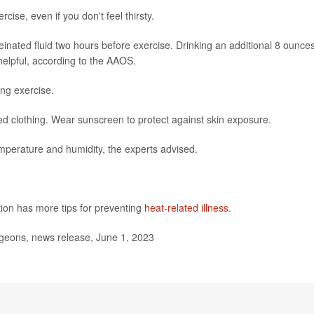
cise, even if you don't feel thirsty.
feinated fluid two hours before exercise. Drinking an additional 8 ounces
 helpful, according to the AAOS.
ng exercise.
ored clothing. Wear sunscreen to protect against skin exposure.
temperature and humidity, the experts advised.
ion has more tips for preventing
heat-related illness
.
eons, news release, June 1, 2023