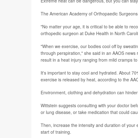
Extreme heat can be dangerous, but you can stay c
The American Academy of Orthopaedic Surgeons (
"No matter your age, it is critical to be able to rec
orthopedic surgeon at Duke Health in North Car
"When we exercise, our bodies cool off by sweatin
through perspiration," she said in an AAOS news r
result in a heat injury ranging from mild cramps to
It's important to stay cool and hydrated. About 7
exercise is released by heat, according to the AA
Environment, clothing and dehydration can hinder 
Wittstein suggests consulting with your doctor befo
or lung disease, or take medication that could ca
Then, increase the intensity and duration of your
start of training.