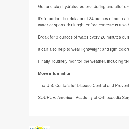
Get and stay hydrated before, during and after exer
It's important to drink about 24 ounces of non-caf
water or sports drink right before exercise is also
Break for 8 ounces of water every 20 minutes duri
It can also help to wear lightweight and light-col
Finally, routinely monitor the weather, including 
More information
The U.S. Centers for Disease Control and Prevent
SOURCE: American Academy of Orthopaedic Surg