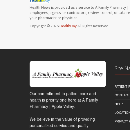
Health News is provided as a service to A Family Pharmacy | 
employees, agents, or contractors, review, control, or take re
your pharmacist or physician.
Copyright © 2026
HealthDay
All Rights Reserved.
Site N
PATIENT
Our commitment to patient care and
CONTACT
health is priority one here at A Family
HELP
Pharmacy | Apple Valley.
LOCATION
We believe in the value of providing
PRIVACY 
personalized service and quality