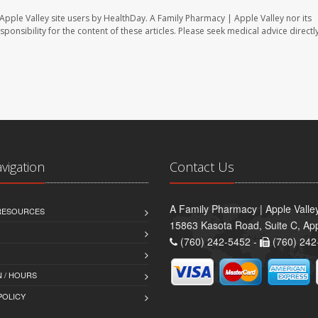
Apple Valley site users by HealthDay. A Family Pharmacy | Apple Valley nor its
sponsibility for the content of these articles. Please seek medical advice directl
avigation
Contact Us
A Family Pharmacy | Apple Valle
 RESOURCES
15863 Kasota Road, Suite C, App
(760) 242-5452 -
(760) 242
 / HOURS
POLICY