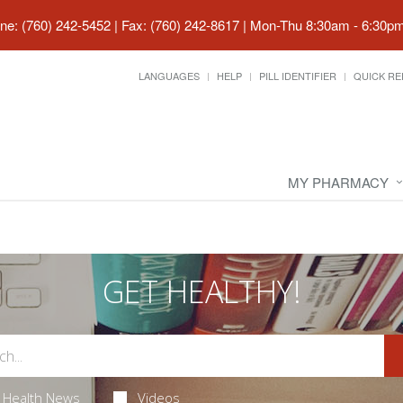
ne: (760) 242-5452 | Fax: (760) 242-8617
|
Mon-Thu 8:30am - 6:30pm 
LANGUAGES
HELP
PILL IDENTIFIER
QUICK RE
MY PHARMACY
GET HEALTHY!
Health News
Videos