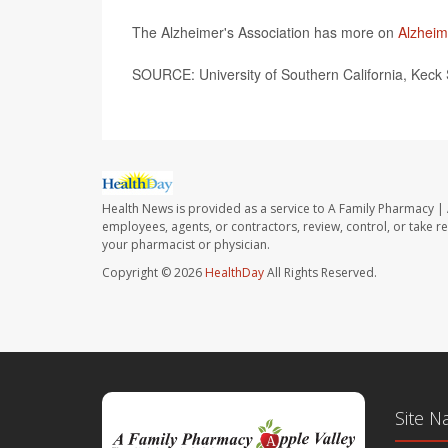
The Alzheimer's Association has more on
Alzheim
SOURCE: University of Southern California, Keck 
Health News is provided as a service to A Family Pharmacy | 
employees, agents, or contractors, review, control, or take re
your pharmacist or physician.
Copyright © 2026
HealthDay
All Rights Reserved.
Site N