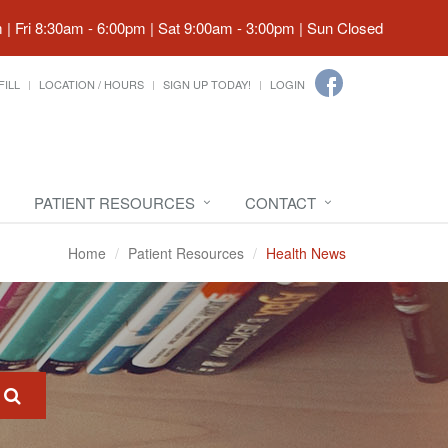
| Fri 8:30am - 6:00pm | Sat 9:00am - 3:00pm | Sun Closed
FILL
LOCATION / HOURS
SIGN UP TODAY!
LOGIN
PATIENT RESOURCES
CONTACT
Home
Patient Resources
Health News