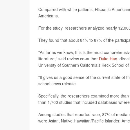
Compared with white patients, Hispanic Americans 
Americans.
For the study, researchers analyzed nearly 12,000
They found that about 84% to 87% of the particip
"As far as we know, this is the most comprehensiv
literature," said review co-author
Duke Han
, dire
University of Southern California's Keck School of
"It gives us a good sense of the current state of 
school news release.
Specifically, the researchers examined more than 7
than 1,700 studies that included databases where 
Among studies that reported race, 87% of median
were Asian, Native Hawaiian/Pacific Islander, Amer