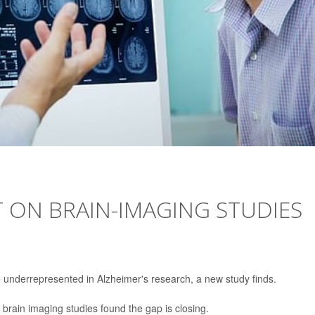
T ON BRAIN-IMAGING STUDIES
e underrepresented in Alzheimer's research, a new study finds.
 brain imaging studies found the gap is closing.