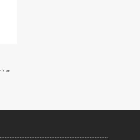
y from