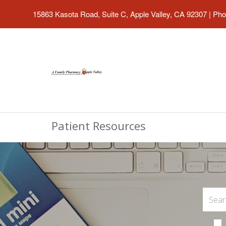
15863 Kasota Road, Suite C, Apple Valley, CA 92307
|
Pho
Patient Resources