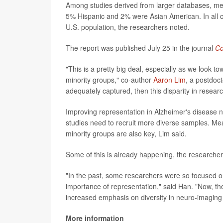
Among studies derived from larger databases, med
5% Hispanic and 2% were Asian American. In all c
U.S. population, the researchers noted.
The report was published July 25 in the journal
Co
"This is a pretty big deal, especially as we look t
minority groups," co-author
Aaron Lim
, a postdoct
adequately captured, then this disparity in resear
Improving representation in Alzheimer's disease n
studies need to recruit more diverse samples. Mea
minority groups are also key, Lim said.
Some of this is already happening, the researcher
"In the past, some researchers were so focused on r
importance of representation," said Han. "Now, th
increased emphasis on diversity in neuro-imaging 
More information