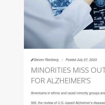
Steven Reinberg
Posted July 27, 2023
MINORITIES MISS OU
FOR ALZHEIMER'S
Americans in ethnic and racial minority groups ar
Still, the review of U.S.-based Alzheimer's disease