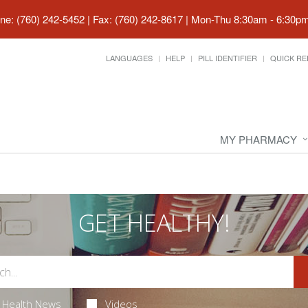
ne: (760) 242-5452 | Fax: (760) 242-8617
|
Mon-Thu 8:30am - 6:30pm 
LANGUAGES
HELP
PILL IDENTIFIER
QUICK RE
MY PHARMACY
GET HEALTHY!
Health News
Videos