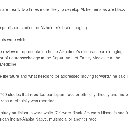
are nearly two times more likely to develop Alzheimer's as are Black
 published studies on Alzheimer's brain imaging.
ants were white.
e review of representation in the Alzheimer's disease neuro-imaging
ctor of neuropsychology in the Department of Family Medicine at the
 Medicine.
the literature and what needs to be addressed moving forward," he said 
00 studies that reported participant race or ethnicity directly and more
race or ethnicity was reported.
 study participants were white, 7% were Black, 3% were Hispanic and 
ican Indian/Alaska Native, multiracial or another race.