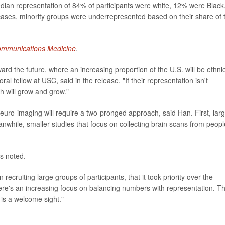
ian representation of 84% of participants were white, 12% were Black
ases, minority groups were underrepresented based on their share of 
mmunications Medicine
.
oward the future, where an increasing proportion of the U.S. will be ethni
oral fellow at USC, said in the release. "If their representation isn't
ch will grow and grow."
euro-imaging will require a two-pronged approach, said Han. First, lar
nwhile, smaller studies that focus on collecting brain scans from peopl
s noted.
ecruiting large groups of participants, that it took priority over the
ere's an increasing focus on balancing numbers with representation. Th
is a welcome sight."