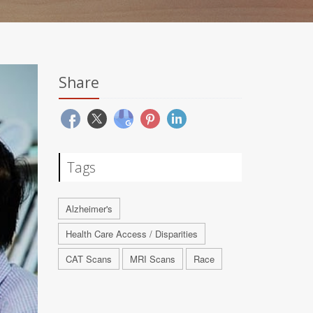
Share
Tags
Alzheimer's
Health Care Access / Disparities
CAT Scans
MRI Scans
Race