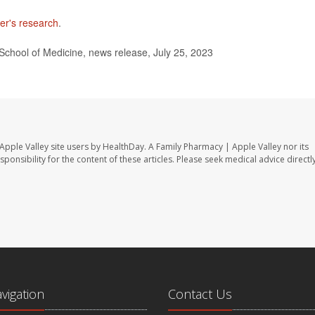
er's research
.
School of Medicine, news release, July 25, 2023
Apple Valley site users by HealthDay. A Family Pharmacy | Apple Valley nor its
sponsibility for the content of these articles. Please seek medical advice directl
avigation
Contact Us