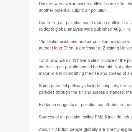
Doctors who overprescribe antibiotics are often bl
another potential culprit: air pollution.
Controlling air pollution could reduce antibiotic 
in-depth global analysis were published Aug. 7 in
"Antibiotic resistance and air pollution are each in
author
Hong Chen
, a professor at Zhejiang Univer
"Until now, we didn't have a clear picture of the p
controlling air pollution could be twofold: Not only w
major role in combatting the rise and spread of ant
Some potential pathways include hospitals, farms a
particles through the air and across distances, th
Evidence suggests air pollution contributes to the s
Sources of air pollution called PM2.5 include ind
About 7.3 billion people globally are directly ex