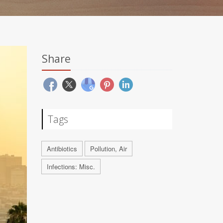
Share
Tags
Antibiotics
Pollution, Air
Infections: Misc.