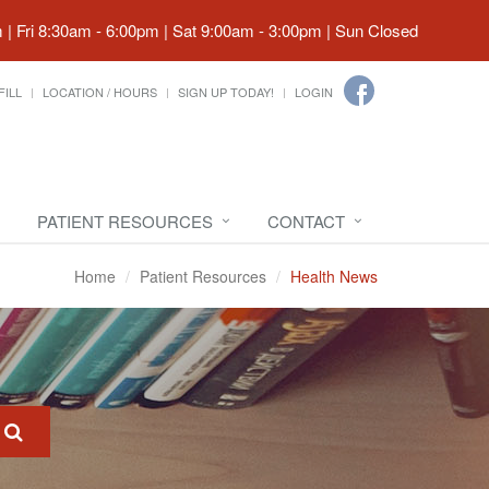
| Fri 8:30am - 6:00pm | Sat 9:00am - 3:00pm | Sun Closed
FILL
LOCATION / HOURS
SIGN UP TODAY!
LOGIN
PATIENT RESOURCES
CONTACT
Home
Patient Resources
Health News