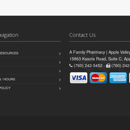
avigation
Contact Us
A Family Pharmacy | Apple Valle
 RESOURCES
15863 Kasota Road, Suite C, App
(760) 242-5452 -
(760) 242
 / HOURS
POLICY