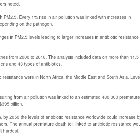
ers noted.
h PM2.5. Every 1% rise in air pollution was linked with increases in
depending on the pathogen.
ges in PM2.5 levels leading to larger increases in antibiotic resistance 
tries from 2000 to 2018. The analysis included data on more than 11.5
gens and 43 types of antibiotics.
ic resistance were in North Africa, the Middle East and South Asia. Leve
esulting from air pollution was linked to an estimated 480,000 premature
395 billion.
n, by 2050 the levels of antibiotic resistance worldwide could increase b
rs. The annual premature death toll linked to antibiotic resistance wo
t hardest.