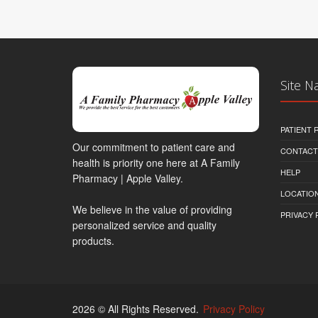
Site N
PATIENT
Our commitment to patient care and
CONTACT
health is priority one here at A Family
HELP
Pharmacy | Apple Valley.
LOCATION
We believe in the value of providing
PRIVACY 
personalized service and quality
products.
2026 © All Rights Reserved.
Privacy Policy