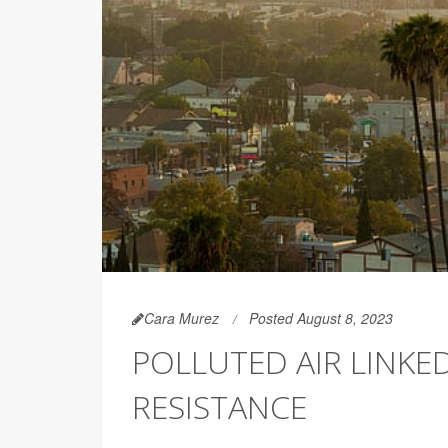
Cara Murez
Posted August 8, 2023
POLLUTED AIR LINKE
RESISTANCE