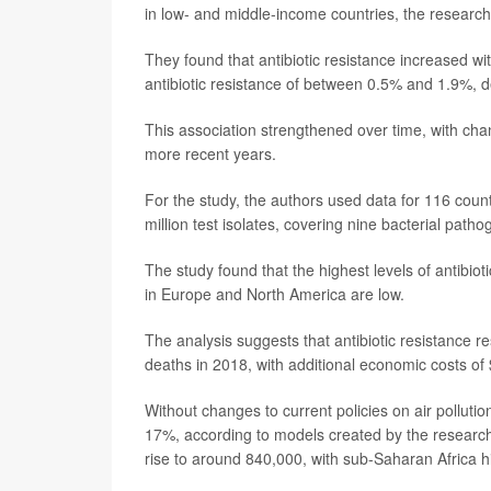
in low- and middle-income countries, the research
They found that antibiotic resistance increased wit
antibiotic resistance of between 0.5% and 1.9%, 
This association strengthened over time, with chan
more recent years.
For the study, the authors used data for 116 coun
million test isolates, covering nine bacterial patho
The study found that the highest levels of antibiot
in Europe and North America are low.
The analysis suggests that antibiotic resistance r
deaths in 2018, with additional economic costs of $
Without changes to current policies on air pollutio
17%, according to models created by the researche
rise to around 840,000, with sub-Saharan Africa hi