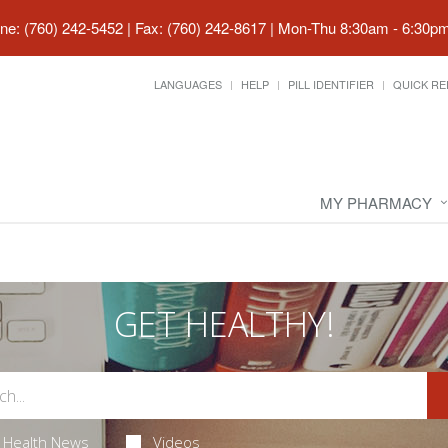
ne: (760) 242-5452 | Fax: (760) 242-8617
|
Mon-Thu 8:30am - 6:30pm 
LANGUAGES
HELP
PILL IDENTIFIER
QUICK RE
MY PHARMACY
GET HEALTHY!
Health News
Videos