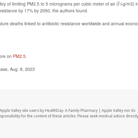
of limiting PM2.5 to 5 micrograms per cubic meter of air (Î¼g/m3) i
resistance by 17% by 2050, the authors found.
ature deaths linked to antibiotic resistance worldwide and annual econ
more on
PM2.5
.
ease, Aug. 8, 2023
Apple Valley site users by HealthDay. A Family Pharmacy | Apple Valley nor its
sponsibility for the content of these articles. Please seek medical advice directl