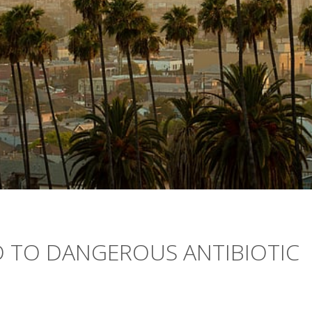
D TO DANGEROUS ANTIBIOTIC