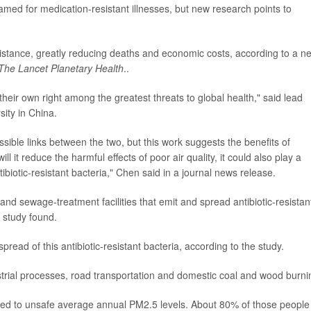
amed for medication-resistant illnesses, but new research points to
resistance, greatly reducing deaths and economic costs, according to a n
The Lancet Planetary Health
..
 their own right among the greatest threats to global health," said lead
sity in China.
ossible links between the two, but this work suggests the benefits of
ill it reduce the harmful effects of poor air quality, it could also play a
ibiotic-resistant bacteria," Chen said in a journal news release.
nd sewage-treatment facilities that emit and spread antibiotic-resistan
e study found.
pread of this antibiotic-resistant bacteria, according to the study.
ustrial processes, road transportation and domestic coal and wood burni
posed to unsafe average annual PM2.5 levels. About 80% of those people 