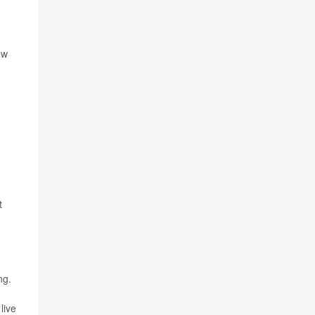
ew
t
ng.
live