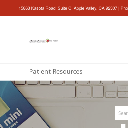
15863 Kasota Road, Suite C, Apple Valley, CA 92307
|
Pho
Patient Resources