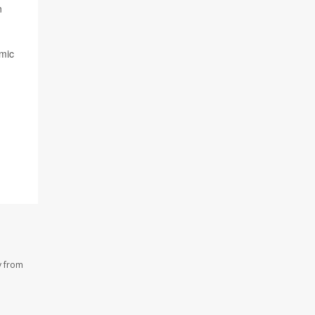
n
omic
y from