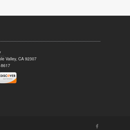
y
le Valley, CA 92307
-8617