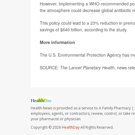
However, implementing a WHO-recommended policy 
the atmosphere could decrease global antibiotic 
This policy could lead to a 23% reduction in prem
savings of $640 billion, according to the study.
More information
The U.S. Environmental Protection Agency has 
SOURCE:
The Lancet Planetary Health
, news rel
Health News is provided as a service to A Family Pharmacy | 
employees, agents, or contractors, review, control, or take re
your pharmacist or physician.
Copyright © 2026
HealthDay
All Rights Reserved.