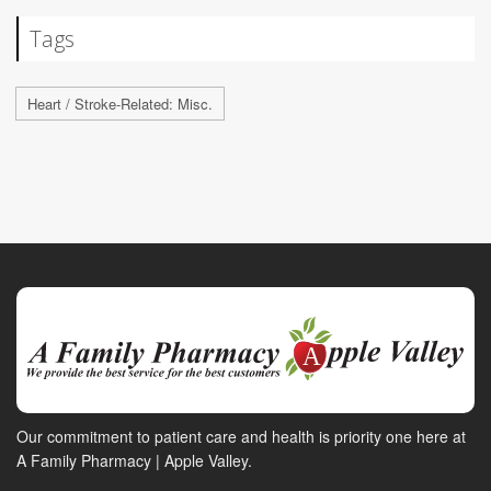
Tags
Heart / Stroke-Related: Misc.
Our commitment to patient care and health is priority one here at
A Family Pharmacy | Apple Valley.