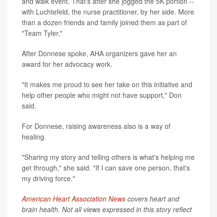
and walk event. That's after she jogged the 5K portion --
with Luchtefeld, the nurse practitioner, by her side. More
than a dozen friends and family joined them as part of
"Team Tyler."
After Donnese spoke, AHA organizers gave her an
award for her advocacy work.
"It makes me proud to see her take on this initiative and
help other people who might not have support," Don
said.
For Donnese, raising awareness also is a way of
healing.
"Sharing my story and telling others is what's helping me
get through," she said. "If I can save one person, that's
my driving force."
American Heart Association News
covers heart and
brain health. Not all views expressed in this story reflect