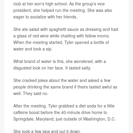
club at her son's high school. As the group's vice
president, she helped run the meeting. She was also
eager to socialize with her friends.
She ate salad with spaghetti sauce as dressing and had
a glass of red wine while chatting with fellow moms.
When the meeting started, Tyler opened a bottle of
water and took a sip.
What brand of water is this, she wondered, with a
disgusted look on her face. It tasted salty.
She cracked jokes about the water and asked a few
people drinking the same brand if theirs tasted awful as
well. They said no.
After the meeting, Tyler grabbed a diet soda for a little
caffeine boost before the 40-minute drive home to
Springdale, Maryland, just outside of Washington, D.C.
She took a few sips and put it down.