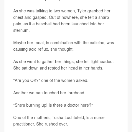
As she was talking to two women, Tyler grabbed her
chest and gasped. Out of nowhere, she felt a sharp
pain, as if a baseball had been launched into her
sternum.
Maybe her meal, in combination with the caffeine, was
causing acid reflux, she thought.
As she went to gather her things, she felt lightheaded.
She sat down and rested her head in her hands.
"Are you OK?" one of the women asked.
Another woman touched her forehead.
"She's burning up! Is there a doctor here?"
One of the mothers, Tosha Luchtefeld, is a nurse
practitioner. She rushed over.