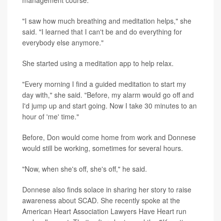
"I saw how much breathing and meditation helps," she
said. "I learned that I can't be and do everything for
everybody else anymore."
She started using a meditation app to help relax.
"Every morning I find a guided meditation to start my
day with," she said. "Before, my alarm would go off and
I'd jump up and start going. Now I take 30 minutes to an
hour of 'me' time."
Before, Don would come home from work and Donnese
would still be working, sometimes for several hours.
"Now, when she's off, she's off," he said.
Donnese also finds solace in sharing her story to raise
awareness about SCAD. She recently spoke at the
American Heart Association Lawyers Have Heart run