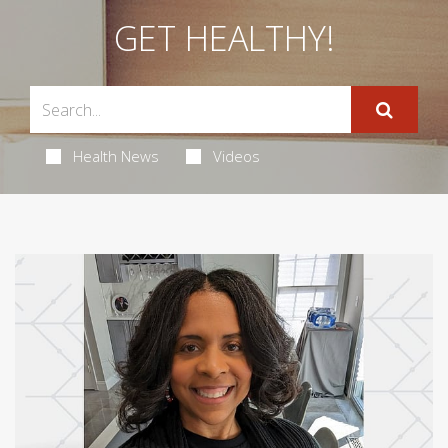
GET HEALTHY!
Health News
Videos