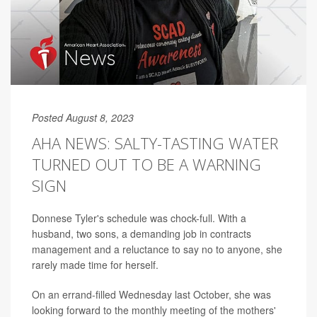
Posted August 8, 2023
AHA NEWS: SALTY-TASTING WATER
TURNED OUT TO BE A WARNING
SIGN
Donnese Tyler's schedule was chock-full. With a
husband, two sons, a demanding job in contracts
management and a reluctance to say no to anyone, she
rarely made time for herself.
On an errand-filled Wednesday last October, she was
looking forward to the monthly meeting of the mothers'