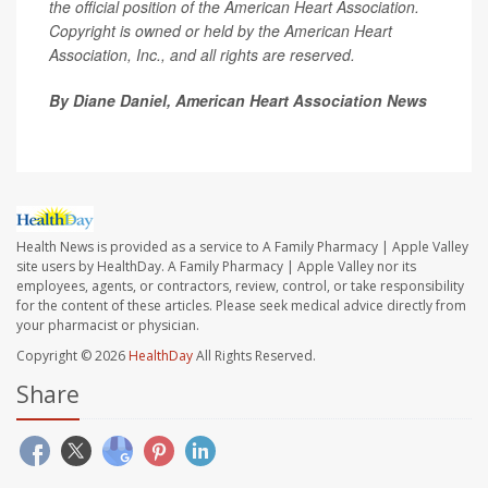
the official position of the American Heart Association.
Copyright is owned or held by the American Heart
Association, Inc., and all rights are reserved.
By Diane Daniel, American Heart Association News
Health News is provided as a service to A Family Pharmacy | Apple Valley
site users by HealthDay. A Family Pharmacy | Apple Valley nor its
employees, agents, or contractors, review, control, or take responsibility
for the content of these articles. Please seek medical advice directly from
your pharmacist or physician.
Copyright © 2026
HealthDay
All Rights Reserved.
Share