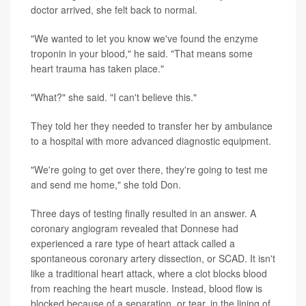
doctor arrived, she felt back to normal.
"We wanted to let you know we've found the enzyme
troponin in your blood," he said. "That means some
heart trauma has taken place."
"What?" she said. "I can't believe this."
They told her they needed to transfer her by ambulance
to a hospital with more advanced diagnostic equipment.
"We're going to get over there, they're going to test me
and send me home," she told Don.
Three days of testing finally resulted in an answer. A
coronary angiogram revealed that Donnese had
experienced a rare type of heart attack called a
spontaneous coronary artery dissection, or SCAD. It isn't
like a traditional heart attack, where a clot blocks blood
from reaching the heart muscle. Instead, blood flow is
blocked because of a separation, or tear, in the lining of