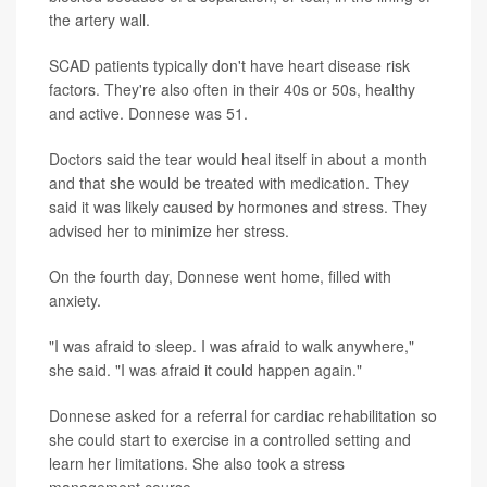
the artery wall.
SCAD patients typically don't have heart disease risk
factors. They're also often in their 40s or 50s, healthy
and active. Donnese was 51.
Doctors said the tear would heal itself in about a month
and that she would be treated with medication. They
said it was likely caused by hormones and stress. They
advised her to minimize her stress.
On the fourth day, Donnese went home, filled with
anxiety.
"I was afraid to sleep. I was afraid to walk anywhere,"
she said. "I was afraid it could happen again."
Donnese asked for a referral for cardiac rehabilitation so
she could start to exercise in a controlled setting and
learn her limitations. She also took a stress
management course.