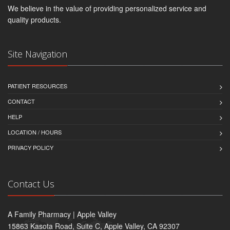
We believe in the value of providing personalized service and
quality products.
Site Navigation
PATIENT RESOURCES
CONTACT
HELP
LOCATION / HOURS
PRIVACY POLICY
Contact Us
A Family Pharmacy | Apple Valley
15863 Kasota Road, Suite C, Apple Valley, CA 92307