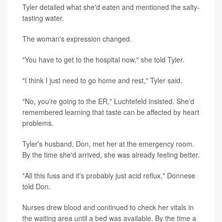
Tyler detailed what she'd eaten and mentioned the salty-
tasting water.
The woman's expression changed.
"You have to get to the hospital now," she told Tyler.
"I think I just need to go home and rest," Tyler said.
"No, you're going to the ER," Luchtefeld insisted. She'd
remembered learning that taste can be affected by heart
problems.
Tyler's husband, Don, met her at the emergency room.
By the time she'd arrived, she was already feeling better.
"All this fuss and it's probably just acid reflux," Donnese
told Don.
Nurses drew blood and continued to check her vitals in
the waiting area until a bed was available. By the time a