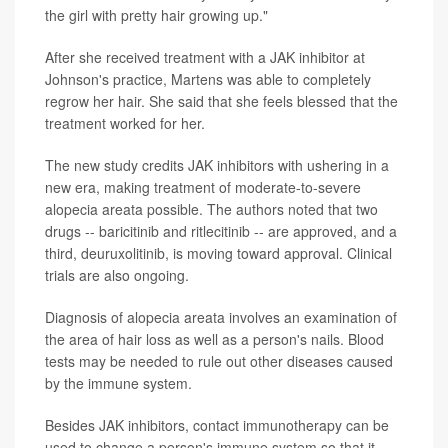
the girl with pretty hair growing up."
After she received treatment with a JAK inhibitor at
Johnson's practice, Martens was able to completely
regrow her hair. She said that she feels blessed that the
treatment worked for her.
The new study credits JAK inhibitors with ushering in a
new era, making treatment of moderate-to-severe
alopecia areata possible. The authors noted that two
drugs -- baricitinib and ritlecitinib -- are approved, and a
third, deuruxolitinib, is moving toward approval. Clinical
trials are also ongoing.
Diagnosis of alopecia areata involves an examination of
the area of hair loss as well as a person's nails. Blood
tests may be needed to rule out other diseases caused
by the immune system.
Besides JAK inhibitors, contact immunotherapy can be
used to change a person's immune system so that it