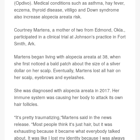
(Opdivo). Medical conditions such as asthma, hay fever,
eczema, thyroid disease, vitiligo and Down syndrome
also increase alopecia areata risk.
Courtney Martens, a mother of two from Edmond, Okla.,
participated in a clinical trial at Johnson's practice in Fort
Smith, Ark.
Martens began living with alopecia areata at 38, when
she first noticed a bald patch about the size of a silver
dollar on her scalp. Eventually, Martens lost all hair on
her scalp, eyebrows and eyelashes.
She was diagnosed with alopecia areata in 2017. Her
immune system was causing her body to attack its own
hair follicles.
"It's pretty traumatizing,"Martens said in the news
release. "Most people think it's just hair, but it was
exhausting because it became what everybody talked
about. It was like I lost my identity because I was always