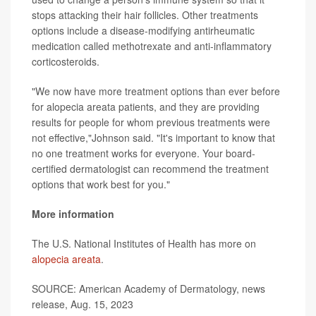
stops attacking their hair follicles. Other treatments
options include a disease-modifying antirheumatic
medication called methotrexate and anti-inflammatory
corticosteroids.
"We now have more treatment options than ever before
for alopecia areata patients, and they are providing
results for people for whom previous treatments were
not effective,"Johnson said. "It's important to know that
no one treatment works for everyone. Your board-
certified dermatologist can recommend the treatment
options that work best for you."
More information
The U.S. National Institutes of Health has more on
alopecia areata
.
SOURCE: American Academy of Dermatology, news
release, Aug. 15, 2023