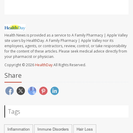
Health News is provided as a service to A Family Pharmacy | Apple Valley
site users by HealthDay. A Family Pharmacy | Apple Valley nor its
employees, agents, or contractors, review, control, or take responsibility
for the content of these articles. Please seek medical advice directly from
your pharmacist or physician.
Copyright © 2026
HealthDay
All Rights Reserved.
Share
Tags
Inflammation
Immune Disorders
Hair Loss