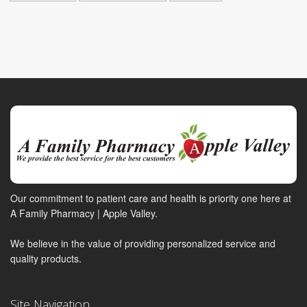
Our commitment to patient care and health is priority one here at
A Family Pharmacy | Apple Valley.
We believe in the value of providing personalized service and
quality products.
Site Navigation