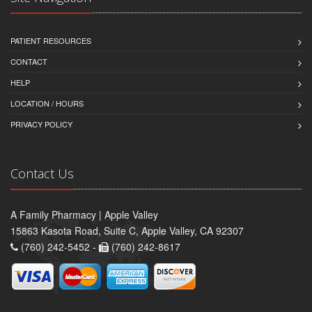
PATIENT RESOURCES
CONTACT
HELP
LOCATION / HOURS
PRIVACY POLICY
Contact Us
A Family Pharmacy | Apple Valley
15863 Kasota Road, Suite C, Apple Valley, CA 92307
(760) 242-5452 -
(760) 242-8617