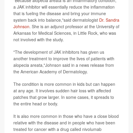
"Because alopecia areata is an inflammatory condition,
a JAK inhibitor will essentially reduce the inflammation
that is fueling the disease and bring your immune
system back into balance,"said dermatologist
Dr. Sandra
Johnson
. She is an adjunct professor at the University of
Arkansas for Medical Sciences, in Little Rock, who was
not involved with the study.
"The development of JAK inhibitors has given us
another treatment to improve the lives of patients with
alopecia areata,"Johnson said in a news release from
the American Academy of Dermatology.
The condition is more common in kids but can happen
at any age. It involves sudden hair loss with affected
patches that grow larger. In some cases, it spreads to
the entire head or body.
It is also more common in those who have a close blood
relative with the disease and in people who have been
treated for cancer with a drug called nivolumab