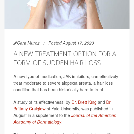
Cara Murez
Posted August 17, 2023
A NEW TREATMENT OPTION FOR A
FORM OF SUDDEN HAIR LOSS
A new type of medication, JAK inhibitors, can effectively
treat moderate to severe alopecia areata, a hair loss
condition that has been historically hard to treat.
A study of its effectiveness, by
Dr. Brett King
and
Dr.
Brittany Craiglow
of Yale University, was published in
August in a supplement to the
Journal of the American
Academy of Dermatology
.