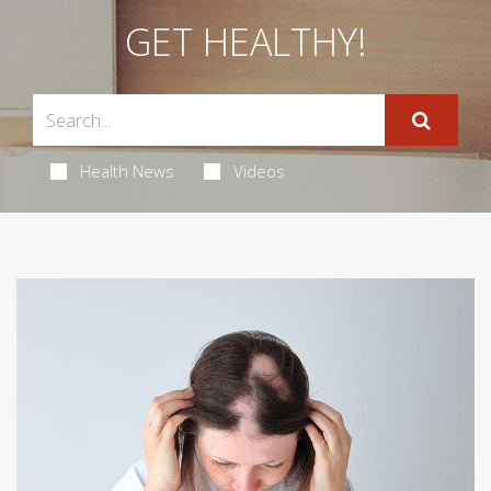
GET HEALTHY!
Health News
Videos