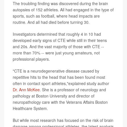
The troubling finding was discovered during the brain
autopsies of 152 athletes. All had engaged in the type of
sports, such as football, where head impacts are
routine. And all had died before turning 30.
Investigators determined that roughly 4 in 10 had
developed early signs of CTE while still in their teens
and 20s. And the vast majority of those with CTE --
more than 70% -- were just young amateurs, not
professional players.
"CTE is a neurodegenerative disease caused by
repetitive hits to the head that has been found most
often in contact sport athletes,"explained study author
Dr. Ann McKee
. She is a professor of neurology and
pathology at Boston University and director of
neuropathology care with the Veterans Affairs Boston
Healthcare System.
But while most research has focused on the risk of brain
damage among professional athletes, the latest analysis