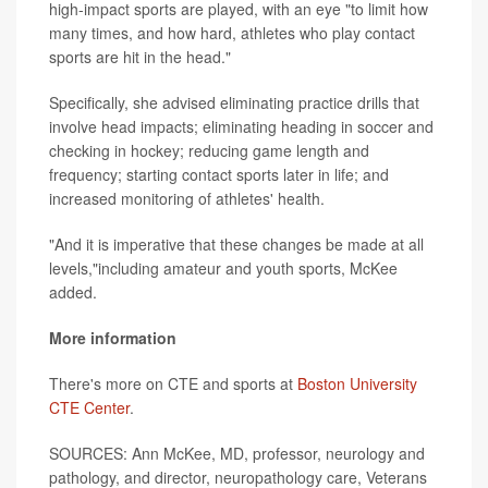
high-impact sports are played, with an eye "to limit how
many times, and how hard, athletes who play contact
sports are hit in the head."
Specifically, she advised eliminating practice drills that
involve head impacts; eliminating heading in soccer and
checking in hockey; reducing game length and
frequency; starting contact sports later in life; and
increased monitoring of athletes' health.
"And it is imperative that these changes be made at all
levels,"including amateur and youth sports, McKee
added.
More information
There's more on CTE and sports at
Boston University
CTE Center
.
SOURCES: Ann McKee, MD, professor, neurology and
pathology, and director, neuropathology care, Veterans