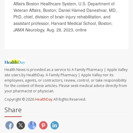
Affairs Boston Healthcare System, U.S. Department of
Veteran Affairs, Boston; Daniel Hamed Daneshvar, MD,
PhD, chief, division of brain injury rehabilitation, and
assistant professor, Harvard Medical School, Boston;
JAMA Neurology,
Aug. 28, 2023, online
Health News is provided as a service to A Family Pharmacy | Apple Valley
site users by HealthDay. A Family Pharmacy | Apple Valley nor its
employees, agents, or contractors, review, control, or take responsibility
for the content of these articles. Please seek medical advice directly from
your pharmacist or physician.
Copyright © 2026
HealthDay
All Rights Reserved.
Share