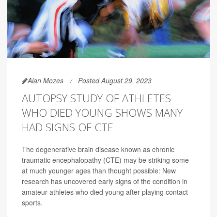
Alan Mozes
Posted August 29, 2023
AUTOPSY STUDY OF ATHLETES
WHO DIED YOUNG SHOWS MANY
HAD SIGNS OF CTE
The degenerative brain disease known as chronic
traumatic encephalopathy (CTE) may be striking some
at much younger ages than thought possible: New
research has uncovered early signs of the condition in
amateur athletes who died young after playing contact
sports.