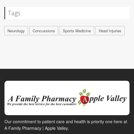
Tags
Neurology
Concussions
Sports Medicine
Head Injuries
Our commitment to patient care and health is priority one here at
A Family Pharmacy | Apple Valley.