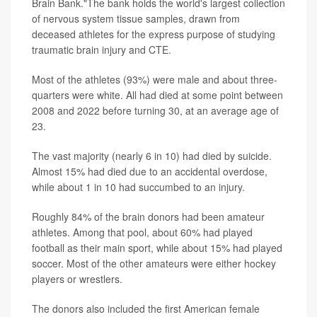
Brain Bank."The bank holds the world's largest collection
of nervous system tissue samples, drawn from
deceased athletes for the express purpose of studying
traumatic brain injury and CTE.
Most of the athletes (93%) were male and about three-
quarters were white. All had died at some point between
2008 and 2022 before turning 30, at an average age of
23.
The vast majority (nearly 6 in 10) had died by suicide.
Almost 15% had died due to an accidental overdose,
while about 1 in 10 had succumbed to an injury.
Roughly 84% of the brain donors had been amateur
athletes. Among that pool, about 60% had played
football as their main sport, while about 15% had played
soccer. Most of the other amateurs were either hockey
players or wrestlers.
The donors also included the first American female