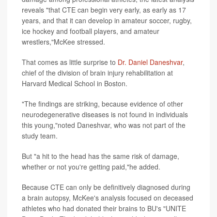
reveals "that CTE can begin very early, as early as 17
years, and that it can develop in amateur soccer, rugby,
ice hockey and football players, and amateur
wrestlers,"McKee stressed.
That comes as little surprise to
Dr. Daniel Daneshvar
,
chief of the division of brain injury rehabilitation at
Harvard Medical School in Boston.
"The findings are striking, because evidence of other
neurodegenerative diseases is not found in individuals
this young,"noted Daneshvar, who was not part of the
study team.
But "a hit to the head has the same risk of damage,
whether or not you're getting paid,"he added.
Because CTE can only be definitively diagnosed during
a brain autopsy, McKee's analysis focused on deceased
athletes who had donated their brains to BU's "UNITE