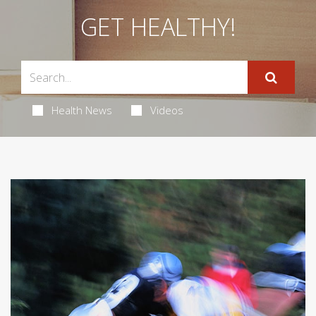
GET HEALTHY!
Health News
Videos