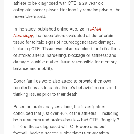
athlete to be diagnosed with CTE, a 28-year-old
collegiate soccer player. Her identity remains private, the
researchers said.
In the study, published online Aug. 28 in
JAMA
Neurology
, the researchers evaluated all donor brain
tissue for telltale signs of neurodegenerative damage,
including CTE. Tissue was also examined for indications
of stroke; arterial hardening, blockage or stiffness; and
damage to white matter tissue responsible for memory,
balance and mobility.
Donor families were also asked to provide their own
recollections as to each athlete's behavior, moods and
thinking issues prior to their death.
Based on brain analyses alone, the investigators
concluded that just over 40% of the athletes -- including
both amateurs and professionals -- had CTE. Roughly 7
in 10 of those diagnosed with CTE were amateur
football, hockey, soccer, rugby players or wrestlers.