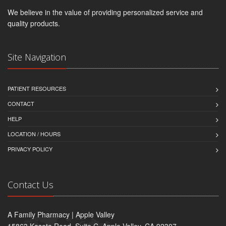
We believe in the value of providing personalized service and
quality products.
Site Navigation
PATIENT RESOURCES
CONTACT
HELP
LOCATION / HOURS
PRIVACY POLICY
Contact Us
A Family Pharmacy | Apple Valley
15863 Kasota Road, Suite C, Apple Valley, CA 92307