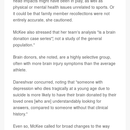
head impacts might have been in play, as well as
physical or mental health issues unrelated to sports. Or
it could be that family member recollections were not
entirely accurate, she cautioned.
McKee also stressed that her team's analysis "is a brain
donation case series"¦ not a study of the general
population."
Brain donors, she noted, are a highly selective group,
often with more brain injury symptoms than the average
athlete.
Daneshvar concurred, noting that "someone with
depression who dies tragically at a young age due to
suicide is more likely to have their brain donated by their
loved ones [who are] understandably looking for
answers, compared to someone without that clinical
history."
Even so, McKee called for broad changes to the way