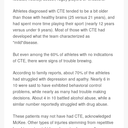
Athletes diagnosed with CTE tended to be a bit older
than those with healthy brains (25 versus 21 years), and
had spent more time playing their sport (nearly 12 years
versus under 9 years). Most of those with CTE had
developed what the team characterized as
"mild"disease.
But even among the 60% of athletes with no indications
of CTE, there were signs of trouble brewing.
According to family reports, about 70% of the athletes
had struggled with depression and apathy. Nearly 6 in
10 were said to have exhibited behavioral control
problems, while nearly as many had trouble making
decisions. About 4 in 10 battled alcohol abuse, while a
similar number reportedly struggled with drug abuse.
These patients may not have had CTE, acknowledged
McKee. Other types of injuries stemming from repetitive