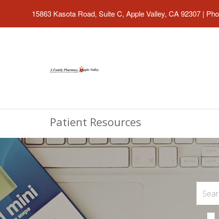
15863 Kasota Road, Suite C, Apple Valley, CA 92307
|
Pho
Patient Resources