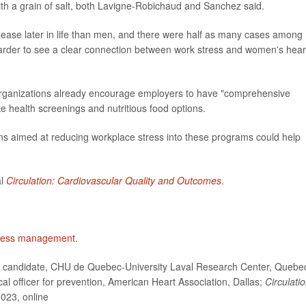
ith a grain of salt, both Lavigne-Robichaud and Sanchez said.
sease later in life than men, and there were half as many cases among
 harder to see a clear connection between work stress and women's hear
organizations already encourage employers to have "comprehensive
e health screenings and nutritious food options.
ons aimed at reducing workplace stress into these programs could help
al
Circulation: Cardiovascular Quality and Outcomes
.
ress management.
 candidate, CHU de Quebec-University Laval Research Center, Quebe
officer for prevention, American Heart Association, Dallas;
Circulatio
2023, online