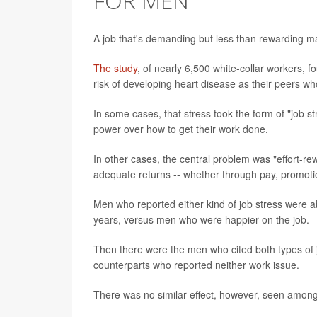
FOR MEN
A job that's demanding but less than rewarding ma
The study
, of nearly 6,500 white-collar workers, 
risk of developing heart disease as their peers w
In some cases, that stress took the form of "job st
power over how to get their work done.
In other cases, the central problem was "effort-re
adequate returns -- whether through pay, promotion
Men who reported either kind of job stress were a
years, versus men who were happier on the job.
Then there were the men who cited both types of jo
counterparts who reported neither work issue.
There was no similar effect, however, seen amo