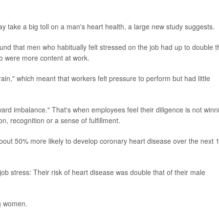
y take a big toll on a man's heart health, a large new study suggests.
found that men who habitually felt stressed on the job had up to double t
ho were more content at work.
rain," which meant that workers felt pressure to perform but had little
ward imbalance." That's when employees feel their diligence is not winn
, recognition or a sense of fulfillment.
bout 50% more likely to develop coronary heart disease over the next 
b stress: Their risk of heart disease was double that of their male
ng women.