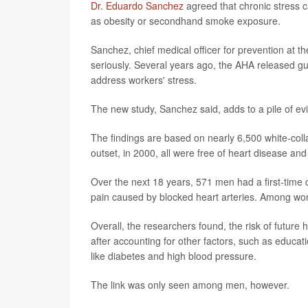
Dr. Eduardo Sanchez
agreed that chronic stress ca
as obesity or secondhand smoke exposure.
Sanchez, chief medical officer for prevention at 
seriously. Several years ago, the AHA released gui
address workers' stress.
The new study, Sanchez said, adds to a pile of e
The findings are based on nearly 6,500 white-coll
outset, in 2000, all were free of heart disease an
Over the next 18 years, 571 men had a first-time 
pain caused by blocked heart arteries. Among wom
Overall, the researchers found, the risk of future
after accounting for other factors, such as educati
like diabetes and high blood pressure.
The link was only seen among men, however.