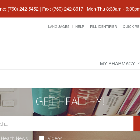
ne: (760) 242-5452 | Fax: (760) 242-8617
|
Mon-Thu 8:30am - 6:30pm 
LANGUAGES
HELP
PILL IDENTIFIER
QUICK RE
MY PHARMACY
GET HEALTHY!
Health News
Videos