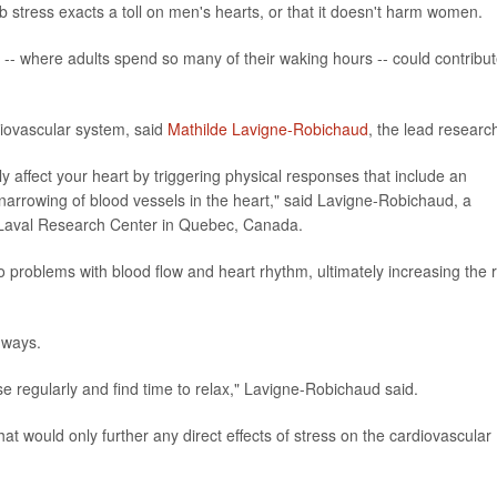
b stress exacts a toll on men's hearts, or that it doesn't harm women.
k -- where adults spend so many of their waking hours -- could contribut
rdiovascular system, said
Mathilde Lavigne-Robichaud
, the lead researc
y affect your heart by triggering physical responses that include an
 narrowing of blood vessels in the heart," said Lavigne-Robichaud, a
 Laval Research Center in Quebec, Canada.
 problems with blood flow and heart rhythm, ultimately increasing the r
 ways.
rcise regularly and find time to relax," Lavigne-Robichaud said.
 that would only further any direct effects of stress on the cardiovascular