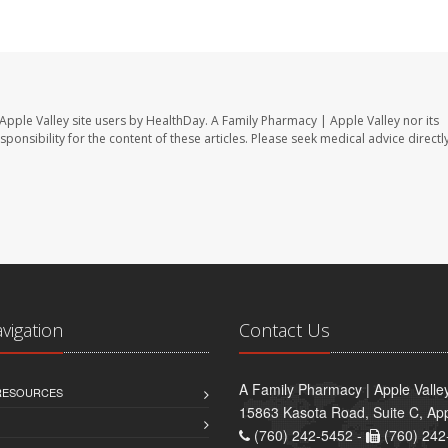
Apple Valley site users by HealthDay. A Family Pharmacy | Apple Valley nor its
sponsibility for the content of these articles. Please seek medical advice directl
avigation
Contact Us
A Family Pharmacy | Apple Valle
 RESOURCES
15863 Kasota Road, Suite C, App
(760) 242-5452 -
(760) 242