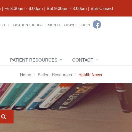
| Fri 8:30am - 6:00pm | Sat 9:00am - 3:00pm | Sun Closed
FILL
LOCATION / HOURS
SIGN UP TODAY!
LOGIN
PATIENT RESOURCES
CONTACT
Home
Patient Resources
Health News