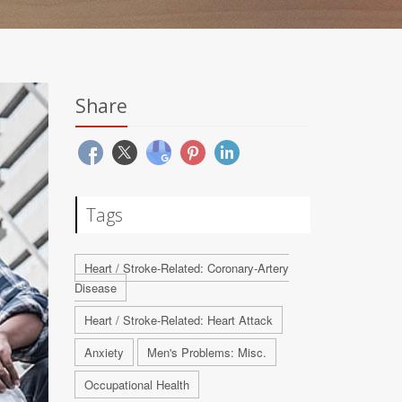
Share
Tags
Heart / Stroke-Related: Coronary-Artery
Disease
Heart / Stroke-Related: Heart Attack
Anxiety
Men's Problems: Misc.
Occupational Health