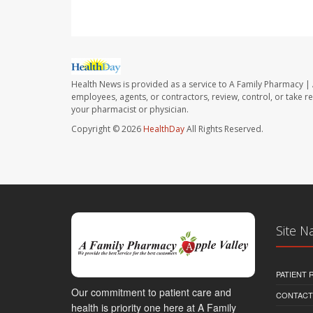
Health News is provided as a service to A Family Pharmacy | 
employees, agents, or contractors, review, control, or take re
your pharmacist or physician.
Copyright © 2026
HealthDay
All Rights Reserved.
Site N
PATIENT
Our commitment to patient care and
CONTACT
health is priority one here at A Family