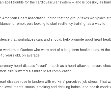
n spell trouble for the cardiovascular system -- and is possibly as har
the American Heart Association, noted that the group takes workplace st
dance for employers looking to start resiliency training, as a way to
vidence that workplaces can, and should, help promote good heart healt
ar workers in Quebec who were part of a long-term health study. At the
d 45 years old, on average.
coronary heart disease "event" -- such as a heart attack or severe ches
en, 265 suffered a similar heart complication.
 heart disease rose in tandem with workers' perceived job stress. That w
on level, marital status, smoking and drinking habits, and health condit