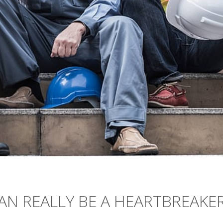
AN REALLY BE A HEARTBREAKE