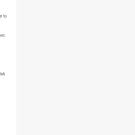
e to
her.
isk