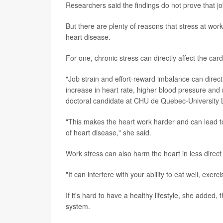
Researchers said the findings do not prove that jo
But there are plenty of reasons that stress at wor
heart disease.
For one, chronic stress can directly affect the ca
"Job strain and effort-reward imbalance can directl
increase in heart rate, higher blood pressure and
doctoral candidate at CHU de Quebec-University
"This makes the heart work harder and can lead to
of heart disease," she said.
Work stress can also harm the heart in less direct
"It can interfere with your ability to eat well, exe
If it's hard to have a healthy lifestyle, she added,
system.