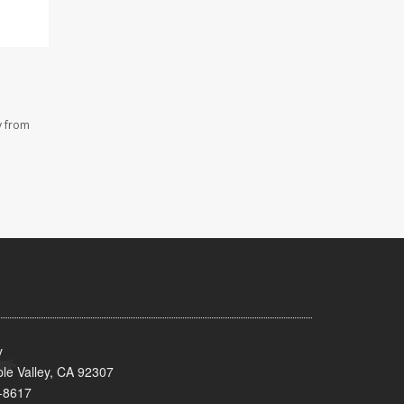
y from
y
le Valley, CA 92307
-8617