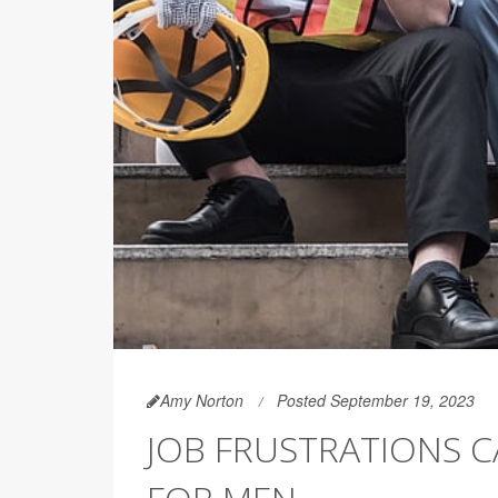
Amy Norton
Posted September 19, 2023
JOB FRUSTRATIONS C