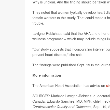
Why is unclear. And the finding should be taken w
They noted that women typically develop heart di
female workers in this study. That could make it
trouble.
Lavigne-Robichaud said that the AHA and other 
wellness programs" -- which may include things lik
"Our study suggests that incorporating interventi
prevent heart disease," she said.
The findings were published Sept. 19 in the journ
More information
The American Heart Association has advice on
st
SOURCES: Mathilde Lavigne-Robichaud, doctoral
Canada; Eduardo Sanchez, MD, MPH, chief medical 
Cardiovascular Quality and Outcomes
, Sept. 19, 