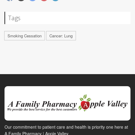
Tags
Smoking Cessation
Cancer: Lung
Our commitment to patient care and health is priority one here at
A Family Pharmacy | Apple Valley.