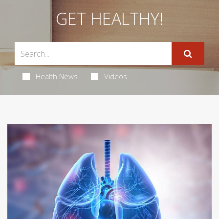
GET HEALTHY!
Health News
Videos