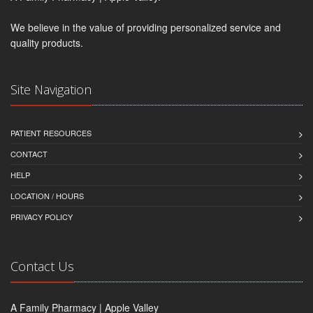
We believe in the value of providing personalized service and
quality products.
Site Navigation
PATIENT RESOURCES
CONTACT
HELP
LOCATION / HOURS
PRIVACY POLICY
Contact Us
A Family Pharmacy | Apple Valley