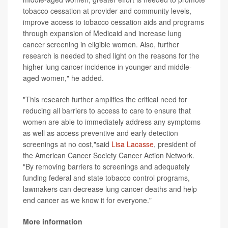
tobacco cessation at provider and community levels,
improve access to tobacco cessation aids and programs
through expansion of Medicaid and increase lung
cancer screening in eligible women. Also, further
research is needed to shed light on the reasons for the
higher lung cancer incidence in younger and middle-
aged women," he added.
"This research further amplifies the critical need for
reducing all barriers to access to care to ensure that
women are able to immediately address any symptoms
as well as access preventive and early detection
screenings at no cost,"said
Lisa Lacasse
, president of
the American Cancer Society Cancer Action Network.
"By removing barriers to screenings and adequately
funding federal and state tobacco control programs,
lawmakers can decrease lung cancer deaths and help
end cancer as we know it for everyone."
More information