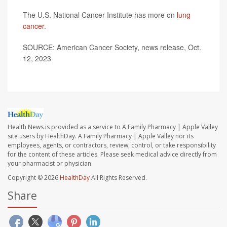
The U.S. National Cancer Institute has more on
lung
cancer
.
SOURCE: American Cancer Society, news release, Oct.
12, 2023
Health News is provided as a service to A Family Pharmacy | Apple Valley
site users by HealthDay. A Family Pharmacy | Apple Valley nor its
employees, agents, or contractors, review, control, or take responsibility
for the content of these articles. Please seek medical advice directly from
your pharmacist or physician.
Copyright © 2026
HealthDay
All Rights Reserved.
Share