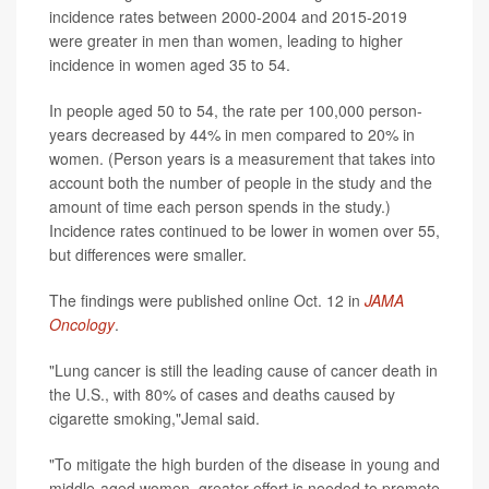
incidence rates between 2000-2004 and 2015-2019
were greater in men than women, leading to higher
incidence in women aged 35 to 54.
In people aged 50 to 54, the rate per 100,000 person-
years decreased by 44% in men compared to 20% in
women. (Person years is a measurement that takes into
account both the number of people in the study and the
amount of time each person spends in the study.)
Incidence rates continued to be lower in women over 55,
but differences were smaller.
The findings were published online Oct. 12 in
JAMA
Oncology
.
"Lung cancer is still the leading cause of cancer death in
the U.S., with 80% of cases and deaths caused by
cigarette smoking,"Jemal said.
"To mitigate the high burden of the disease in young and
middle-aged women, greater effort is needed to promote