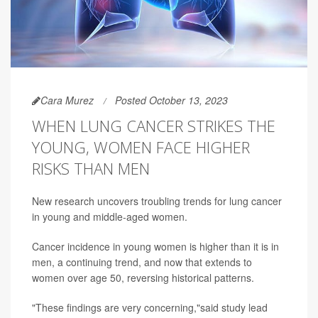
Cara Murez
Posted October 13, 2023
WHEN LUNG CANCER STRIKES THE
YOUNG, WOMEN FACE HIGHER
RISKS THAN MEN
New research uncovers troubling trends for lung cancer
in young and middle-aged women.
Cancer incidence in young women is higher than it is in
men, a continuing trend, and now that extends to
women over age 50, reversing historical patterns.
"These findings are very concerning,"said study lead