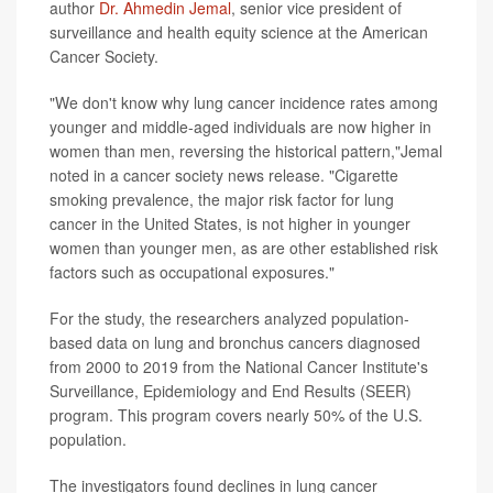
author
Dr. Ahmedin Jemal
, senior vice president of
surveillance and health equity science at the American
Cancer Society.
"We don't know why lung cancer incidence rates among
younger and middle-aged individuals are now higher in
women than men, reversing the historical pattern,"Jemal
noted in a cancer society news release. "Cigarette
smoking prevalence, the major risk factor for lung
cancer in the United States, is not higher in younger
women than younger men, as are other established risk
factors such as occupational exposures."
For the study, the researchers analyzed population-
based data on lung and bronchus cancers diagnosed
from 2000 to 2019 from the National Cancer Institute's
Surveillance, Epidemiology and End Results (SEER)
program. This program covers nearly 50% of the U.S.
population.
The investigators found declines in lung cancer