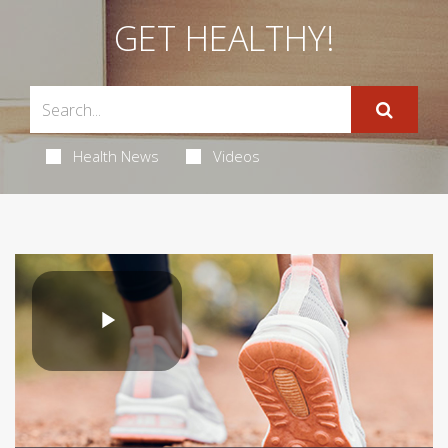
GET HEALTHY!
Health News
Videos