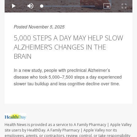
Posted November 5, 2025
5,000 STEPS A DAY MAY HELP SLOW
ALZHEIMER’S CHANGES IN THE
BRAIN
In a new study, people with preclinical Alzheimer’s
disease who took 5,000–7,500 steps a day experienced
slower tau buildup and less cognitive decline over time.
Health News is provided as a service to A Family Pharmacy | Apple Valley
site users by HealthDay. A Family Pharmacy | Apple Valley nor its
employees, agents, or contractors, review, control, or take responsibility