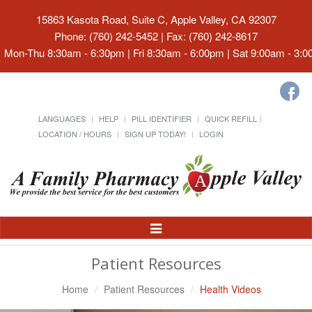
15863 Kasota Road, Suite C, Apple Valley, CA 92307
Phone: (760) 242-5452 | Fax: (760) 242-8617
Mon-Thu 8:30am - 6:30pm | Fri 8:30am - 6:00pm | Sat 9:00am - 3:
LANGUAGES
HELP
PILL IDENTIFIER
QUICK REFILL
LOCATION / HOURS
SIGN UP TODAY!
LOGIN
Toggle
Navigation
Patient Resources
Home
Patient Resources
Health Videos