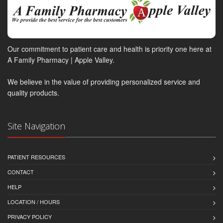
Our commitment to patient care and health is priority one here at
A Family Pharmacy | Apple Valley.
We believe in the value of providing personalized service and
quality products.
Site Navigation
PATIENT RESOURCES
CONTACT
HELP
LOCATION / HOURS
PRIVACY POLICY