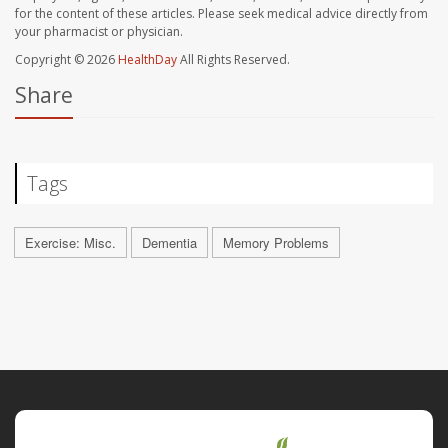
for the content of these articles. Please seek medical advice directly from
your pharmacist or physician.
Copyright © 2026
HealthDay
All Rights Reserved.
Share
Tags
Exercise: Misc.
Dementia
Memory Problems